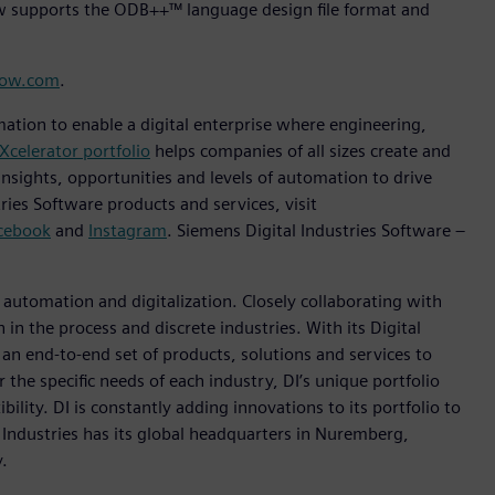
ow supports the ODB++™ language design file format and
low.com
.
mation to enable a digital enterprise where engineering,
Xcelerator portfolio
helps companies of all sizes create and
insights, opportunities and levels of automation to drive
ies Software products and services, visit
cebook
and
Instagram
. Siemens Digital Industries Software –
n automation and digitalization. Closely collaborating with
in the process and discrete industries. With its Digital
h an end-to-end set of products, solutions and services to
r the specific needs of each industry, DI’s unique portfolio
ility. DI is constantly adding innovations to its portfolio to
 Industries has its global headquarters in Nuremberg,
.