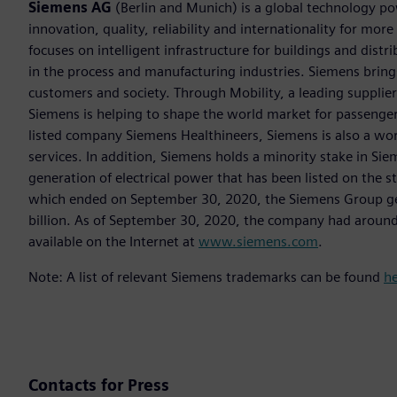
Siemens AG
(Berlin and Munich) is a global technology po
innovation, quality, reliability and internationality for m
focuses on intelligent infrastructure for buildings and dis
in the process and manufacturing industries. Siemens brings
customers and society. Through Mobility, a leading supplier o
Siemens is helping to shape the world market for passenger a
listed company Siemens Healthineers, Siemens is also a worl
services. In addition, Siemens holds a minority stake in Sie
generation of electrical power that has been listed on the 
which ended on September 30, 2020, the Siemens Group gen
billion. As of September 30, 2020, the company had aroun
available on the Internet at
www.siemens.com
.
Note: A list of relevant Siemens trademarks can be found
h
Contacts for Press