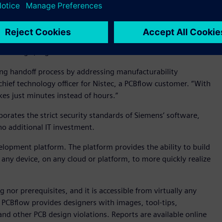
ding processes and provides designers with a
customer/manufacturer collaboration. And thanks to
ngthy phone calls and email exchanges can be reduced, helping
strategic, high-value discussion.
ing handoff process by addressing manufacturability
chief technology officer for Nistec, a PCBflow customer. “With
es just minutes instead of hours.”
porates the strict security standards of Siemens’ software,
 no additional IT investment.
lopment platform. The platform provides the ability to build
any device, on any cloud or platform, to more quickly realize
 nor prerequisites, and it is accessible from virtually any
, PCBflow provides designers with images, tool-tips,
and other PCB design violations. Reports are available online