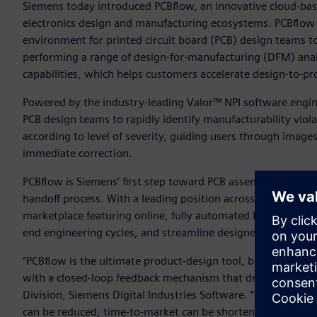
Siemens today introduced PCBflow, an innovative cloud-ba
electronics design and manufacturing ecosystems. PCBflow
environment for printed circuit board (PCB) design teams to
performing a range of design-for-manufacturing (DFM) anal
capabilities, which helps customers accelerate design-to-pr
Powered by the industry-leading Valor™ NPI software engi
PCB design teams to rapidly identify manufacturability viola
according to level of severity, guiding users through images
immediate correction.
PCBflow is Siemens’ first step toward PCB assembly online
handoff process. With a leading position across the design-
marketplace featuring online, fully automated DFM analysis
end engineering cycles, and streamline designer/manufact
“PCBflow is the ultimate product-design tool, because it s
with a closed-loop feedback mechanism that drives contin
Division, Siemens Digital Industries Software. “Because cust
can be reduced, time-to-market can be shortened, board qua