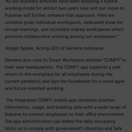
“As our business activities have been adopting a hybrid
working mode for almost two years now and our move to
Pulomas will further enhance that approach. Here we
combine great individual workspaces, dedicated areas for
virtual meetings, and incredible shared workspaces which
promote collaborative working among our employees.”
Holger Appler, Acting CEO of Siemens Indonesia
Siemens also uses its Smart Workplace solution “COMFY” in
their new headquarters. The COMFY app supports a safe
return to the workplace for all employees during the
current pandemic and lays the foundation for a more agile
and future-oriented working.
The integrated COMFY mobile app combines location
information, usage, and building data with a wide range of
features to connect employees to their office environment.
The app administrators can define the daily occupancy
limits so to comply with government’s direction and Safe