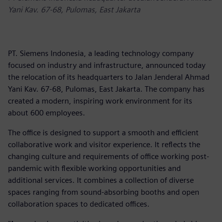
Yani Kav. 67-68, Pulomas, East Jakarta
PT. Siemens Indonesia, a leading technology company
focused on industry and infrastructure, announced today
the relocation of its headquarters to Jalan Jenderal Ahmad
Yani Kav. 67-68, Pulomas, East Jakarta. The company has
created a modern, inspiring work environment for its
about 600 employees.
The office is designed to support a smooth and efficient
collaborative work and visitor experience. It reflects the
changing culture and requirements of office working post-
pandemic with flexible working opportunities and
additional services. It combines a collection of diverse
spaces ranging from sound-absorbing booths and open
collaboration spaces to dedicated offices.