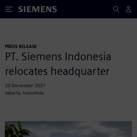
Siemens
PRESS RELEASE
PT. Siemens Indonesia
relocates headquarter
20 December 2021
Jakarta, Indonesia