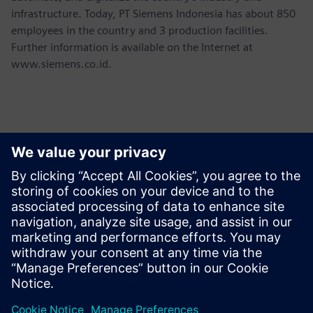
infrastructure. Today, PT Siemens Indonesia has about 850
employees in the country and 3 production facilities.
Further information is available on the Internet at
www.siemens.co.id.
Contacts for Press
Martha Siallagan, Media Relations, PT Siemens Indonesia
Mobile : +62 816 711 928, E-mail:
martha.siallagan@siemens.com