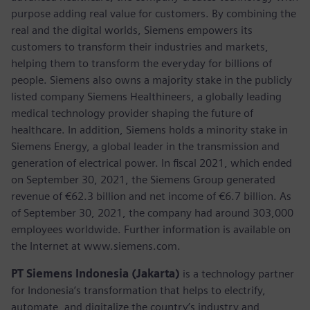
purpose adding real value for customers. By combining the
real and the digital worlds, Siemens empowers its
customers to transform their industries and markets,
helping them to transform the everyday for billions of
people. Siemens also owns a majority stake in the publicly
listed company Siemens Healthineers, a globally leading
medical technology provider shaping the future of
healthcare. In addition, Siemens holds a minority stake in
Siemens Energy, a global leader in the transmission and
generation of electrical power. In fiscal 2021, which ended
on September 30, 2021, the Siemens Group generated
revenue of €62.3 billion and net income of €6.7 billion. As
of September 30, 2021, the company had around 303,000
employees worldwide. Further information is available on
the Internet at www.siemens.com.
PT Siemens Indonesia (Jakarta)
is a technology partner
for Indonesia’s transformation that helps to electrify,
automate, and digitalize the country’s industry and