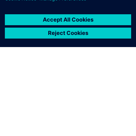
ABOUT SIEMENS
COMPANY INFO
GET IN TOUCH