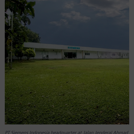
PT Siemens Indonesia headquarter at Jalan Jenderal Ahmad