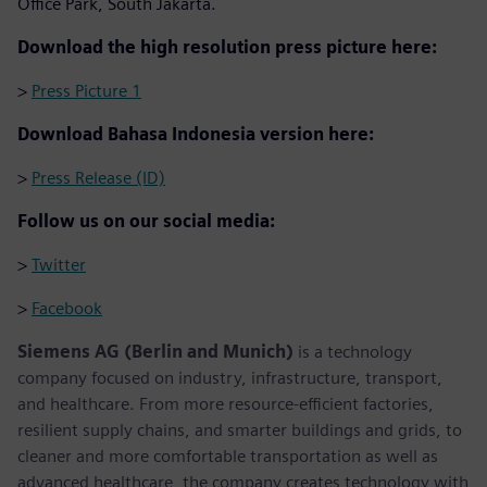
Office Park, South Jakarta.
Download the high resolution press picture here:
>
Press Picture 1
Download Bahasa Indonesia version here:
>
Press Release (ID)
Follow us on our social media:
>
Twitter
>
Facebook
Siemens AG (Berlin and Munich)
is a technology
company focused on industry, infrastructure, transport,
and healthcare. From more resource-efficient factories,
resilient supply chains, and smarter buildings and grids, to
cleaner and more comfortable transportation as well as
advanced healthcare, the company creates technology with