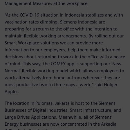
Management Measures at the workplace.
“As the COVID-19 situation in Indonesia stabilizes and with
vaccination rates climbing, Siemens Indonesia are
preparing for a return to the office with the intention to
maintain flexible working arrangements. By rolling out our
Smart Workplace solutions we can provide more
information to our employees, help them make informed
decisions about returning to work in the office with a peace
of mind. This way, the COMFY app is supporting our ‘New
Normal’ flexible working model which allows employees to
work alternatively from home or from wherever they are
most productive two to three days a week,” said Holger
Appler.
The location in Pulomas, Jakarta is host to the Siemens
Businesses of Digital Industries, Smart Infrastructure, and
Large Drives Applications. Meanwhile, all of Siemens’
Energy businesses are now concentrated in the Arkadia