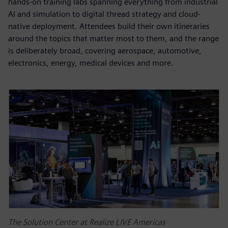
hands-on training labs spanning everything from industrial
AI and simulation to digital thread strategy and cloud-
native deployment. Attendees build their own itineraries
around the topics that matter most to them, and the range
is deliberately broad, covering aerospace, automotive,
electronics, energy, medical devices and more.
The Solution Center at Realize LIVE Americas