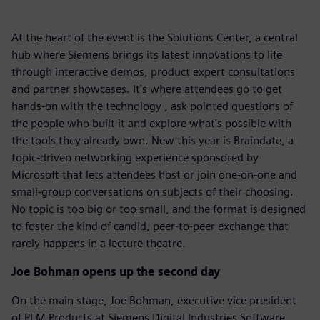
At the heart of the event is the Solutions Center, a central
hub where Siemens brings its latest innovations to life
through interactive demos, product expert consultations
and partner showcases. It's where attendees go to get
hands-on with the technology , ask pointed questions of
the people who built it and explore what's possible with
the tools they already own. New this year is Braindate, a
topic-driven networking experience sponsored by
Microsoft that lets attendees host or join one-on-one and
small-group conversations on subjects of their choosing.
No topic is too big or too small, and the format is designed
to foster the kind of candid, peer-to-peer exchange that
rarely happens in a lecture theatre.
Joe Bohman opens up the second day
On the main stage, Joe Bohman, executive vice president
of PLM Products at Siemens Digital Industries Software,