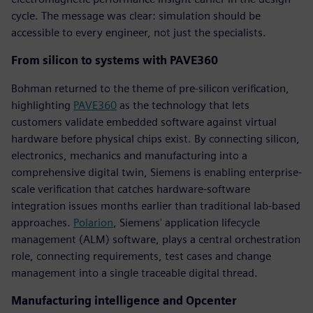
cycle. The message was clear: simulation should be
accessible to every engineer, not just the specialists.
From silicon to systems with PAVE360
Bohman returned to the theme of pre-silicon verification,
highlighting
PAVE360
as the technology that lets
customers validate embedded software against virtual
hardware before physical chips exist. By connecting silicon,
electronics, mechanics and manufacturing into a
comprehensive digital twin, Siemens is enabling enterprise-
scale verification that catches hardware-software
integration issues months earlier than traditional lab-based
approaches.
Polarion
, Siemens' application lifecycle
management (ALM) software, plays a central orchestration
role, connecting requirements, test cases and change
management into a single traceable digital thread.
Manufacturing intelligence and Opcenter