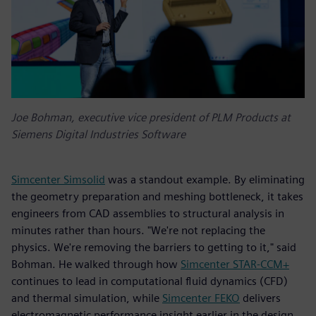
Joe Bohman, executive vice president of PLM Products at
Siemens Digital Industries Software
Simcenter Simsolid
was a standout example. By eliminating
the geometry preparation and meshing bottleneck, it takes
engineers from CAD assemblies to structural analysis in
minutes rather than hours. "We're not replacing the
physics. We're removing the barriers to getting to it," said
Bohman. He walked through how
Simcenter STAR-CCM+
continues to lead in computational fluid dynamics (CFD)
and thermal simulation, while
Simcenter FEKO
delivers
electromagnetic performance insight earlier in the design