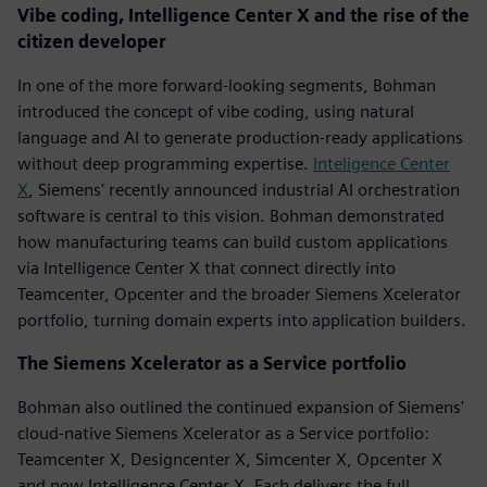
Vibe coding, Intelligence Center X and the rise of the
citizen developer
In one of the more forward-looking segments, Bohman
introduced the concept of vibe coding, using natural
language and AI to generate production-ready applications
without deep programming expertise.
Inteligence Center
X
, Siemens' recently announced industrial AI orchestration
software is central to this vision. Bohman demonstrated
how manufacturing teams can build custom applications
via Intelligence Center X that connect directly into
Teamcenter, Opcenter and the broader Siemens Xcelerator
portfolio, turning domain experts into application builders.
The Siemens Xcelerator as a Service portfolio
Bohman also outlined the continued expansion of Siemens'
cloud-native Siemens Xcelerator as a Service portfolio:
Teamcenter X, Designcenter X, Simcenter X, Opcenter X
and now Intelligence Center X. Each delivers the full