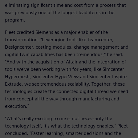
eliminating significant time and cost from a process that
was previously one of the longest lead items in the
program.
Pleet credited Siemens as a major enabler of the
transformation. "Leveraging tools like Teamcenter,
Designcenter, costing modules, change management and
digital twin capabilities has been tremendous," he said.
"And with the acquisition of Altair and the integration of
tools we've been working with for years, like Simcenter
Hypermesh, Simcenter HyperView and Simcenter Inspire
Extrude, we see tremendous scalability. Together, these
technologies create the connected digital thread we need
from concept all the way through manufacturing and
execution."
"What's really exciting to me is not necessarily the
technology itself, it's what the technology enables," Pleet
concluded. "Faster learning, smarter decisions and the