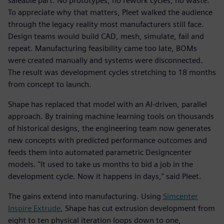
saleable part. No prototypes, no rework cycles, no waste.
To appreciate why that matters, Pleet walked the audience
through the legacy reality most manufacturers still face.
Design teams would build CAD, mesh, simulate, fail and
repeat. Manufacturing feasibility came too late, BOMs
were created manually and systems were disconnected.
The result was development cycles stretching to 18 months
from concept to launch.
Shape has replaced that model with an AI-driven, parallel
approach. By training machine learning tools on thousands
of historical designs, the engineering team now generates
new concepts with predicted performance outcomes and
feeds them into automated parametric Designcenter
models. "It used to take us months to bid a job in the
development cycle. Now it happens in days," said Pleet.
The gains extend into manufacturing. Using
Simcenter
Inspire Extrude
, Shape has cut extrusion development from
eight to ten physical iteration loops down to one,