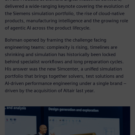
delivered a wide-ranging keynote covering the evolution of
the Siemens simulation portfolio, the rise of cloud-native
products, manufacturing intelligence and the growing role
of agentic AI across the product lifecycle.
Bohman opened by framing the challenge facing
engineering teams: complexity is rising, timelines are
shrinking and simulation has historically been locked
behind specialist workflows and long preparation cycles.
His answer was the new Simcenter, a unified simulation
portfolio that brings together solvers, test solutions and
AI-driven performance engineering under a single brand –
driven by the acquisition of Altair last year.