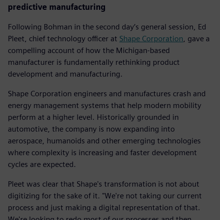
predictive manufacturing
Following Bohman in the second day’s general session, Ed
Pleet, chief technology officer at
Shape Corporation
, gave a
compelling account of how the Michigan-based
manufacturer is fundamentally rethinking product
development and manufacturing.
Shape Corporation engineers and manufactures crash and
energy management systems that help modern mobility
perform at a higher level. Historically grounded in
automotive, the company is now expanding into
aerospace, humanoids and other emerging technologies
where complexity is increasing and faster development
cycles are expected.
Pleet was clear that Shape's transformation is not about
digitizing for the sake of it. "We're not taking our current
process and just making a digital representation of that.
We're looking to redo most of our processes and then