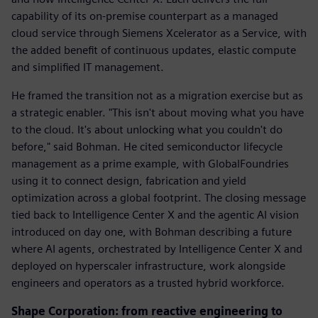
capability of its on-premise counterpart as a managed
cloud service through Siemens Xcelerator as a Service, with
the added benefit of continuous updates, elastic compute
and simplified IT management.
He framed the transition not as a migration exercise but as
a strategic enabler. "This isn't about moving what you have
to the cloud. It's about unlocking what you couldn't do
before," said Bohman. He cited semiconductor lifecycle
management as a prime example, with GlobalFoundries
using it to connect design, fabrication and yield
optimization across a global footprint. The closing message
tied back to Intelligence Center X and the agentic AI vision
introduced on day one, with Bohman describing a future
where AI agents, orchestrated by Intelligence Center X and
deployed on hyperscaler infrastructure, work alongside
engineers and operators as a trusted hybrid workforce.
Shape Corporation: from reactive engineering to