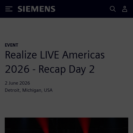
Siemens
EVENT
Realize LIVE Americas
2026 - Recap Day 2
2 June 2026
Detroit, Michigan, USA