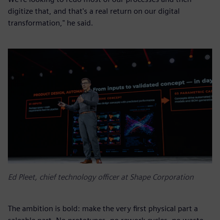
digitize that, and that's a real return on our digital
transformation," he said.
Ed Pleet, chief technology officer at Shape Corporation
The ambition is bold: make the very first physical part a