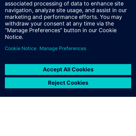
PRESS RELEASE
Siemens powers the next phase
of industrial AI with Intelligence
Center X
1 June 2026