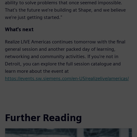
ability to solve problems that once seemed impossible.
That's the future we're building at Shape, and we believe
we're just getting started."
What's next
Realize LIVE Americas continues tomorrow with the final
general session and another packed day of learning,
networking and community activities. If you're not in
Detroit, you can explore the full session catalogue and
learn more about the event at
https://events.sw.siemens.com/en-US/realizelive/americas/
Further Reading