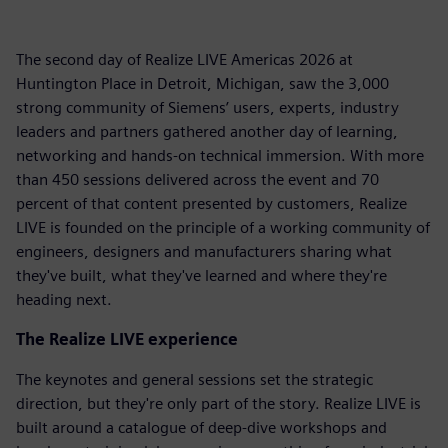
The second day of Realize LIVE Americas 2026 at
Huntington Place in Detroit, Michigan, saw the 3,000
strong community of Siemens’ users, experts, industry
leaders and partners gathered another day of learning,
networking and hands-on technical immersion. With more
than 450 sessions delivered across the event and 70
percent of that content presented by customers, Realize
LIVE is founded on the principle of a working community of
engineers, designers and manufacturers sharing what
they've built, what they've learned and where they're
heading next.
The Realize LIVE experience
The keynotes and general sessions set the strategic
direction, but they're only part of the story. Realize LIVE is
built around a catalogue of deep-dive workshops and