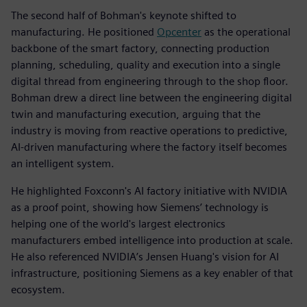
The second half of Bohman's keynote shifted to
manufacturing. He positioned
Opcenter
as the operational
backbone of the smart factory, connecting production
planning, scheduling, quality and execution into a single
digital thread from engineering through to the shop floor.
Bohman drew a direct line between the engineering digital
twin and manufacturing execution, arguing that the
industry is moving from reactive operations to predictive,
AI-driven manufacturing where the factory itself becomes
an intelligent system.
He highlighted Foxconn's AI factory initiative with NVIDIA
as a proof point, showing how Siemens’ technology is
helping one of the world's largest electronics
manufacturers embed intelligence into production at scale.
He also referenced NVIDIA’s Jensen Huang's vision for AI
infrastructure, positioning Siemens as a key enabler of that
ecosystem.