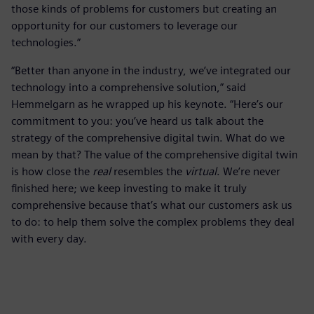
those kinds of problems for customers but creating an
opportunity for our customers to leverage our
technologies.”
“Better than anyone in the industry, we’ve integrated our
technology into a comprehensive solution,” said
Hemmelgarn as he wrapped up his keynote. “Here’s our
commitment to you: you’ve heard us talk about the
strategy of the comprehensive digital twin. What do we
mean by that? The value of the comprehensive digital twin
is how close the
real
resembles the
virtual
. We’re never
finished here; we keep investing to make it truly
comprehensive because that’s what our customers ask us
to do: to help them solve the complex problems they deal
with every day.