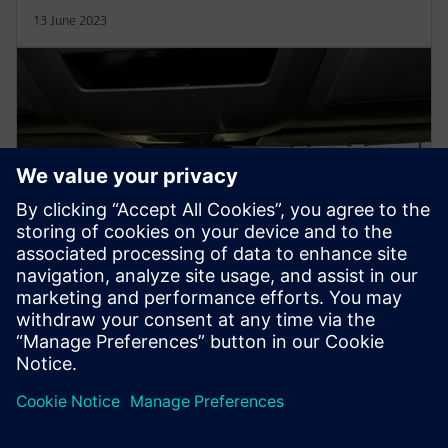
13 June 2023