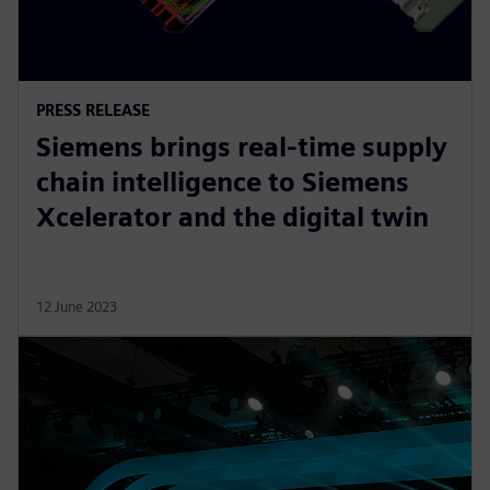
PRESS RELEASE
Siemens brings real-time supply
chain intelligence to Siemens
Xcelerator and the digital twin
12 June 2023