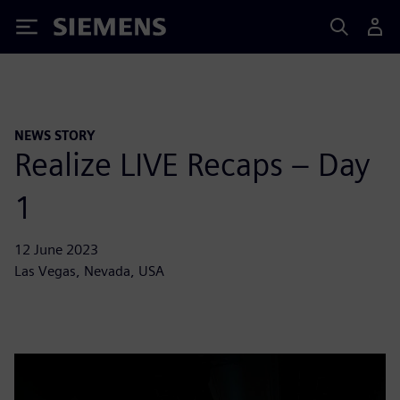
Siemens
NEWS STORY
Realize LIVE Recaps – Day
1
12 June 2023
Las Vegas, Nevada, USA