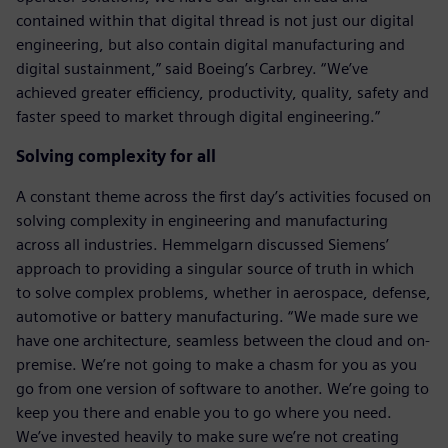
contained within that digital thread is not just our digital
engineering, but also contain digital manufacturing and
digital sustainment,” said Boeing’s Carbrey. “We’ve
achieved greater efficiency, productivity, quality, safety and
faster speed to market through digital engineering.”
Solving complexity for all
A constant theme across the first day’s activities focused on
solving complexity in engineering and manufacturing
across all industries. Hemmelgarn discussed Siemens’
approach to providing a singular source of truth in which
to solve complex problems, whether in aerospace, defense,
automotive or battery manufacturing. “We made sure we
have one architecture, seamless between the cloud and on-
premise. We’re not going to make a chasm for you as you
go from one version of software to another. We’re going to
keep you there and enable you to go where you need.
We’ve invested heavily to make sure we’re not creating