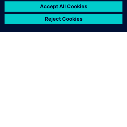
PRESS RELEASE
Stoneridge adopts Siemens
Xcelerator globally to develop
next generation technologies
14 June 2023