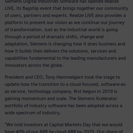
Siemens Digital Industries Software has opened Realize
LIVE, its flagship event that brings together our community
of users, partners and experts. Realize LIVE also provides a
platform to present our vision as we continue our journey
of transformation. Just as the industrial world is going
through a period of dramatic shifts, change and
adaptation, Siemens is changing how it does business and
how it builds then delivers the solutions, services and
capabilities fundamental to the leading manufacturers and
innovators across the globe.
President and CEO, Tony Hemmelgarn took the stage to
update how the transition to a cloud-focused, software-as-
as-service, technology company, first begun in 2019 is
gaining momentum and scale. The Siemens Xcelerator
portfolio of industry software has been adopted across a
wide spectrum of industry.
“We told investors at Capital Markets Day that we would
have 40% of our ARR be cloud ARR by 2025. Our share of