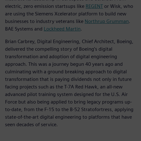
electric, zero emission startsups like
REGENT
or Wisk, who
are using the Siemens Xcelerator platform to build new
businesses to industry veterans like
Northrup Grumman
.
BAE Systems and
Lockheed Martin
.
Brian Carbrey, Digital Engineering, Chief Architect, Boeing,
delivered the compelling story of Boeing’s digital
transformation and adoption of digital engineering
approach. This was a journey begun 40 years ago and
culminating with a ground breaking approach to digital
transformation that is paying dividends not only in future
facing projects such as the T-7A Red Hawk, an all-new
advanced pilot training system designed for the U.S. Air
Force but also being applied to bring legacy programs up-
to-date, from the F-15 to the B-52 Stratofortress, applying
state-of-the-art digital engineering to platforms that have
seen decades of service.