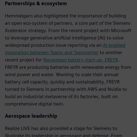
Partnerships & ecosystem
Hemmelgarn also highlighted the importance of building
an open eco-system of partners, a core part of the Siemens
Xcelerator strategy. From the recent project with Microsoft
to leverage generative artificial intelligence (AI) to solve
widespread production issue reporting via an
AI-enabled
integration between Teams and Teamcenter
to another
recent project for
Norwegian battery start-up, FREYR
.
FREYR are producing batteries with renewable energy from
wind power and water. Wanting to scale their annual
battery cell capacity, quickly and sustainability, FREYR
turned to Siemens in partnership with AWS and Nvidia to
build an industrial metaverse of its factories, built on
comprehensive digital twin.
Aerospace leadership
Realize LIVE has also provided a stage for Siemens to
illustrate its leadership in aerospace and defense. From