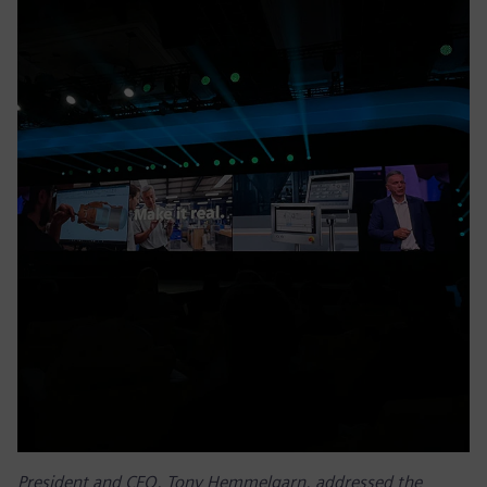
President and CEO, Tony Hemmelgarn, addressed the