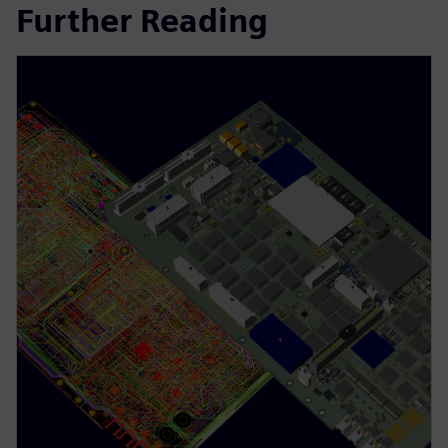
Further Reading