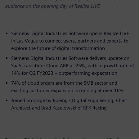
audience on the opening day of Realize LIVE
Siemens Digital Industries Software opens Realize LIVE
in Las Vegas to connect users, partners and experts to
explore the future of digital transformation
Siemens Digital Industries Software delivers update on
SaaS transition; Cloud ARR at 25%, with a growth rate of
14% for Q2 FY2023 – outperforming expectation
74% of cloud orders are from the SMB sector and
existing customer expansion is running at over 16%​
Joined on stage by Boeing’s Digital Engineering, Chief
Architect and Brad Keselowski of RFK Racing