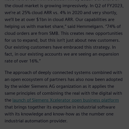
the cloud market is growing impressively. In Q2 of FY2023,
we’re at 25% cloud ARR vs. 4% in 2020 and very shortly,
we’ll be at over $1bn in cloud ARR. Our capabilities are
helping us with market share,” said Hemmelgarn. “74% of
cloud orders are from SMB. This creates new opportunities
for us to expand, but this isn’t just about new customers.
Our existing customers have embraced this strategy. In
fact, in our existing accounts we are seeing an expansion
rate of over 16%.”
The approach of deeply connected systems combined with
an open ecosystem of partners has also now been adopted
by the wider Siemens AG organization as it applies the
same principles of combining the real with the digital with
the
launch of Siemens Xcelerator open business platform
that brings together its expertise in industrial software
with its knowledge and know-how as the number one
industrial automation provider.