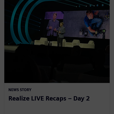
NEWS STORY
Realize LIVE Recaps – Day 2