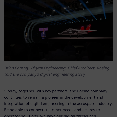
Brian Carbrey, Digital Engineering, Chief Architect, Boeing
told the company's digital engineering story
“Today, together with key partners, the Boeing company
continues to remain a pioneer in the development and
integration of digital engineering in the aerospace industry.
Being able to connect customer needs and desires to
operator solutions, we have our digital thread and