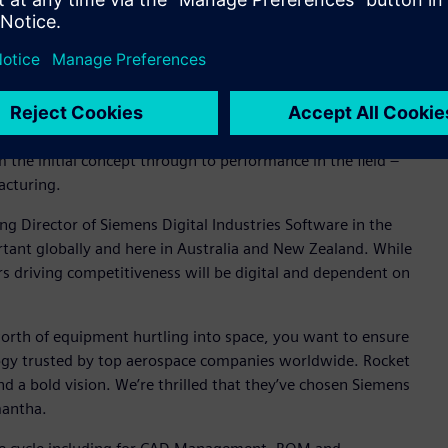
 Director of Siemens Digital Industries Software in
obal aerospace manufacturing companies have implemented to
s. With Xcelerator, Siemens offers the most complete
 the initial concept through to performance in the field –
acturing.
Director of Siemens Digital Industries Software in the
rtant globally and here in Australia and New Zealand. While
ars driving competitiveness will be digital and dependent on
 worth of equipment hurtling into space, you want to ensure
ogy trusted by top aerospace companies worldwide. Rocket
d a bold vision. We’re thrilled that they’ve chosen Siemens
mantha.