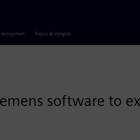
r ecosystem
Topics & insights
iemens software to ex