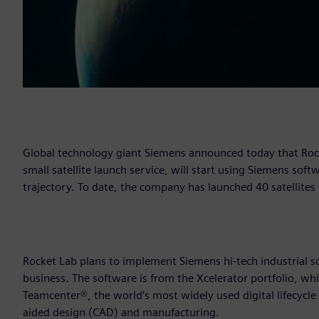
Global technology giant Siemens announced today that Roc
small satellite launch service, will start using Siemens sof
trajectory. To date, the company has launched 40 satellites
Rocket Lab plans to implement Siemens hi-tech industrial so
business. The software is from the Xcelerator portfolio, wh
Teamcenter®, the world’s most widely used digital lifecy
aided design (CAD) and manufacturing.