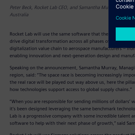
Peter Beck, Rocket Lab CEO, and Samantha Murray, Managing
Australia
Rocket Lab will use the same software that the top 20 gl
drive digital transformation across all phases of operation
digitalization value chain to aerospace manufacturers – from
enabling innovation and next-generation design and manuf
Speaking on the announcement, Samantha Murray, Managing 
region, said: “The space race is becoming increasingly impo
the real race will be played out way above us, here the pill
how technologies support access to global supply chains.”
“When you are responsible for sending millions of dollars’
it’s been designed leveraging the same benchmark technol
Lab is a progressive company with some incredible talent an
software to help with their next phase of growth,” said Sa