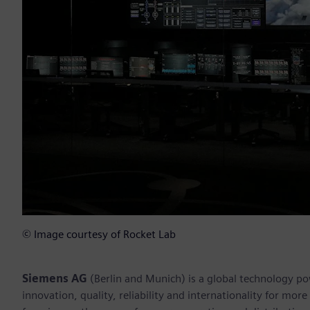
© Image courtesy of Rocket Lab
Siemens AG
(Berlin and Munich) is a global technology po
innovation, quality, reliability and internationality for mo