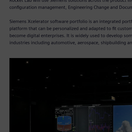
Rocket Lab will use Siemens solutions across the product 
configuration management, Engineering Change and Doc
Siemens Xcelerator software portfolio is an integrated port
platform that can be personalized and adapted to fit custom
become digital enterprises. It is widely used to develop so
industries including automotive, aerospace, shipbuilding an