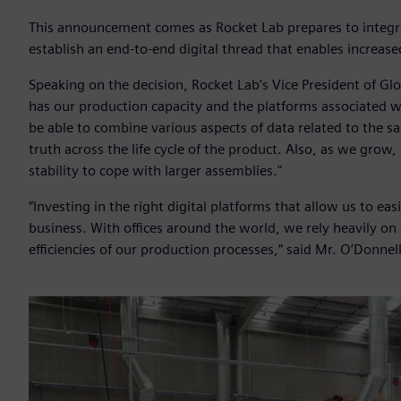
This announcement comes as Rocket Lab prepares to integra
establish an end-to-end digital thread that enables increase
Speaking on the decision, Rocket Lab’s Vice President of Gl
has our production capacity and the platforms associated w
be able to combine various aspects of data related to the s
truth across the life cycle of the product. Also, as we grow
stability to cope with larger assemblies."
“Investing in the right digital platforms that allow us to easi
business. With offices around the world, we rely heavily on
efficiencies of our production processes,” said Mr. O’Donnell