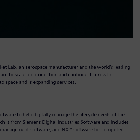
ket Lab, an aerospace manufacturer and the world’s leading
tware to scale up production and continue its growth
 to space and is expanding services.
ftware to help digitally manage the lifecycle needs of the
ich is from Siemens Digital Industries Software and includes
cle management software, and NX™ software for computer-