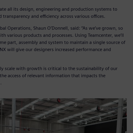
te all its design, engineering and production systems to
d transparency and efficiency across various offices.
obal Operations, Shaun O’Donnell, said: “As we’ve grown, so
ith various products and processes. Using Teamcenter, we’ll
ame part, assembly and system to maintain a single source of
, NX will give our designers increased performance and
ly scale with growth is critical to the sustainability of our
 the access of relevant information that impacts the
.