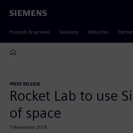
Siemens
Products & services
Solutions
Industries
Partne
Home
PRESS RELEASE
Rocket Lab to use S
of space
7 November 2019