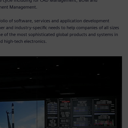
life cycle including for CAD Management, BOM and
ument Management.
folio of software, services and application development
er and industry-specific needs to help companies of all sizes
me of the most sophisticated global products and systems in
d high-tech electronics.