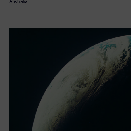
Australia