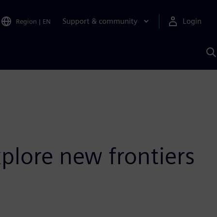
Support & community
Login
Region
|
EN
S
w
S
A
plore new frontiers