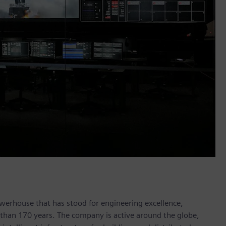
werhouse that has stood for engineering excellence,
re than 170 years. The company is active around the globe,