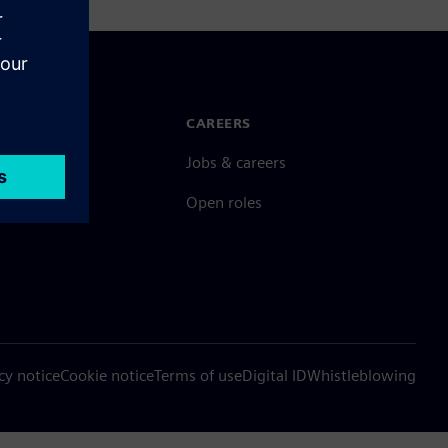
N TOUCH
CAREERS
ct
Jobs & careers
ide offices
Open roles
cy notice
Cookie notice
Terms of use
Digital ID
Whistleblowing