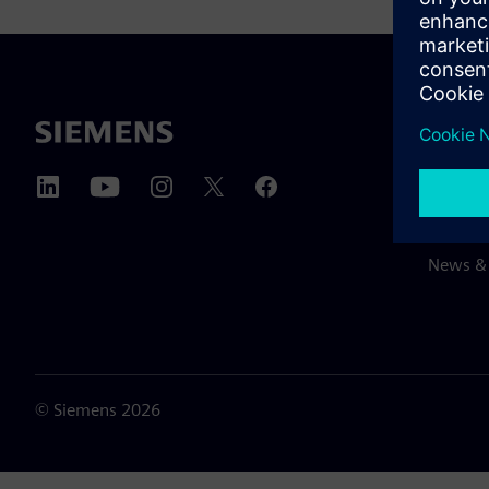
ABOUT 
About u
Leaders
News & 
©
Siemens
2026