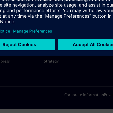
SIEMENS
COMPANY INFO
GET I
s
Company
Conta
hip
Investor relations
Worldw
press
Strategy
Corporate information
Priva