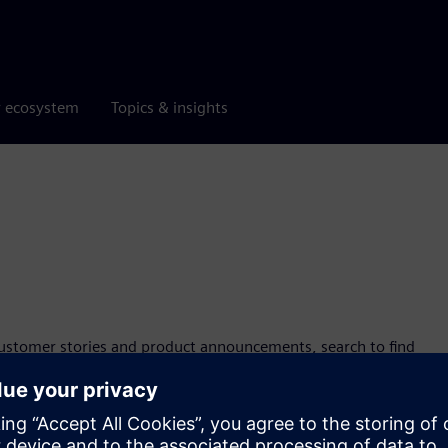
r ecosystem
Topics & insights
customer stories and product announcements, search to find