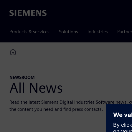
Siemens
Products & services
Solutions
Industries
Partne
Home
NEWSROOM
All News
Read the latest Siemens Digital Industries Software news, 
the content you need and find press contacts.