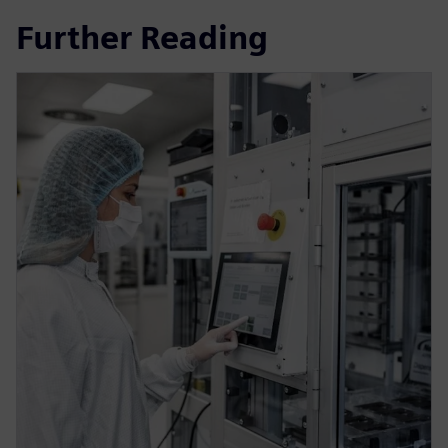
Further Reading