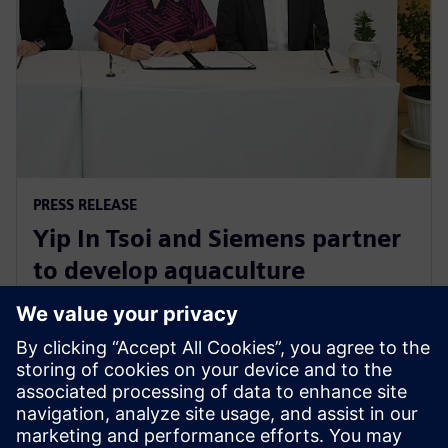
PRESS RELEASE
Yip In Tsoi and Siemens partner
to develop aquaculture
technology for sustainable
agriculture in Thailand
27 August 2024