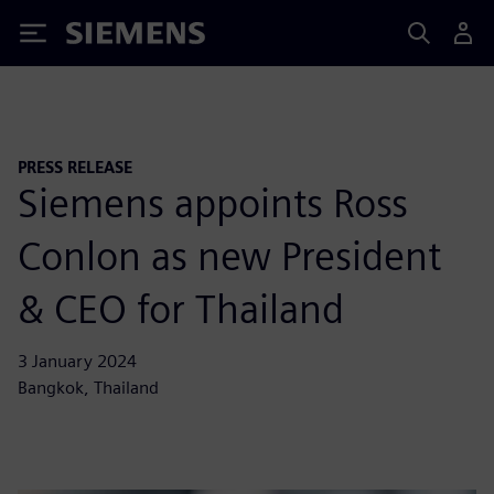
Siemens
PRESS RELEASE
Siemens appoints Ross
Conlon as new President
& CEO for Thailand
3 January 2024
Bangkok, Thailand