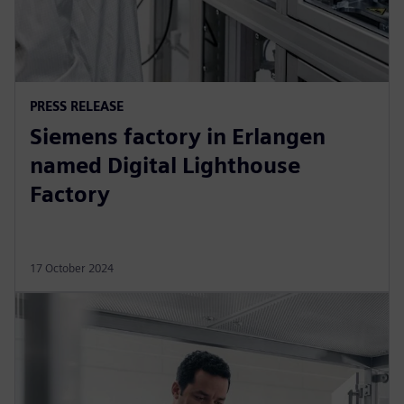
PRESS RELEASE
Siemens factory in Erlangen
named Digital Lighthouse
Factory
17 October 2024