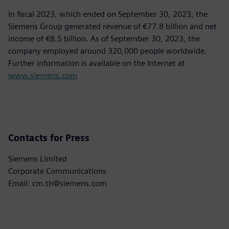
In fiscal 2023, which ended on September 30, 2023, the
Siemens Group generated revenue of €77.8 billion and net
income of €8.5 billion. As of September 30, 2023, the
company employed around 320,000 people worldwide.
Further information is available on the Internet at
www.siemens.com
Contacts for Press
Siemens Limited
Corporate Communications
Email: cm.th@siemens.com