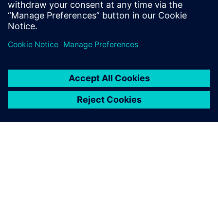
ABOUT SIEMENS