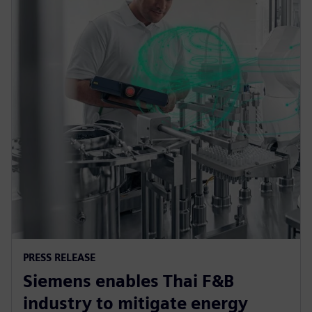
PRESS RELEASE
Siemens enables Thai F&B
industry to mitigate energy