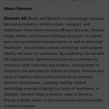
About Siemens
Siemens AG
(Berlin and Munich) is a technology company
focused on industry, infrastructure, transport, and
healthcare. From more resource-efficient factories, resilient
supply chains, and smarter buildings and grids, to cleaner
and more comfortable transportation as well as advanced
healthcare, the company creates technology with purpose
adding real value for customers. By combining the real and
the digital worlds, Siemens empowers its customers to
transform their industries and markets, helping them to
transform the everyday for billions of people. Siemens also
owns a majority stake in the publicly listed company
Siemens Healthineers, a globally leading medical
technology provider shaping the future of healthcare. In
addition, Siemens holds a minority stake in Siemens
Energy, a global leader in the transmission and generation
of electrical power.