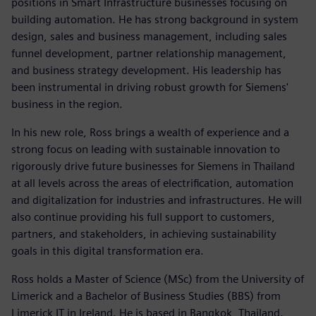
positions in Smart Infrastructure businesses focusing on
building automation. He has strong background in system
design, sales and business management, including sales
funnel development, partner relationship management,
and business strategy development. His leadership has
been instrumental in driving robust growth for Siemens'
business in the region.
In his new role, Ross brings a wealth of experience and a
strong focus on leading with sustainable innovation to
rigorously drive future businesses for Siemens in Thailand
at all levels across the areas of electrification, automation
and digitalization for industries and infrastructures. He will
also continue providing his full support to customers,
partners, and stakeholders, in achieving sustainability
goals in this digital transformation era.
Ross holds a Master of Science (MSc) from the University of
Limerick and a Bachelor of Business Studies (BBS) from
Limerick IT in Ireland. He is based in Bangkok, Thailand.