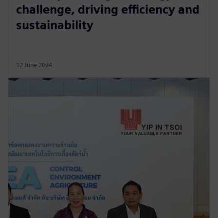
challenge, driving efficiency and
sustainability
12 June 2024