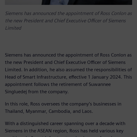
Siemens has announced the appointment of Ross Conlon as
the new President and Chief Executive Officer of Siemens
Limited
Siemens has announced the appointment of Ross Conlon as
the new President and Chief Executive Officer of Siemens
Limited. In addition, he also assumed the responsibilities of
Head of Smart Infrastructure, effective 1 January 2024. This
appointment follows the retirement of Suwannee
Singluedej from the company.
In this role, Ross oversees the company’s businesses in
Thailand, Myanmar, Cambodia, and Laos.
With a distinguished career spanning over a decade with
Siemens in the ASEAN region, Ross has held various key