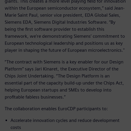
giants. This creates a more level playing field for innovation
within the European semiconductor ecosystem,” said Jean-
Marie Saint Paul, senior vice president, EDA Global Sales,
Siemens EDA, Siemens Digital Industries Software. “By
being the first software provider to establish this
framework, we're demonstrating Siemens’ commitment to
European technological leadership and positions us as key
player in shaping the future of European microelectronics."
“The contract with Siemens is a key enabler for our Design
Platform” says Jari Kinaret, the Executive Director of the
Chips Joint Undertaking. “The Design Platform is an
essential part of the capacity build-up under the Chips Act,
helping European startups and SMEs to develop into
profitable fabless businesses.”
The collaboration enables EuroCDP participants to:
Accelerate innovation cycles and reduce development
costs