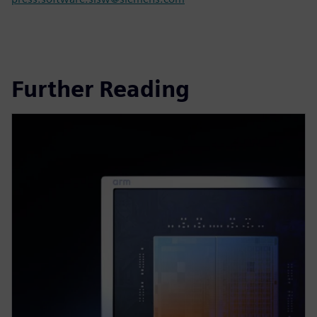
Further Reading