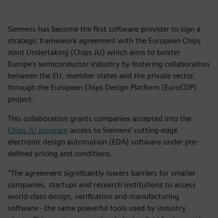
Siemens has become the first software provider to sign a
strategic framework agreement with the European Chips
Joint Undertaking (Chips JU) which aims to bolster
Europe's semiconductor industry by fostering collaboration
between the EU, member states and the private sector,
through the European Chips Design Platform (EuroCDP)
project.
This collaboration grants companies accepted into the
Chips JU program
access to Siemens’ cutting-edge
electronic design automation (EDA) software under pre-
defined pricing and conditions.
“The agreement significantly lowers barriers for smaller
companies, startups and research institutions to access
world-class design, verification and manufacturing
software - the same powerful tools used by industry