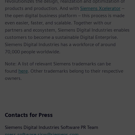
revolutionizes the design, realization and optimization of
products and production. And with
Siemens Xcelerator
–
the open digital business platform – this process is made
even easier, faster, and scalable. Together with our
partners and ecosystem, Siemens Digital Industries enables
customers to become a sustainable Digital Enterprise.
Siemens Digital Industries has a workforce of around
70,000 people worldwide.
Note: A list of relevant Siemens trademarks can be
found
here
. Other trademarks belong to their respective
owners.
Contacts for Press
Siemens Digital Industries Software PR Team
press.software.sisw@siemens.com