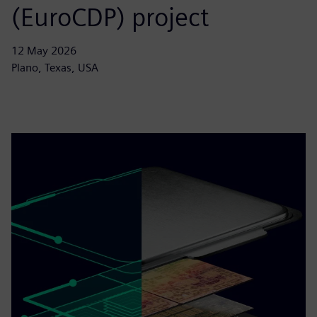
(EuroCDP) project
12 May 2026
Plano, Texas, USA