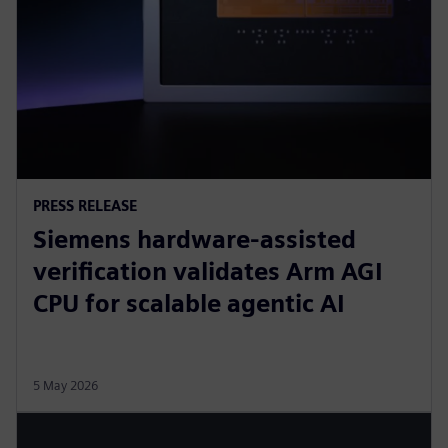
PRESS RELEASE
Siemens hardware-assisted
verification validates Arm AGI
CPU for scalable agentic AI
5 May 2026