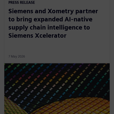
PRESS RELEASE
Siemens and Xometry partner
to bring expanded AI-native
supply chain intelligence to
Siemens Xcelerator
7 May 2026