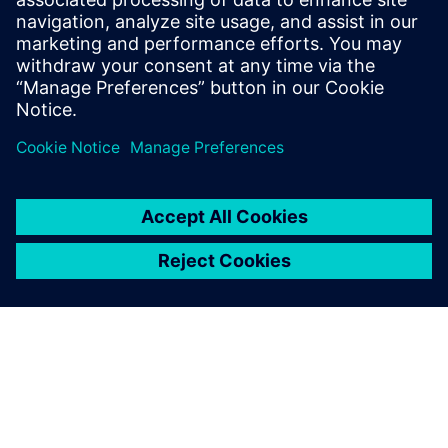
22 April 2026