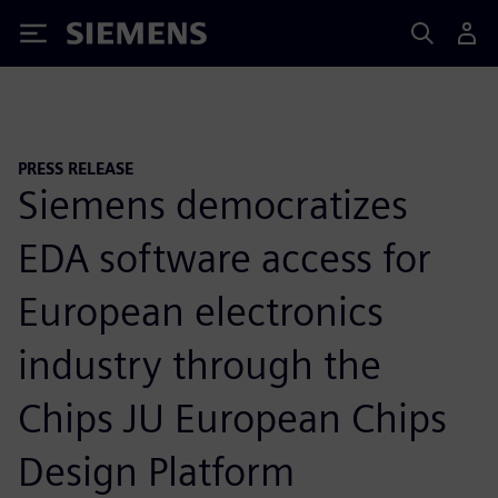
Siemens
PRESS RELEASE
Siemens democratizes
EDA software access for
European electronics
industry through the
Chips JU European Chips
Design Platform