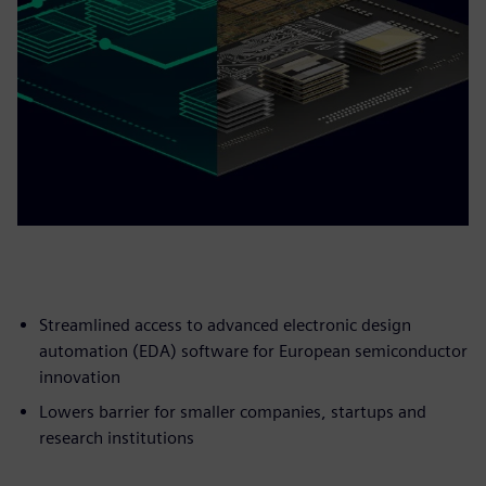
Streamlined access to advanced electronic design
automation (EDA) software for European semiconductor
innovation
Lowers barrier for smaller companies, startups and
research institutions