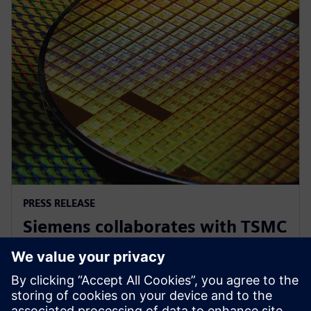
PRESS RELEASE
Siemens collaborates with TSMC
to advance AI for semiconductor
design