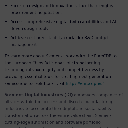
Focus on design and innovation rather than lengthy
procurement negotiations
Access comprehensive digital twin capabilities and AI-
driven design tools
Achieve cost predictability crucial for R&D budget
management
To learn more about Siemens’ work with the EuroCDP to
the European Chips Act's goals of strengthening
technological sovereignty and competitiveness by
providing essential tools for creating next-generation
semiconductor solutions, visit
https://eurocdp.eu/
Siemens Digital Industries (DI)
empowers companies of
all sizes within the process and discrete manufacturing
industries to accelerate their digital and sustainability
transformation across the entire value chain. Siemens’
cutting-edge automation and software portfolio