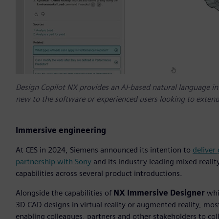
Design Copilot NX provides an AI-based natural language int
new to the software or experienced users looking to extend
Immersive engineering
At CES in 2024, Siemens announced its intention to
deliver
partnership with Sony
and its industry leading mixed realit
capabilities across several product introductions.
Alongside the capabilities of
NX Immersive Designer
whic
3D CAD designs in virtual reality or augmented reality, mo
enabling colleagues, partners and other stakeholders to coll