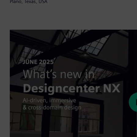
Plano, Texas, USA