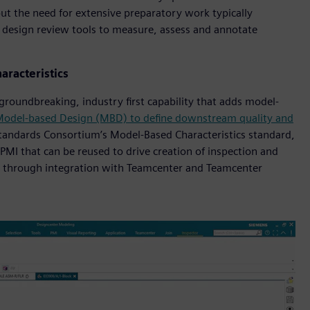
out the need for extensive preparatory work typically
f design review tools to measure, assess and annotate
aracteristics
groundbreaking, industry first capability that adds model-
odel-based Design (MBD) to define downstream quality and
Standards Consortium’s Model-Based Characteristics standard,
PMI that can be reused to drive creation of inspection and
 through integration with Teamcenter and Teamcenter