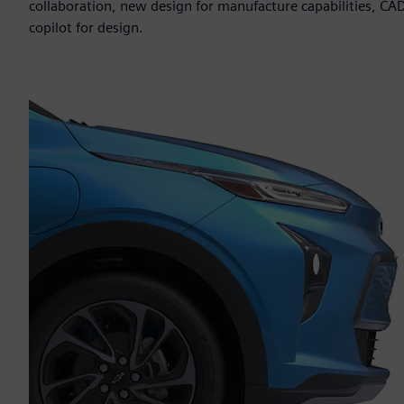
collaboration, new design for manufacture capabilities, CAD
copilot for design.