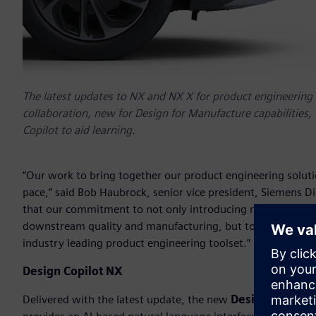
The latest updates to NX and NX X for product engineering 
collaboration, new for Design for Manufacture capabilities,
Copilot to aid learning.
“Our work to bring together our product engineering soluti
pace,” said Bob Haubrock, senior vice president, Siemens Dig
that our commitment to not only introducing new AI-driven 
downstream quality and manufacturing, but to also explore
industry leading product engineering toolset.”
Design Copilot NX
Delivered with the latest update, the new
Design Copilot