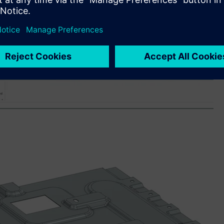
sers to accelerate their learning – whether new to the
ledge and explore new capabilities. By leveraging natural
ble users to find answers to technical queries, best practices