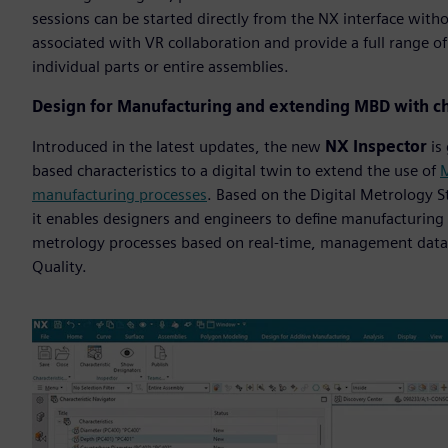
sessions can be started directly from the NX interface with
associated with VR collaboration and provide a full range o
individual parts or entire assemblies.
Design for Manufacturing and extending MBD with ch
Introduced in the latest updates, the new
NX Inspector
is 
based characteristics to a digital twin to extend the use of
M
manufacturing processes
. Based on the Digital Metrology 
it enables designers and engineers to define manufacturing 
metrology processes based on real-time, management data
Quality.