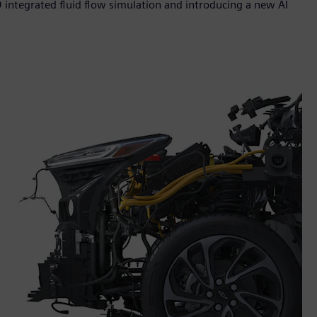
 integrated fluid flow simulation and introducing a new AI