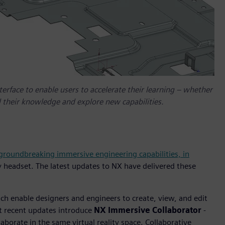
erface to enable users to accelerate their learning – whether
 their knowledge and explore new capabilities.
 groundbreaking immersive engineering capabilities, in
y headset. The latest updates to NX have delivered these
h enable designers and engineers to create, view, and edit
st recent updates introduce
NX Immersive Collaborator
-
aborate in the same virtual reality space. Collaborative