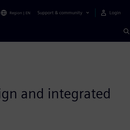
Support & community
Login
Region
|
EN
S
w
S
A
ign and integrated