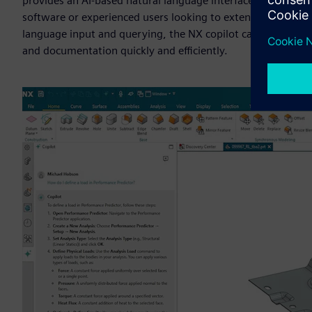
provides an AI-based natural language interface to enable u
software or experienced users looking to extend their know
language input and querying, the NX copilot capabilities ena
and documentation quickly and efficiently.