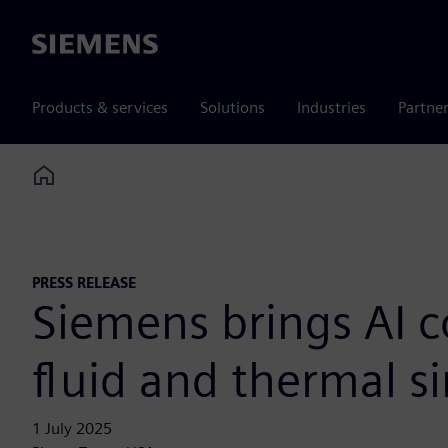
Siemens
Products & services
Solutions
Industries
Partne
Home
PRESS RELEASE
Siemens brings AI c
fluid and thermal s
1 July 2025