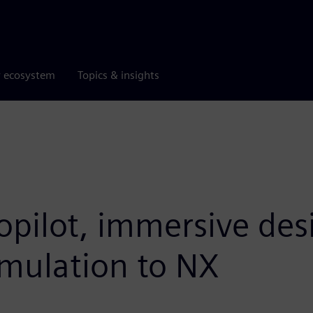
r ecosystem
Topics & insights
opilot, immersive des
imulation to NX