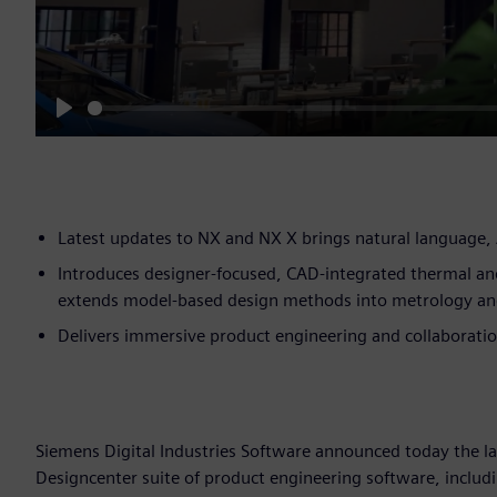
Play
Latest updates to NX and NX X brings natural language, 
Introduces designer-focused, CAD-integrated thermal an
extends model-based design methods into metrology an
Delivers immersive product engineering and collaboration
Siemens Digital Industries Software announced today the l
Designcenter suite of product engineering software, includ