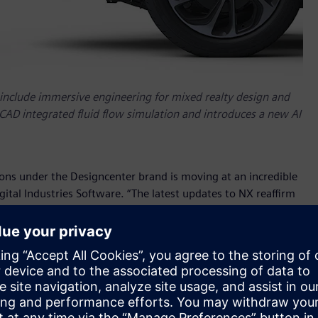
include immersive engineering for mixed realty design and
 CAD integrated fluid flow simulation and introduces a new AI
ons under the Designcenter brand is moving at an incredible
ital Industries Software. “The latest updates to NX reaffirm
copilot capabilities and Characteristics led MBD for
 new areas for innovation in our long established and
 NX
leverages Siemens’ robust learning resources and