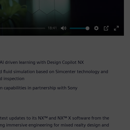
18:41
Mute
Settings
PIP
Enter
fullscr
AI driven learning with Design Copilot NX
d fluid simulation based on Simcenter technology and
d inspection
 capabilities in partnership with Sony
atest updates to its NX™ and NX™ X software from the
ing immersive engineering for mixed realty design and