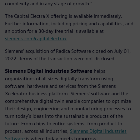
complexity and in any stage of growth.”
The Capital Electra X offering is available immediately.
Further information, including pricing and capabilities, and
an option for a 30-day free trial is available at
siemens.com/capitalelectrax
Siemens’ acquisition of Radica Software closed on July 01,
2022. Terms of the transaction were not disclosed.
Siemens Digital Industries Software
helps
organizations of all sizes digitally transform using
software, hardware and services from the Siemens
Xcelerator business platform. Siemens' software and the
comprehensive digital twin enable companies to optimize
their design, engineering and manufacturing processes to
turn today's ideas into the sustainable products of the
future. From chips to entire systems, from product to
process, across all industries,
Siemens Digital Industries
Software
is where today meets tomorrow.