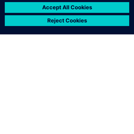
ABOUT SIEMENS
COMPANY INFO
GET IN TOUCH