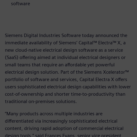
software
Siemens Digital Industries Software today announced the
immediate availability of Siemens’ Capital™ Electra™ X, a
new cloud-native electrical design software as a service
(SaaS) offering aimed at individual electrical designers or
small teams that require an affordable yet powerful
electrical design solution. Part of the Siemens Xcelerator™
portfolio of software and services, Capital Electra X offers
users sophisticated electrical design capabilities with lower
cost-of-ownership and shorter time-to-productivity than
traditional on-premises solutions.
“Many products across multiple industries are
differentiated via increasingly sophisticated electrical
content, driving rapid adoption of commercial electrical
design tools,” said Frances Evans, senior vice president,