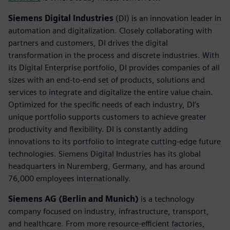
Siemens Digital Industries
(DI) is an innovation leader in
automation and digitalization. Closely collaborating with
partners and customers, DI drives the digital
transformation in the process and discrete industries. With
its Digital Enterprise portfolio, DI provides companies of all
sizes with an end-to-end set of products, solutions and
services to integrate and digitalize the entire value chain.
Optimized for the specific needs of each industry, DI’s
unique portfolio supports customers to achieve greater
productivity and flexibility. DI is constantly adding
innovations to its portfolio to integrate cutting-edge future
technologies. Siemens Digital Industries has its global
headquarters in Nuremberg, Germany, and has around
76,000 employees internationally.
Siemens AG (Berlin and Munich)
is a technology
company focused on industry, infrastructure, transport,
and healthcare. From more resource-efficient factories,