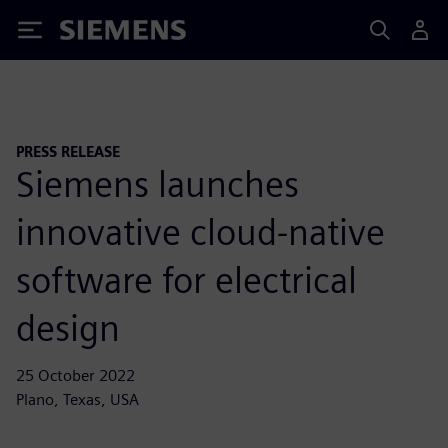
Siemens
PRESS RELEASE
Siemens launches
innovative cloud-native
software for electrical
design
25 October 2022
Plano, Texas, USA