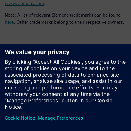
www.siemens.com
.
Note: A list of relevant Siemens trademarks can be found
here
. Other trademarks belong to their respective owners.
Contacts for Press
Siemens Digital Industries Software PR Team
Email: press.software.sisw@siemens.com