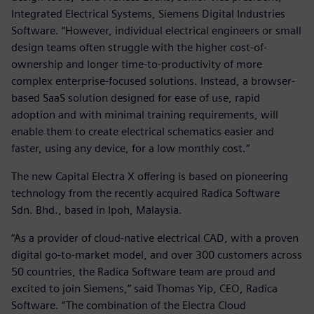
Integrated Electrical Systems, Siemens Digital Industries
Software. “However, individual electrical engineers or small
design teams often struggle with the higher cost-of-
ownership and longer time-to-productivity of more
complex enterprise-focused solutions. Instead, a browser-
based SaaS solution designed for ease of use, rapid
adoption and with minimal training requirements, will
enable them to create electrical schematics easier and
faster, using any device, for a low monthly cost.”
The new Capital Electra X offering is based on pioneering
technology from the recently acquired Radica Software
Sdn. Bhd., based in Ipoh, Malaysia.
“As a provider of cloud-native electrical CAD, with a proven
digital go-to-market model, and over 300 customers across
50 countries, the Radica Software team are proud and
excited to join Siemens,” said Thomas Yip, CEO, Radica
Software. “The combination of the Electra Cloud