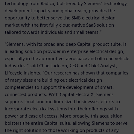
technology from Radica, bolstered by Siemens’ technology,
development capacity and global reach, provides the
opportunity to better serve the SMB electrical design
market with the first fully cloud-native SaaS solution
tailored towards individuals and small teams.”
“Siemens, with its broad and deep Capital product suite, is
a leading solution provider in enterprise electrical design,
especially in the automotive, aerospace and off-road vehicle
industries,” said Chad Jackson, CEO and Chief Analyst,
Lifecycle Insights. “Our research has shown that companies
of many sizes are building out electrical design
competencies to support the development of smart,
connected products. With Capital Electra X, Siemens
supports small and medium-sized businesses’ efforts to
incorporate electrical systems into their offerings with
power and ease of access. More broadly, this acquisition
bolsters the entire Capital suite, allowing Siemens to serve
the right solution to those working on products of any