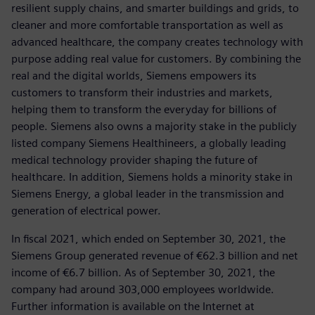
resilient supply chains, and smarter buildings and grids, to
cleaner and more comfortable transportation as well as
advanced healthcare, the company creates technology with
purpose adding real value for customers. By combining the
real and the digital worlds, Siemens empowers its
customers to transform their industries and markets,
helping them to transform the everyday for billions of
people. Siemens also owns a majority stake in the publicly
listed company Siemens Healthineers, a globally leading
medical technology provider shaping the future of
healthcare. In addition, Siemens holds a minority stake in
Siemens Energy, a global leader in the transmission and
generation of electrical power.
In fiscal 2021, which ended on September 30, 2021, the
Siemens Group generated revenue of €62.3 billion and net
income of €6.7 billion. As of September 30, 2021, the
company had around 303,000 employees worldwide.
Further information is available on the Internet at