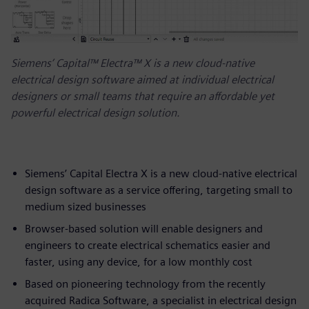
Siemens’ Capital™ Electra™ X is a new cloud-native
electrical design software aimed at individual electrical
designers or small teams that require an affordable yet
powerful electrical design solution.
Siemens’ Capital Electra X is a new cloud-native electrical
design software as a service offering, targeting small to
medium sized businesses
Browser-based solution will enable designers and
engineers to create electrical schematics easier and
faster, using any device, for a low monthly cost
Based on pioneering technology from the recently
acquired Radica Software, a specialist in electrical design