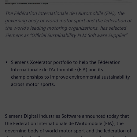
The Fédération Internationale de l'Automobile (FIA), the
governing body of world motor sport and the federation of
the world's leading motoring organizations, has selected
Siemens as “Official Sustainability PLM Software Supplier”
Siemens Xcelerator portfolio to help the Fédération
Internationale de l'Automobile (FIA) and its
championships to improve environmental sustainability
across motor sports.
Siemens Digital Industries Software announced today that
the Fédération Internationale de l'Automobile (FIA), the
governing body of world motor sport and the federation of