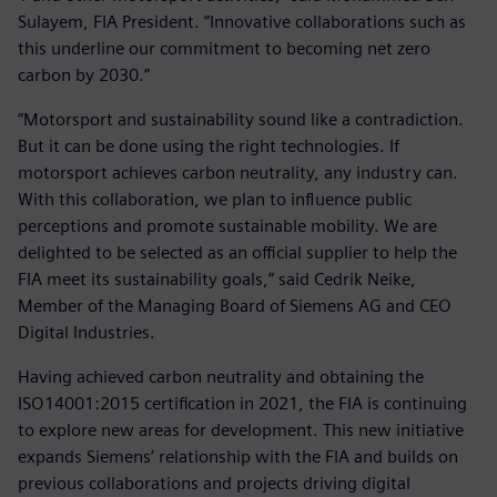
Sulayem, FIA President. ”Innovative collaborations such as
this underline our commitment to becoming net zero
carbon by 2030.”
“Motorsport and sustainability sound like a contradiction.
But it can be done using the right technologies. If
motorsport achieves carbon neutrality, any industry can.
With this collaboration, we plan to influence public
perceptions and promote sustainable mobility. We are
delighted to be selected as an official supplier to help the
FIA meet its sustainability goals,” said Cedrik Neike,
Member of the Managing Board of Siemens AG and CEO
Digital Industries.
Having achieved carbon neutrality and obtaining the
ISO14001:2015 certification in 2021, the FIA is continuing
to explore new areas for development. This new initiative
expands Siemens’ relationship with the FIA and builds on
previous collaborations and projects driving digital