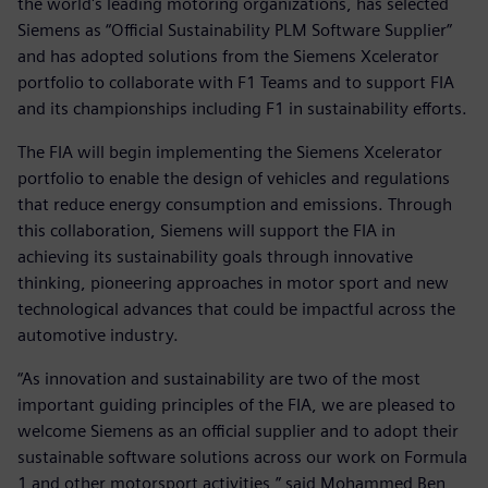
the world's leading motoring organizations, has selected
Siemens as “Official Sustainability PLM Software Supplier”
and has adopted solutions from the Siemens Xcelerator
portfolio to collaborate with F1 Teams and to support FIA
and its championships including F1 in sustainability efforts.
The FIA will begin implementing the Siemens Xcelerator
portfolio to enable the design of vehicles and regulations
that reduce energy consumption and emissions. Through
this collaboration, Siemens will support the FIA in
achieving its sustainability goals through innovative
thinking, pioneering approaches in motor sport and new
technological advances that could be impactful across the
automotive industry.
“As innovation and sustainability are two of the most
important guiding principles of the FIA, we are pleased to
welcome Siemens as an official supplier and to adopt their
sustainable software solutions across our work on Formula
1 and other motorsport activities,” said Mohammed Ben