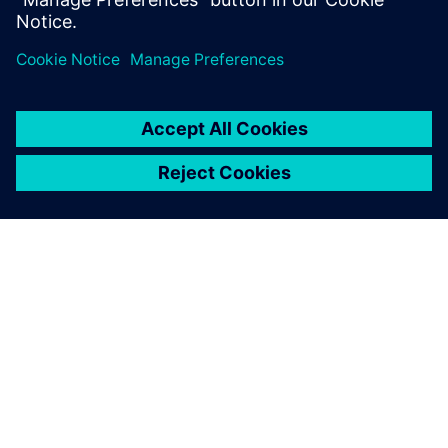
ABOUT SIEMENS