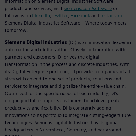
information on Siemens Digital Industries Software
products and services, visit
siemens.com/software
or
follow us on
LinkedIn
,
Twitter
,
Facebook
and
Instagram
.
Siemens Digital Industries Software – Where today meets
tomorrow.
Siemens Digital Industries
(DI) is an innovation leader in
automation and digitalization. Closely collaborating with
partners and customers, DI drives the digital
transformation in the process and discrete industries. With
its Digital Enterprise portfolio, DI provides companies of all
sizes with an end-to-end set of products, solutions and
services to integrate and digitalize the entire value chain.
Optimized for the specific needs of each industry, DI’s
unique portfolio supports customers to achieve greater
productivity and flexibility. DI is constantly adding
innovations to its portfolio to integrate cutting-edge future
technologies. Siemens Digital Industries has its global
headquarters in Nuremberg, Germany, and has around