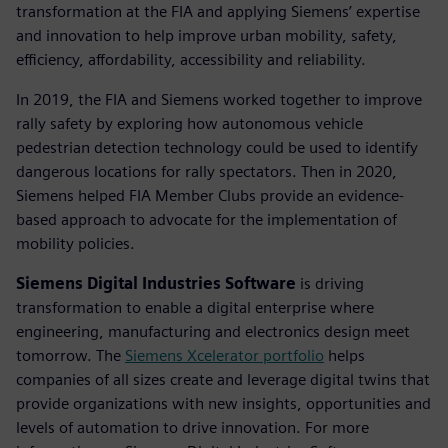
transformation at the FIA and applying Siemens’ expertise
and innovation to help improve urban mobility, safety,
efficiency, affordability, accessibility and reliability.
In 2019, the FIA and Siemens worked together to improve
rally safety by exploring how autonomous vehicle
pedestrian detection technology could be used to identify
dangerous locations for rally spectators. Then in 2020,
Siemens helped FIA Member Clubs provide an evidence-
based approach to advocate for the implementation of
mobility policies.
Siemens Digital Industries Software
is driving
transformation to enable a digital enterprise where
engineering, manufacturing and electronics design meet
tomorrow. The
Siemens Xcelerator portfolio
helps
companies of all sizes create and leverage digital twins that
provide organizations with new insights, opportunities and
levels of automation to drive innovation. For more