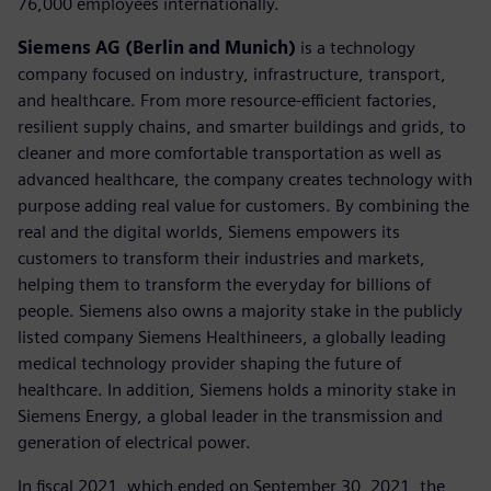
76,000 employees internationally.
Siemens AG (Berlin and Munich)
is a technology
company focused on industry, infrastructure, transport,
and healthcare. From more resource-efficient factories,
resilient supply chains, and smarter buildings and grids, to
cleaner and more comfortable transportation as well as
advanced healthcare, the company creates technology with
purpose adding real value for customers. By combining the
real and the digital worlds, Siemens empowers its
customers to transform their industries and markets,
helping them to transform the everyday for billions of
people. Siemens also owns a majority stake in the publicly
listed company Siemens Healthineers, a globally leading
medical technology provider shaping the future of
healthcare. In addition, Siemens holds a minority stake in
Siemens Energy, a global leader in the transmission and
generation of electrical power.
In fiscal 2021, which ended on September 30, 2021, the