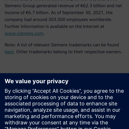
Siemens Group generated revenue of €62.3 billion and net
income of €6.7 billion. As of September 30, 2021, the
company had around 303,000 employees worldwide.
Further information is available on the Internet at
www.siemens.com
.
Note: A list of relevant Siemens trademarks can be found
here
. Other trademarks belong to their respective owners.
Contacts for Press
Siemens Digital Industries Software PR Team
Email: press.software.sisw@siemens.com