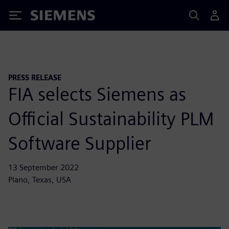
Siemens
PRESS RELEASE
FIA selects Siemens as
Official Sustainability PLM
Software Supplier
13 September 2022
Plano, Texas, USA