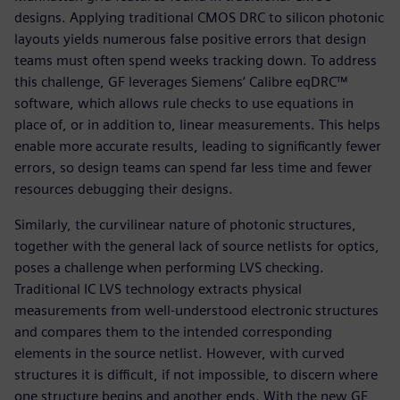
designs. Applying traditional CMOS DRC to silicon photonic
layouts yields numerous false positive errors that design
teams must often spend weeks tracking down. To address
this challenge, GF leverages Siemens’ Calibre eqDRC™
software, which allows rule checks to use equations in
place of, or in addition to, linear measurements. This helps
enable more accurate results, leading to significantly fewer
errors, so design teams can spend far less time and fewer
resources debugging their designs.
Similarly, the curvilinear nature of photonic structures,
together with the general lack of source netlists for optics,
poses a challenge when performing LVS checking.
Traditional IC LVS technology extracts physical
measurements from well-understood electronic structures
and compares them to the intended corresponding
elements in the source netlist. However, with curved
structures it is difficult, if not impossible, to discern where
one structure begins and another ends. With the new GF