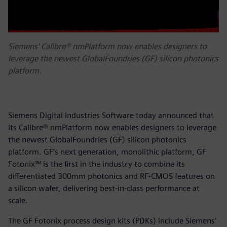
Siemens' Calibre® nmPlatform now enables designers to
leverage the newest GlobalFoundries (GF) silicon photonics
platform.
Siemens Digital Industries Software today announced that
its Calibre® nmPlatform now enables designers to leverage
the newest GlobalFoundries (GF) silicon photonics
platform. GF’s next generation, monolithic platform, GF
Fotonix™ is the first in the industry to combine its
differentiated 300mm photonics and RF-CMOS features on
a silicon wafer, delivering best-in-class performance at
scale.
The GF Fotonix process design kits (PDKs) include Siemens’