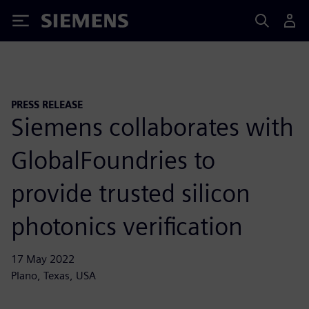
Siemens
PRESS RELEASE
Siemens collaborates with
GlobalFoundries to
provide trusted silicon
photonics verification
17 May 2022
Plano, Texas, USA