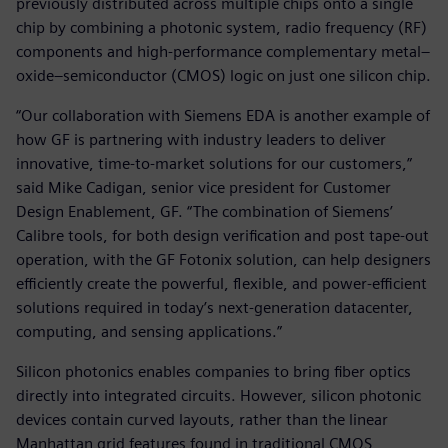
previously distributed across multiple chips onto a single
chip by combining a photonic system, radio frequency (RF)
components and high-performance complementary metal–
oxide–semiconductor (CMOS) logic on just one silicon chip.
“Our collaboration with Siemens EDA is another example of
how GF is partnering with industry leaders to deliver
innovative, time-to-market solutions for our customers,”
said Mike Cadigan, senior vice president for Customer
Design Enablement, GF. “The combination of Siemens’
Calibre tools, for both design verification and post tape-out
operation, with the GF Fotonix solution, can help designers
efficiently create the powerful, flexible, and power-efficient
solutions required in today’s next-generation datacenter,
computing, and sensing applications.”
Silicon photonics enables companies to bring fiber optics
directly into integrated circuits. However, silicon photonic
devices contain curved layouts, rather than the linear
Manhattan grid features found in traditional CMOS