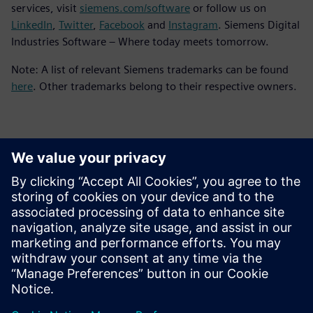
services, visit
siemens.com/software
or follow us on
LinkedIn
,
Twitter
,
Facebook
and
Instagram
. Siemens Digital
Industries Software – Where today meets tomorrow.
Note: A list of relevant Siemens trademarks can be found
here
. Other trademarks belong to their respective owners.
Contacts for Press
Siemens Digital Industries Software PR Team
Email: press.software.sisw@siemens.com