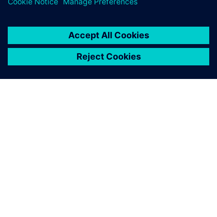
ABOUT SIEMENS
COMPANY INFO