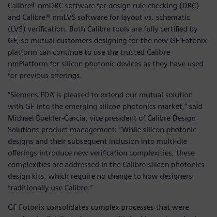
Calibre® nmDRC software for design rule checking (DRC)
and Calibre® nmLVS software for layout vs. schematic
(LVS) verification. Both Calibre tools are fully certified by
GF, so mutual customers designing for the new GF Fotonix
platform can continue to use the trusted Calibre
nmPlatform for silicon photonic devices as they have used
for previous offerings.
“Siemens EDA is pleased to extend our mutual solution
with GF into the emerging silicon photonics market,” said
Michael Buehler-Garcia, vice president of Calibre Design
Solutions product management. “While silicon photonic
designs and their subsequent inclusion into multi-die
offerings introduce new verification complexities, these
complexities are addressed in the Calibre silicon photonics
design kits, which require no change to how designers
traditionally use Calibre.”
GF Fotonix consolidates complex processes that were