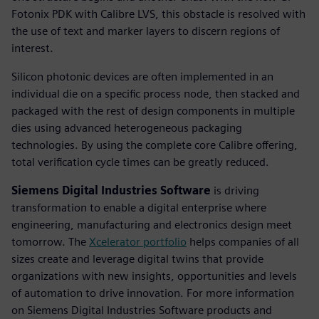
Fotonix PDK with Calibre LVS, this obstacle is resolved with
the use of text and marker layers to discern regions of
interest.
Silicon photonic devices are often implemented in an
individual die on a specific process node, then stacked and
packaged with the rest of design components in multiple
dies using advanced heterogeneous packaging
technologies. By using the complete core Calibre offering,
total verification cycle times can be greatly reduced.
Siemens Digital Industries Software
is driving
transformation to enable a digital enterprise where
engineering, manufacturing and electronics design meet
tomorrow. The
Xcelerator portfolio
helps companies of all
sizes create and leverage digital twins that provide
organizations with new insights, opportunities and levels
of automation to drive innovation. For more information
on Siemens Digital Industries Software products and