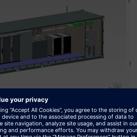
of software and automation portfolio to design and
tems that generate and store clean energy (Image credit: H2