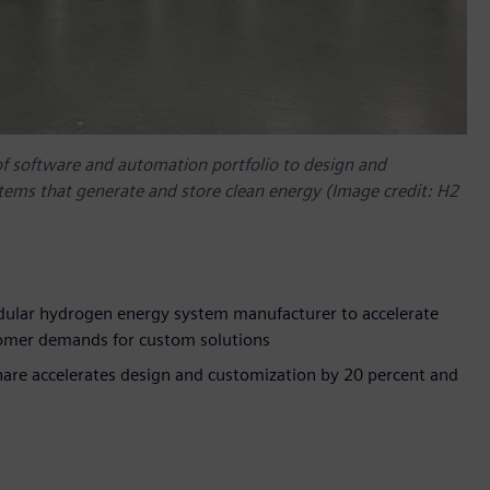
of software and automation portfolio to design and
tems that generate and store clean energy (Image credit: H2
dular hydrogen energy system manufacturer to accelerate
tomer demands for custom solutions
are accelerates design and customization by 20 percent and