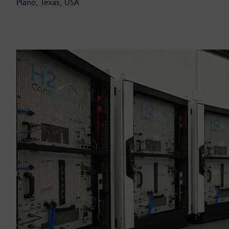
Plano, Texas, USA