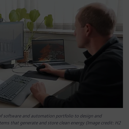
of software and automation portfolio to design and
tems that generate and store clean energy (Image credit: H2