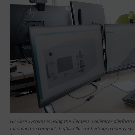
H2 Core Systems is using the Siemens Xcelerator platform 
manufacture compact, highly efficient hydrogen energy sys