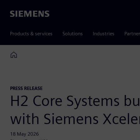
Siemens
Products & services
Solutions
Industries
Partne
Home
PRESS RELEASE
H2 Core Systems bui
with Siemens Xcele
18 May 2026