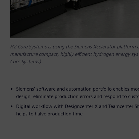
H2 Core Systems is using the Siemens Xcelerator platform 
manufacture compact, highly efficient hydrogen energy sys
Core Systems)
Siemens’ software and automation portfolio enables mo
design, eliminate production errors and respond to cus
Digital workflow with Designcenter X and Teamcenter Sh
helps to halve production time