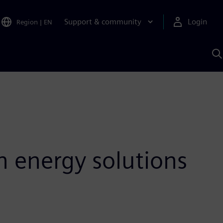
Support & community
Login
Region
|
EN
S
w
S
A
n energy solutions