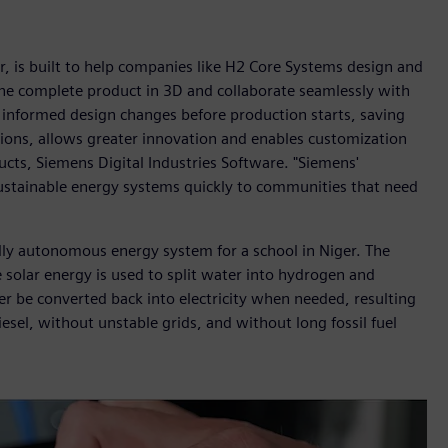
, is built to help companies like H2 Core Systems design and
 the complete product in 3D and collaborate seamlessly with
informed design changes before production starts, saving
ons, allows greater innovation and enables customization
ts, Siemens Digital Industries Software. "Siemens'
ustainable energy systems quickly to communities that need
lly autonomous energy system for a school in Niger. The
 solar energy is used to split water into hydrogen and
r be converted back into electricity when needed, resulting
sel, without unstable grids, and without long fossil fuel