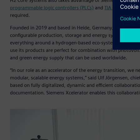
H2 Core Systems also takes advantage of Siemens’ automat
programmable logic controllers (PLCs)
and
TIA Portal
to dev
required.
Founded in 2019 and based in Heide, Germany,
H2 Core Sy
configurable production, storage and energy systems that c
everything around a hydrogen-based eco-system. Designed t
use its products are perfect for combination with photovolta
and green energy supply that can be used worldwide.
“In our role as an accelerator of the energy transition, we
modular, scalable energy systems,” said Ulf Jörgensen, chief
based on fully digitalized, dynamic and efficient collabora
documentation. Siemens Xcelerator enables this collaborati