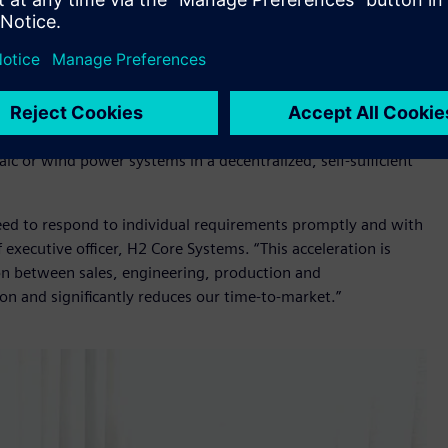
ion hardware and software, including
S7 1200 compact
elop and implement the automation its complex products
stems
develops, manufactures and maintains modularly
ombine electrolysis with storage, compression, fuel cells and
o be flexible, expandable and scalable, alongside on-grid
ic or wind power systems in a decentralized, self-sufficient
 need to respond to individual requirements promptly and with
 executive officer, H2 Core Systems. “This acceleration is
tion between sales, engineering, production and
on and significantly reduces our time-to-market.”