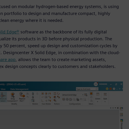
cused on modular hydrogen-based energy systems, is using
n portfolio to design and manufacture compact, highly
clean energy where it is needed.
lid Edge®
software as the backbone of its fully digital
alize its products in 3D before physical production. The
by 50 percent, speed up design and customization cycles by
t. Designcenter X Solid Edge, in combination with the cloud-
are app
, allows the team to create marketing assets,
x design concepts clearly to customers and stakeholders.