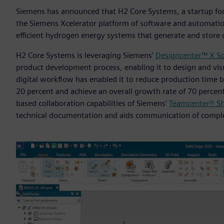
Siemens has announced that H2 Core Systems, a startup fo
the Siemens Xcelerator platform of software and automatio
efficient hydrogen energy systems that generate and store 
H2 Core Systems is leveraging Siemens’
Designcenter™ X So
product development process, enabling it to design and visu
digital workflow has enabled it to reduce production time 
20 percent and achieve an overall growth rate of 70 percen
based collaboration capabilities of Siemens’
Teamcenter® Sh
technical documentation and aids communication of comple