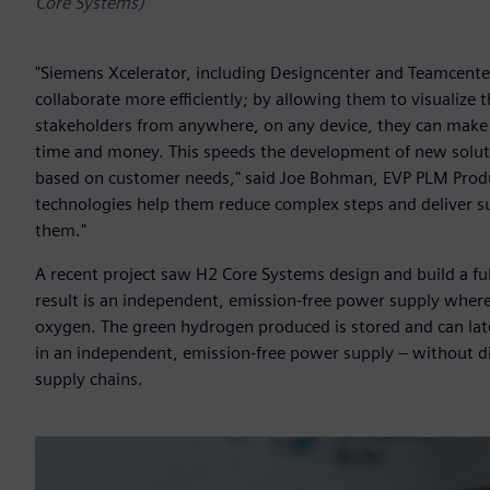
Core Systems)
"Siemens Xcelerator, including Designcenter and Teamcenter
collaborate more efficiently; by allowing them to visualize
stakeholders from anywhere, on any device, they can make 
time and money. This speeds the development of new soluti
based on customer needs," said Joe Bohman, EVP PLM Produc
technologies help them reduce complex steps and deliver s
them."
A recent project saw H2 Core Systems design and build a fu
result is an independent, emission-free power supply where
oxygen. The green hydrogen produced is stored and can late
in an independent, emission-free power supply – without die
supply chains.