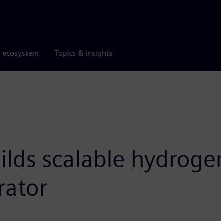
r ecosystem
Topics & insights
lds scalable hydroge
rator