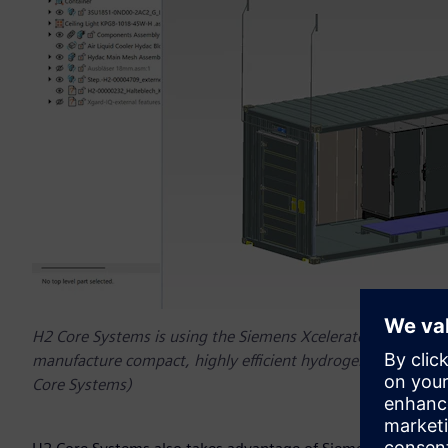
H2 Core Systems is using the Siemens Xcelerator platform 
manufacture compact, highly efficient hydrogen energy sys
Core Systems)