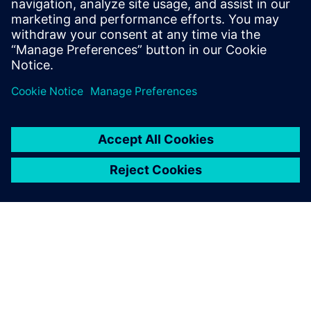
Email: press.software.sisw@siemens.com