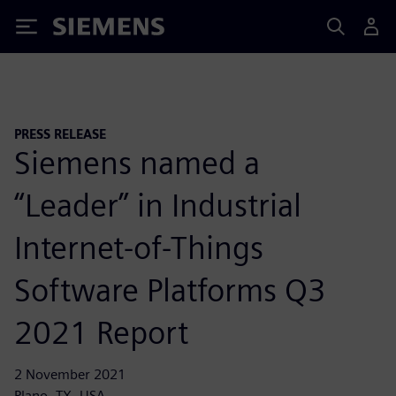
Siemens
PRESS RELEASE
Siemens named a
“Leader” in Industrial
Internet-of-Things
Software Platforms Q3
2021 Report
2 November 2021
Plano, TX, USA