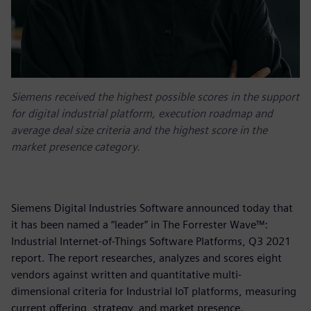
Siemens received the highest possible scores in the support
for digital industrial platform, execution roadmap and
average deal size criteria and the highest score in the
market presence category.
Siemens Digital Industries Software announced today that
it has been named a “leader” in The Forrester Wave™:
Industrial Internet-of-Things Software Platforms, Q3 2021
report. The report researches, analyzes and scores eight
vendors against written and quantitative multi-
dimensional criteria for Industrial IoT platforms, measuring
current offering, strategy, and market presence.