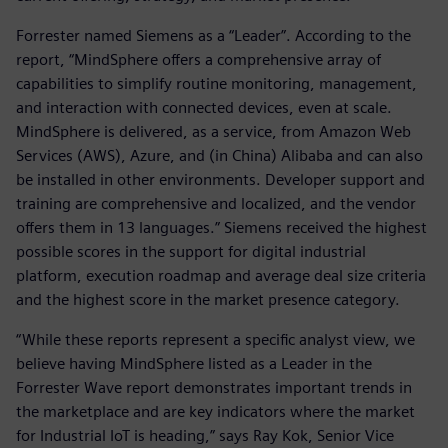
Forrester named Siemens as a “Leader”. According to the
report, “MindSphere offers a comprehensive array of
capabilities to simplify routine monitoring, management,
and interaction with connected devices, even at scale.
MindSphere is delivered, as a service, from Amazon Web
Services (AWS), Azure, and (in China) Alibaba and can also
be installed in other environments. Developer support and
training are comprehensive and localized, and the vendor
offers them in 13 languages.” Siemens received the highest
possible scores in the support for digital industrial
platform, execution roadmap and average deal size criteria
and the highest score in the market presence category.
“While these reports represent a specific analyst view, we
believe having MindSphere listed as a Leader in the
Forrester Wave report demonstrates important trends in
the marketplace and are key indicators where the market
for Industrial IoT is heading,” says Ray Kok, Senior Vice