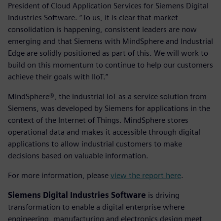
President of Cloud Application Services for Siemens Digital
Industries Software. “To us, it is clear that market
consolidation is happening, consistent leaders are now
emerging and that Siemens with MindSphere and Industrial
Edge are solidly positioned as part of this. We will work to
build on this momentum to continue to help our customers
achieve their goals with IIoT.”
MindSphere®, the industrial IoT as a service solution from
Siemens, was developed by Siemens for applications in the
context of the Internet of Things. MindSphere stores
operational data and makes it accessible through digital
applications to allow industrial customers to make
decisions based on valuable information.
For more information, please
view the report here
.
Siemens Digital Industries Software
is driving
transformation to enable a digital enterprise where
engineering, manufacturing and electronics design meet