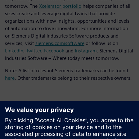
tomorrow. The
Xcelerator portfolio
helps companies of all
sizes create and leverage digital twins that provide
organizations with new insights, opportunities and levels
of automation to drive innovation. For more information
on Siemens Digital Industries Software products and
services, visit
siemens.com/software
or follow us on
LinkedIn
,
Twitter
,
Facebook
and
Instagram
. Siemens Digital
Industries Software – Where today meets tomorrow.
Note: A list of relevant Siemens trademarks can be found
here
. Other trademarks belong to their respective owners.
Contacts for Press
Siemens Digital Industries Software PR Team