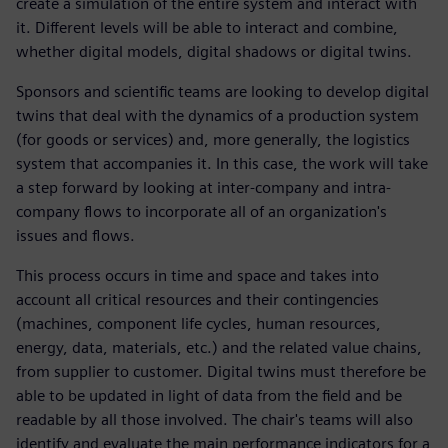
create a simulation of the entire system and interact with
it. Different levels will be able to interact and combine,
whether digital models, digital shadows or digital twins.
Sponsors and scientific teams are looking to develop digital
twins that deal with the dynamics of a production system
(for goods or services) and, more generally, the logistics
system that accompanies it. In this case, the work will take
a step forward by looking at inter-company and intra-
company flows to incorporate all of an organization's
issues and flows.
This process occurs in time and space and takes into
account all critical resources and their contingencies
(machines, component life cycles, human resources,
energy, data, materials, etc.) and the related value chains,
from supplier to customer. Digital twins must therefore be
able to be updated in light of data from the field and be
readable by all those involved. The chair's teams will also
identify and evaluate the main performance indicators for a