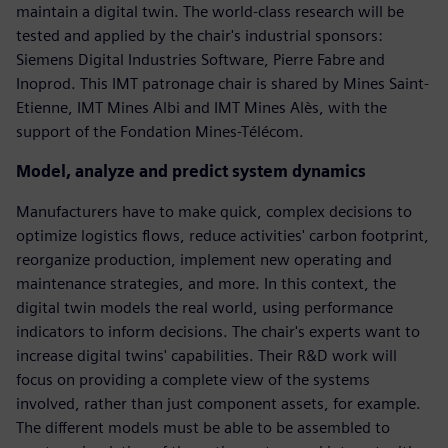
maintain a digital twin. The world-class research will be
tested and applied by the chair's industrial sponsors:
Siemens Digital Industries Software, Pierre Fabre and
Inoprod. This IMT patronage chair is shared by Mines Saint-
Etienne, IMT Mines Albi and IMT Mines Alès, with the
support of the Fondation Mines-Télécom.
Model, analyze and predict system dynamics
Manufacturers have to make quick, complex decisions to
optimize logistics flows, reduce activities' carbon footprint,
reorganize production, implement new operating and
maintenance strategies, and more. In this context, the
digital twin models the real world, using performance
indicators to inform decisions. The chair's experts want to
increase digital twins' capabilities. Their R&D work will
focus on providing a complete view of the systems
involved, rather than just component assets, for example.
The different models must be able to be assembled to