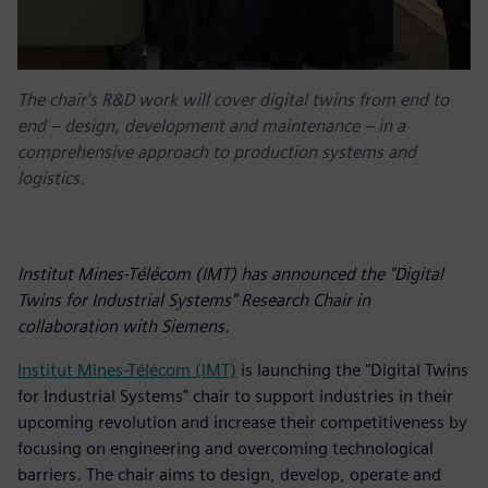
The chair's R&D work will cover digital twins from end to
end – design, development and maintenance – in a
comprehensive approach to production systems and
logistics.
Institut Mines-Télécom (IMT) has announced the "Digital
Twins for Industrial Systems" Research Chair in
collaboration with Siemens.
Institut Mines-Télécom (IMT)
is launching the "Digital Twins
for Industrial Systems" chair to support industries in their
upcoming revolution and increase their competitiveness by
focusing on engineering and overcoming technological
barriers. The chair aims to design, develop, operate and