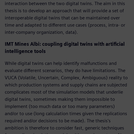
interaction between the two digital twins. The aim in this
thesis is to develop an approach that will provide a set of
interoperable digital twins that can be maintained over
time and adapted to different use cases (process, intra- or
inter-company organization, data).
IMT Mines Albi: coupling digital twins with artificial
intelligence tools
While digital twins can help identify malfunctions and
evaluate different scenarios, they do have limitations. The
VUCA (Volatile, Uncertain, Complex, Ambiguous) reality to
which production systems and supply chains are subjected
complicates most of the simulation models that underlie
digital twins, sometimes making them impossible to
implement (too much data or too many parameters)
and/or to use (long calculation times given the replications
required and/or decisions to be made). The thesis's
ambition is therefore to consider fast, generic techniques