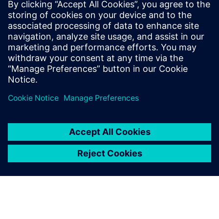
The chair was created with the support of Fondation
Mines-Telecom for a duration of three years.
Read more at the
Institut Mines-Télécom (IMT) newsroom
.