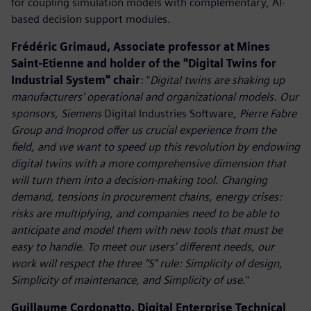
for coupling simulation models with complementary, AI-
based decision support modules.
Frédéric Grimaud, Associate professor at Mines
Saint-Etienne and holder of the "Digital Twins for
Industrial System" chair
: "
Digital twins are shaking up
manufacturers' operational and organizational models. Our
sponsors, Siemens
Digital Industries Software
, Pierre Fabre
Group and Inoprod offer us crucial experience from the
field, and we want to speed up this revolution by endowing
digital twins with a more comprehensive dimension that
will turn them into a decision-making tool. Changing
demand, tensions in procurement chains, energy crises:
risks are multiplying, and companies need to be able to
anticipate and model them with new tools that must be
easy to handle. To meet our users' different needs, our
work will respect the three "S" rule: Simplicity of design,
Simplicity of maintenance, and Simplicity of use
."
Guillaume Cordonatto, Digital Enterprise Technical