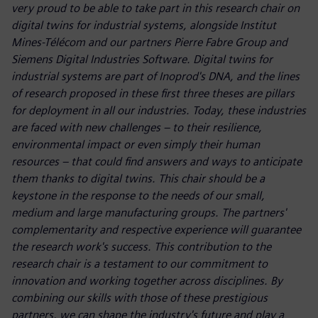
very proud to be able to take part in this research chair on
digital twins for industrial systems, alongside Institut
Mines-Télécom and our partners Pierre Fabre Group and
Siemens Digital Industries Software. Digital twins for
industrial systems are part of Inoprod's DNA, and the lines
of research proposed in these first three theses are pillars
for deployment in all our industries. Today, these industries
are faced with new challenges – to their resilience,
environmental impact or even simply their human
resources – that could find answers and ways to anticipate
them thanks to digital twins. This chair should be a
keystone in the response to the needs of our small,
medium and large manufacturing groups. The partners'
complementarity and respective experience will guarantee
the research work's success. This contribution to the
research chair is a testament to our commitment to
innovation and working together across disciplines. By
combining our skills with those of these prestigious
partners, we can shape the industry's future and play a