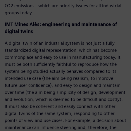
CO2 emissions - which are priority issues for all industrial
groups today.
IMT Mines Alès: engineering and maintenance of
digital twins
A digital twin of an industrial system is not just a fully
standardized digital representation, which has become
commonplace and easy to use in manufacturing today. It
must be both sufficiently faithful to reproduce how the
system being studied actually behaves compared to its
intended use case (the aim being realism, to improve
future user confidence), and easy to design and maintain
over time (the aim being simplicity of design, development
and evolution, which is deemed to be difficult and costly).
It must also be coherent and easily connect with other
digital twins of the same system, responding to other
points of view and use cases. For example, a decision about
maintenance can influence steering and, therefore, the