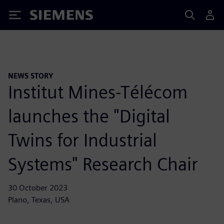
Siemens
NEWS STORY
Institut Mines-Télécom
launches the "Digital
Twins for Industrial
Systems" Research Chair
30 October 2023
Plano, Texas, USA