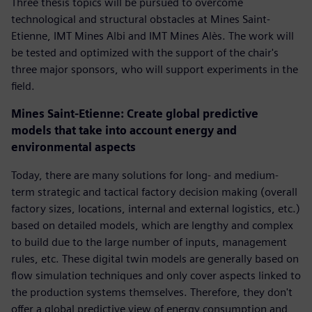
Three thesis topics will be pursued to overcome
technological and structural obstacles at Mines Saint-
Etienne, IMT Mines Albi and IMT Mines Alès. The work will
be tested and optimized with the support of the chair's
three major sponsors, who will support experiments in the
field.
Mines Saint-Etienne: Create global predictive
models that take into account energy and
environmental aspects
Today, there are many solutions for long- and medium-
term strategic and tactical factory decision making (overall
factory sizes, locations, internal and external logistics, etc.)
based on detailed models, which are lengthy and complex
to build due to the large number of inputs, management
rules, etc. These digital twin models are generally based on
flow simulation techniques and only cover aspects linked to
the production systems themselves. Therefore, they don't
offer a global predictive view of energy consumption and