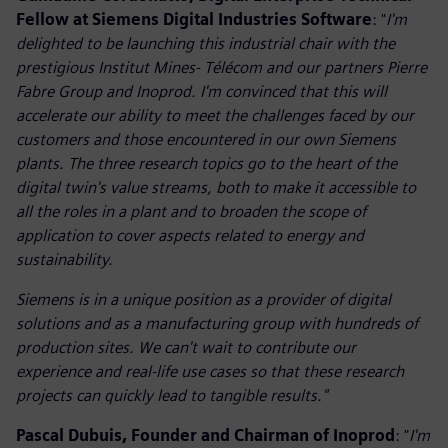
Fellow at Siemens Digital Industries Software
: "
I'm
delighted to be launching this industrial chair with the
prestigious Institut Mines- Télécom and our partners Pierre
Fabre Group and Inoprod. I'm convinced that this will
accelerate our ability to meet the challenges faced by our
customers and those encountered in our own Siemens
plants. The three research topics go to the heart of the
digital twin's value streams, both to make it accessible to
all the roles in a plant and to broaden the scope of
application to cover aspects related to energy and
sustainability.
Siemens is in a unique position as a provider of digital
solutions and as a manufacturing group with hundreds of
production sites. We can't wait to contribute our
experience and real-life use cases so that these research
projects can quickly lead to tangible results."
Pascal Dubuis, Founder and Chairman of Inoprod
: "
I'm