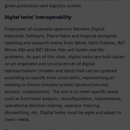
given production and logistics system.
Digital twins' interoperability
Employees of corporate sponsors Siemens Digital
Industries Software, Pierre Fabre and Inoprod alongside
teaching and research teams from Mines Saint-Etienne, IMT
Mines Albi and IMT Mines Alès will tackle real-life
problems. As part of this chair, digital twins are built based
on an organized and structured set of digital
representations (models and data) that can be updated
according to specific time constraints, representing an
existing or future complex system (product/service,
process, organization). The aim is to meet specific needs
such as functional analysis, reconfiguration, maintenance,
operational decision making, operator training,
dismantling, etc. Digital twins must be agile and adapt to
users' needs.