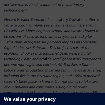
decisive role in the development of revolutionary
technologies
."
Vincent Huraux, Director of Laboratory Operations, Pierre
Fabre Group: "
For many years, we have built very strong
ties with Les Mines engineer school, and we are thrilled to
be patrons of such an innovative project as the Digital
Twins chair, alongside our partners Inoprod and Siemens
Digital Industries Software. This project is part of the
evolution of our French industrial base, where digital
technology, data and artificial intelligence work together to
become more agile and efficient. 90 % of Pierre Fabre
Laboratories' production is carried out in France at six sites,
including five in the Occitanie region, and 100% of medical
research takes place in France. Our mission is to take care
of our patients and consumers. Using digital twins
combined with AI is an essential part of our mission while
helping us to anticipate future challenges
."