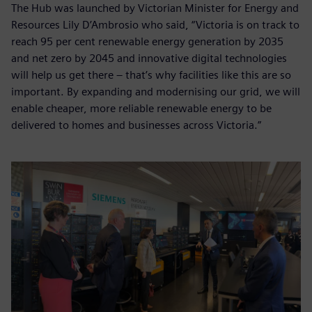
The Hub was launched by Victorian Minister for Energy and
Resources Lily D’Ambrosio who said, “Victoria is on track to
reach 95 per cent renewable energy generation by 2035
and net zero by 2045 and innovative digital technologies
will help us get there – that’s why facilities like this are so
important. By expanding and modernising our grid, we will
enable cheaper, more reliable renewable energy to be
delivered to homes and businesses across Victoria.”