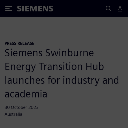
Siemens
PRESS RELEASE
Siemens Swinburne
Energy Transition Hub
launches for industry and
academia
30 October 2023
Australia