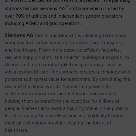
SIPROTEC5 devices for control and protection. The planning
®
stations feature Siemens PSS
software which is used by
over 70% of utilities and independent system operators
including AEMO and grid operators.
Siemens AG
(Berlin and Munich) is a leading technology
company focused on industry, infrastructure, transport,
and healthcare. From more resource-efficient factories,
resilient supply chains, and smarter buildings and grids, to
cleaner and more comfortable transportation as well as
advanced healthcare, the company creates technology with
purpose adding real value for customers. By combining the
real and the digital worlds, Siemens empowers its
customers to transform their industries and markets,
helping them to transform the everyday for billions of
people. Siemens also owns a majority stake in the publicly
listed company Siemens Healthineers, a globally leading
medical technology provider shaping the future of
healthcare.