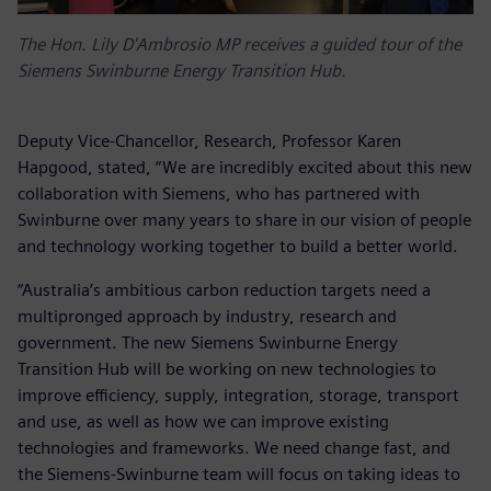
The Hon. Lily D'Ambrosio MP receives a guided tour of the
Siemens Swinburne Energy Transition Hub.
Deputy Vice-Chancellor, Research, Professor Karen
Hapgood, stated, “We are incredibly excited about this new
collaboration with Siemens, who has partnered with
Swinburne over many years to share in our vision of people
and technology working together to build a better world.
“Australia’s ambitious carbon reduction targets need a
multipronged approach by industry, research and
government. The new Siemens Swinburne Energy
Transition Hub will be working on new technologies to
improve efficiency, supply, integration, storage, transport
and use, as well as how we can improve existing
technologies and frameworks. We need change fast, and
the Siemens-Swinburne team will focus on taking ideas to