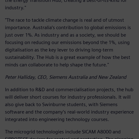
the Energy Transition Hub, creating a best-of-its-kind for
industry."
"The race to tackle climate change is real and of utmost
importance. Australia’s contribution to global emissions is
just over 1%. As industry and as a society, we should be
focusing on reducing our emissions beyond the 1%, using
digitalisation as the key lever to driving long-term
sustainability. The Hub is a great example of how the best
minds can collaborate to help shape the future."
Peter Halliday, CEO, Siemens Australia and New Zealand
In addition to R&D and commercialisation projects, the hub
will deliver short courses for industry professionals. It will
also give back to Swinburne students, with Siemens
software and the company’s real-world industry experience
integrated into engineering technology courses.
The microgrid technologies include SICAM A8000 and