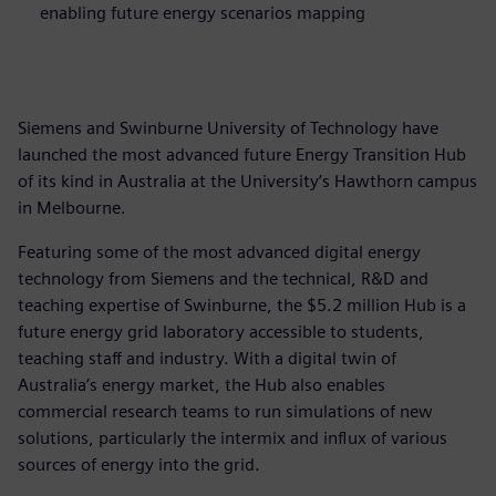
enabling future energy scenarios mapping
Siemens and Swinburne University of Technology have
launched the most advanced future Energy Transition Hub
of its kind in Australia at the University’s Hawthorn campus
in Melbourne.
Featuring some of the most advanced digital energy
technology from Siemens and the technical, R&D and
teaching expertise of Swinburne, the $5.2 million Hub is a
future energy grid laboratory accessible to students,
teaching staff and industry. With a digital twin of
Australia’s energy market, the Hub also enables
commercial research teams to run simulations of new
solutions, particularly the intermix and influx of various
sources of energy into the grid.