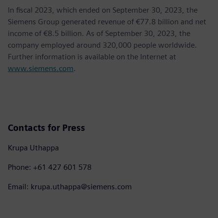
In fiscal 2023, which ended on September 30, 2023, the
Siemens Group generated revenue of €77.8 billion and net
income of €8.5 billion. As of September 30, 2023, the
company employed around 320,000 people worldwide.
Further information is available on the Internet at
www.siemens.com
.
Contacts for Press
Krupa Uthappa
Phone: +61 427 601 578
Email: krupa.uthappa@siemens.com