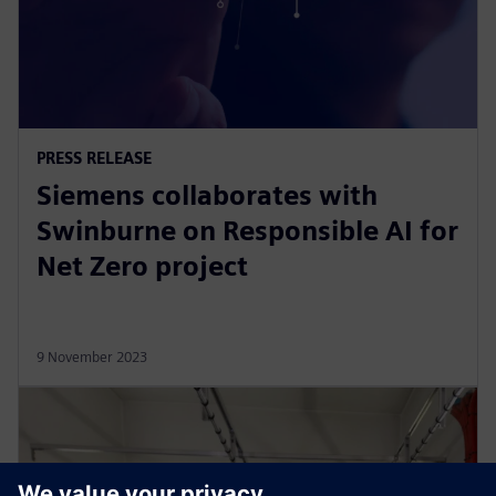
PRESS RELEASE
Siemens collaborates with
Swinburne on Responsible AI for
Net Zero project
9 November 2023