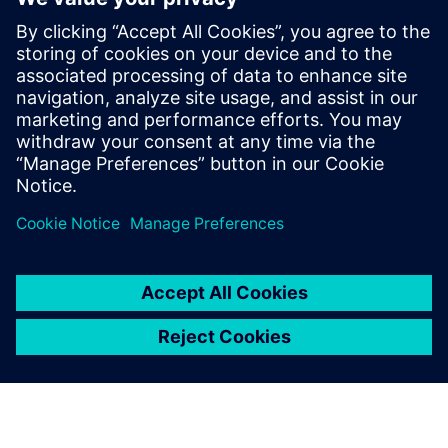
PRESS RELEASE
Ausgrid – first to go blue for the