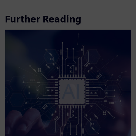
Further Reading