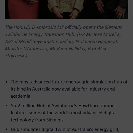
The Hon.Lily D'Ambrosio MP officially opens the Siemens
Swinburne Energy Transition Hub. (L-R Mr Jose Moreira,
A/Prof Mehdi Seyedmahmoudian, Prof Karen Hapgood,
Minister D’Ambrosio, Mr Peter Halliday, Prof Alex
Stojcevski).
The most advanced future energy grid simulation hub of
its kind in Australia now available for industry and
academia
$5.2 million Hub at Swinburne’s Hawthorn campus
features some of the world’s most advanced digital
technology from Siemens
Hub simulates digital twin of Australia’s energy grid,