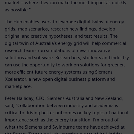
market – where they can make the most impact as quickly
as possible.”
The Hub enables users to leverage digital twins of energy
grids, map scenarios, research new findings, develop
original and creative hypotheses, and test results. The
digital twin of Australia’s energy grid will help commercial
research teams run simulations of new, innovative
solutions and software. Researchers, students and industry
can use the opportunity to work on solutions for greener,
more efficient future energy systems using Siemens
Xcelerator, a new open digital business platform and
marketplace.
Peter Halliday, CEO, Siemens Australia and New Zealand,
said, “Collaboration between industry and academia is
critical to driving better outcomes on key topics of national
importance such as the energy transition. I’m proud of
what the Siemens and Swinburne teams have achieved at