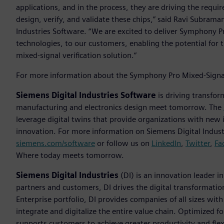
applications, and in the process, they are driving the requ
design, verify, and validate these chips,” said Ravi Subraman
Industries Software. “We are excited to deliver Symphony 
technologies, to our customers, enabling the potential for 
mixed-signal verification solution.“
For more information about the Symphony Pro Mixed-Signal 
Siemens Digital Industries Software
is driving transfor
manufacturing and electronics design meet tomorrow. The
leverage digital twins that provide organizations with new 
innovation. For more information on Siemens Digital Industr
siemens.com/software
or follow us on
LinkedIn
,
Twitter
,
Fa
Where today meets tomorrow.
Siemens Digital Industries
(DI) is an innovation leader i
partners and customers, DI drives the digital transformation 
Enterprise portfolio, DI provides companies of all sizes wit
integrate and digitalize the entire value chain. Optimized fo
supports customers to achieve greater productivity and flexib