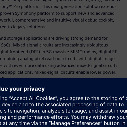
hony™ Pro platform. This next generation solution extends
ens’ proven Symphony platform to support new and advanced
owerful, comprehensive and intuitive visual debug cockpit,
red to legacy solutions.
nd storage applications are driving strong demand for
oCs. Mixed-signal circuits are increasingly ubiquitous --
igital-front end (DFE) in 5G massive-MIMO radios, digital RF-
ombining analog pixel read-out circuits with digital image
s with ever more data using advanced mixed-signal circuits
ced applications, mixed-signal circuits enable lower power,
 figures.
or our sophisticated designs targeted for the imaging and
ess program for Symphony Pro and have seen significant
es and seamless support for multi-layer sandwich
nior CAD manager, Imaging Division, STMicroelectronics. “We
for present and future mixed-signal verification projects.”