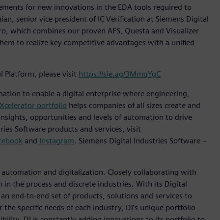
irements for new innovations in the EDA tools required to
ian, senior vice president of IC Verification at Siemens Digital
Pro, which combines our proven AFS, Questa and Visualizer
them to realize key competitive advantages with a unified
Platform, please visit
https://sie.ag/3MmqYgC
mation to enable a digital enterprise where engineering,
Xcelerator portfolio
helps companies of all sizes create and
insights, opportunities and levels of automation to drive
ies Software products and services, visit
cebook
and
Instagram
. Siemens Digital Industries Software –
n automation and digitalization. Closely collaborating with
in the process and discrete industries. With its Digital
h an end-to-end set of products, solutions and services to
r the specific needs of each industry, DI’s unique portfolio
ility. DI is constantly adding innovations to its portfolio to