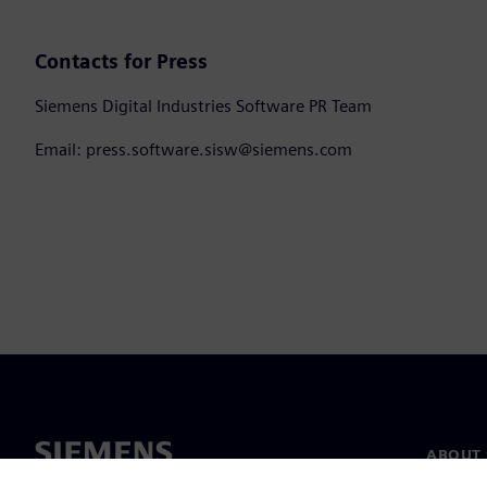
Contacts for Press
Siemens Digital Industries Software PR Team
Email: press.software.sisw@siemens.com
ABOUT 