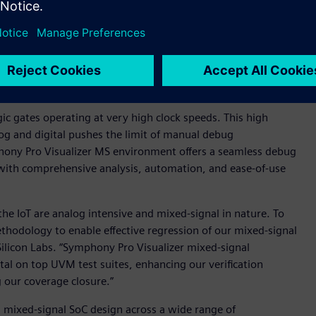
, and digital signal processing techniques in modern mixed-
ed-signal verification methodologies toward more digital-
-- built on the proven performance of Siemens’ Symphony
oyment of industry-standard Universal Verification
 low-power techniques into the mixed signal domain by
nt for exceptional throughput and capacity.
ic gates operating at very high clock speeds. This high
log and digital pushes the limit of manual debug
hony Pro Visualizer MS environment offers a seamless debug
 with comprehensive analysis, automation, and ease-of-use
the IoT are analog intensive and mixed-signal in nature. To
ethodology to enable effective regression of our mixed-signal
ilicon Labs. “Symphony Pro Visualizer mixed-signal
al on top UVM test suites, enhancing our verification
 our coverage closure.”
n mixed-signal SoC design across a wide range of