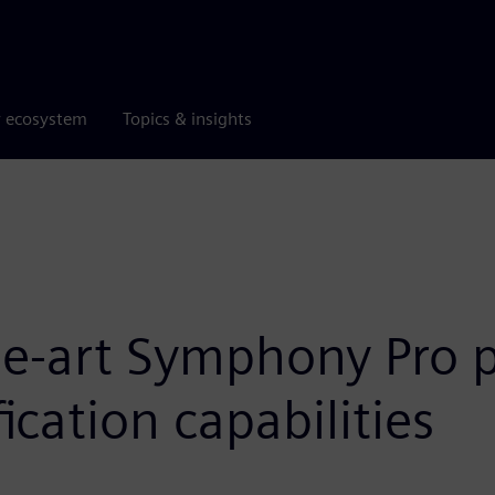
r ecosystem
Topics & insights
the-art Symphony Pro 
ication capabilities