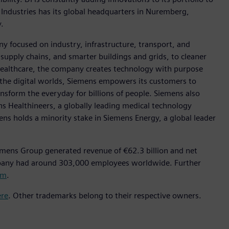
 Industries has its global headquarters in Nuremberg,
.
y focused on industry, infrastructure, transport, and
t supply chains, and smarter buildings and grids, to cleaner
healthcare, the company creates technology with purpose
 the digital worlds, Siemens empowers its customers to
nsform the everyday for billions of people. Siemens also
ns Healthineers, a globally leading medical technology
ens holds a minority stake in Siemens Energy, a global leader
emens Group generated revenue of €62.3 billion and net
mpany had around 303,000 employees worldwide. Further
om
.
ere
. Other trademarks belong to their respective owners.