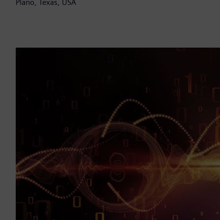
Plano, Texas, USA