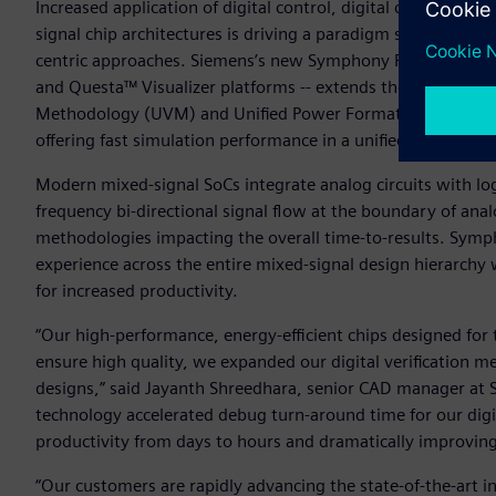
Increased application of digital control, digital calibration
signal chip architectures is driving a paradigm shift in mix
centric approaches. Siemens’s new Symphony Pro platform 
and Questa™ Visualizer platforms -- extends the rapid depl
Methodology (UVM) and Unified Power Format (UPF) driven
offering fast simulation performance in a unified environme
Modern mixed-signal SoCs integrate analog circuits with log
frequency bi-directional signal flow at the boundary of ana
methodologies impacting the overall time-to-results. Symp
experience across the entire mixed-signal design hierarchy
for increased productivity.
“Our high-performance, energy-efficient chips designed for 
ensure high quality, we expanded our digital verification m
designs,” said Jayanth Shreedhara, senior CAD manager at S
technology accelerated debug turn-around time for our digit
productivity from days to hours and dramatically improving
“Our customers are rapidly advancing the state-of-the-art i