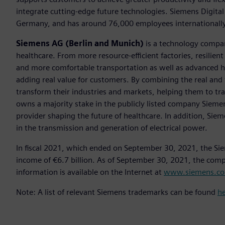
integrate cutting-edge future technologies. Siemens Digital
Germany, and has around 76,000 employees internationally
Siemens AG (Berlin and Munich)
is a technology compan
healthcare. From more resource-efficient factories, resilien
and more comfortable transportation as well as advanced 
adding real value for customers. By combining the real and
transform their industries and markets, helping them to tra
owns a majority stake in the publicly listed company Sieme
provider shaping the future of healthcare. In addition, Siem
in the transmission and generation of electrical power.
In fiscal 2021, which ended on September 30, 2021, the Si
income of €6.7 billion. As of September 30, 2021, the co
information is available on the Internet at
www.siemens.c
Note: A list of relevant Siemens trademarks can be found
h