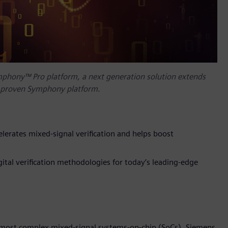
mphony™ Pro platform, a next generation solution extends
s’ proven Symphony platform.
lerates mixed-signal verification and helps boost
tal verification methodologies for today’s leading-edge
’s most complex mixed-signal systems-on-chip (SoCs), Siemens