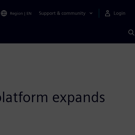
Support & community
Login
Region
|
EN
S
w
S
A
platform expands