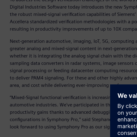
Digital Industries Software today introduces the new Symp
the robust mixed-signal verification capabilities of Siem
Accellera standardized verification methodologies with a p
resulting in productivity improvements of up to 10X compa
Next-generation automotive, imaging, IoT, 5G, computing a
greater analog and mixed-signal content in next-generation S
whether it is integrating the analog signal chain with the d
sampling data converters in radar systems, image sensors c
signal processing or feeding datacenter computing resource
to deliver PAM4 signaling. For these and other highly advan
area, and cost while delivering ever-improving performance
“Mixed-Signal functional verification is increasingly vital f
automotive industries. We've participated in the early acc
productivity gains thanks to advanced debugging capabiliti
configurations in Symphony Pro,” said Stephane Vivien, se
look forward to using Symphony Pro as our sign-off solution 