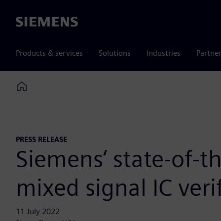
Siemens
Products & services
Solutions
Industries
Partne
Home
PRESS RELEASE
Siemens‘ state-of-
mixed signal IC verif
11 July 2022