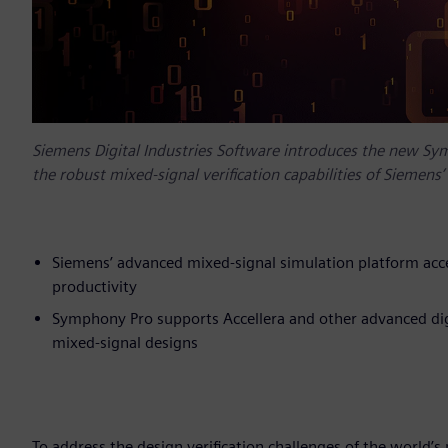
Siemens Digital Industries Software introduces the new Sy
the robust mixed-signal verification capabilities of Siemen
Siemens’ advanced mixed-signal simulation platform acce
productivity
Symphony Pro supports Accellera and other advanced digi
mixed-signal designs
To address the design verification challenges of the world