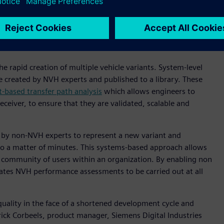
cation means the powertrains of today (and tomorrow) are
es such as tires or auxiliaries including HVAC systems and
s means that building physical prototypes for every variant
 rapid creation of multiple vehicle variants. System-level
 created by NVH experts and published to a library. These
based transfer path analysis
which allows engineers to
ceiver, to ensure that they are validated, scalable and
 by non-NVH experts to represent a new variant and
o a matter of minutes. This systems-based approach allows
r community of users within an organization. By enabling non
itates NVH performance assessments to be carried out at all
quality in the face of a shortened development cycle and
rick Corbeels, product manager, Siemens Digital Industries