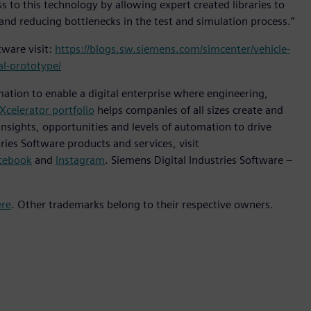
 to this technology by allowing expert created libraries to
and reducing bottlenecks in the test and simulation process.”
ware visit:
https://blogs.sw.siemens.com/simcenter/vehicle-
al-prototype/
mation to enable a digital enterprise where engineering,
Xcelerator portfolio
helps companies of all sizes create and
insights, opportunities and levels of automation to drive
ies Software products and services, visit
cebook
and
Instagram
. Siemens Digital Industries Software –
ere
. Other trademarks belong to their respective owners.