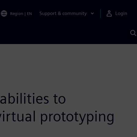
Support & community
Login
Region
|
EN
S
w
S
A
ilities to
virtual prototyping