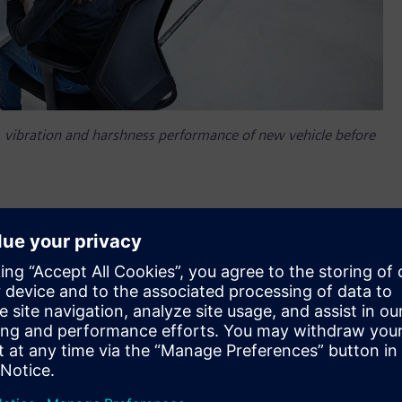
se, vibration and harshness performance of new vehicle before
em NVH prediction, a new Simcenter™ software application
approach to accurately and easily predict the interior and
f a vehicle before a physical prototype is available for any
on engine (ICE). This new Simcenter™ application helps
potential component NVH performance issues earlier by using
l prototype assembly. Simcenter is part of
Xcelerator
,
plication development platform.
H engineers need a new level of tools to carry out the in-