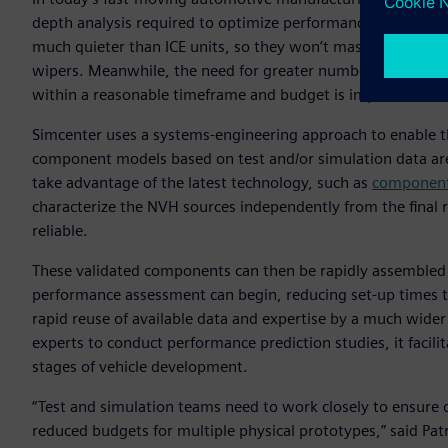
depth analysis required to optimize performance. Electrifi
much quieter than ICE units, so they won’t mask noise sourc
wipers. Meanwhile, the need for greater numbers of variant
within a reasonable timeframe and budget is impossible.
Simcenter uses a systems-engineering approach to enable the
component models based on test and/or simulation data are
take advantage of the latest technology, such as
component-
characterize the NVH sources independently from the final re
reliable.
These validated components can then be rapidly assembled
performance assessment can begin, reducing set-up times t
rapid reuse of available data and expertise by a much wide
experts to conduct performance prediction studies, it facil
stages of vehicle development.
“Test and simulation teams need to work closely to ensure 
reduced budgets for multiple physical prototypes,” said Pat