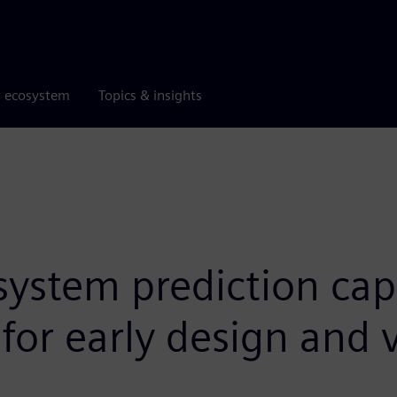
r ecosystem
Topics & insights
stem prediction capab
for early design and 