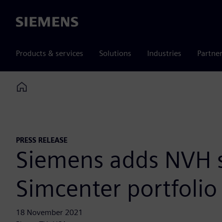
Siemens
Products & services
Solutions
Industries
Partne
Home
PRESS RELEASE
Siemens adds NVH sy
Simcenter portfolio 
18 November 2021