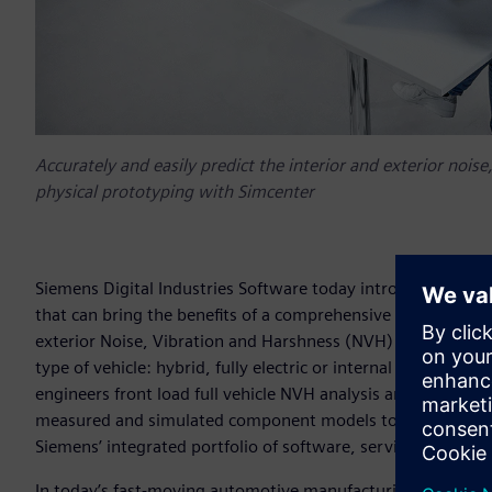
Accurately and easily predict the interior and exterior noi
physical prototyping with Simcenter
Siemens Digital Industries Software today introduced syst
that can bring the benefits of a comprehensive digital twin 
exterior Noise, Vibration and Harshness (NVH) performance o
type of vehicle: hybrid, fully electric or internal combusti
engineers front load full vehicle NVH analysis and detect 
measured and simulated component models to build a virtua
Siemens’ integrated portfolio of software, services and ap
In today’s fast-moving automotive manufacturing market, NV