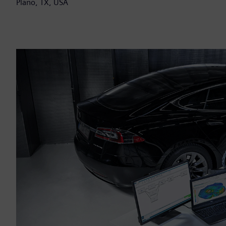
Plano, TX, USA