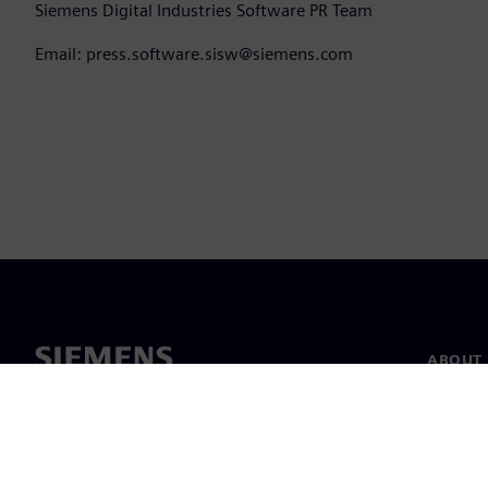
Siemens Digital Industries Software PR Team
Email: press.software.sisw@siemens.com
ABOUT 
About u
Leaders