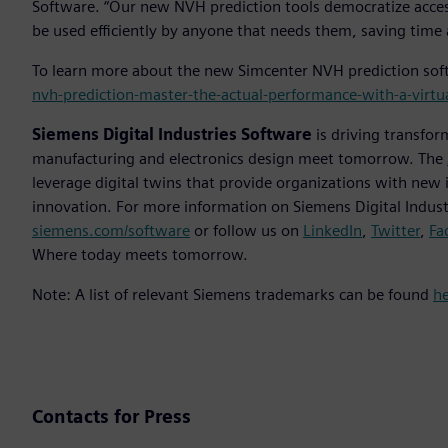
Software. “Our new NVH prediction tools democratize access
be used efficiently by anyone that needs them, saving time 
To learn more about the new Simcenter NVH prediction soft
nvh-prediction-master-the-actual-performance-with-a-virtu
Siemens Digital Industries Software
is driving transfor
manufacturing and electronics design meet tomorrow. The
leverage digital twins that provide organizations with new 
innovation. For more information on Siemens Digital Industr
siemens.com/software
or follow us on
LinkedIn
,
Twitter
,
Fa
Where today meets tomorrow.
Note: A list of relevant Siemens trademarks can be found
h
Contacts for Press