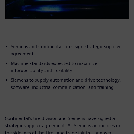
Siemens and Continental Tires sign strategic supplier
agreement
Machine standards expected to maximize
interoperability and flexibility
Siemens to supply automation and drive technology,
software, industrial communication, and training
Continental’s tire division and Siemens have signed a
strategic supplier agreement. As Siemens announces on
the sidelines of the Tire Expo trade fair in Hannover