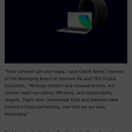
“Tires connect cars and roads,” says Cedrik Neike, member
of the Managing Board at Siemens AG and CEO Digital
Industries. “Without modern and innovative tires, we
cannot reach our safety, efficiency, and sustainability
targets. That’s why Continental Tires and Siemens have
formed a close partnership, one that we are now
expanding.”