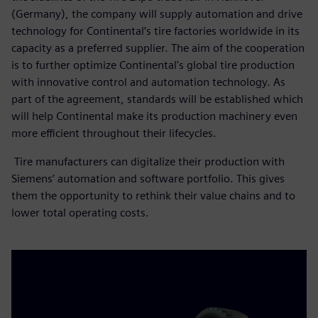
(Germany), the company will supply automation and drive
technology for Continental’s tire factories worldwide in its
capacity as a preferred supplier. The aim of the cooperation
is to further optimize Continental's global tire production
with innovative control and automation technology. As
part of the agreement, standards will be established which
will help Continental make its production machinery even
more efficient throughout their lifecycles.
Tire manufacturers can digitalize their production with
Siemens’ automation and software portfolio. This gives
them the opportunity to rethink their value chains and to
lower total operating costs.