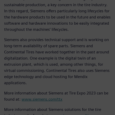
sustainable production, a key concern in the tire industry.
In this regard, Siemens offers particularly long lifecycles for
the hardware products to be used in the future and enables
software and hardware innovations to be easily integrated
throughout the machines’ lifecycles.
Siemens also provides technical support and is working on
long-term availability of spare parts. Siemens and
Continental Tires have worked together in the past around
digitalization. One example is the digital twin of an
extrusion plant, which is used, among other things, for
virtual commissioning. Continental Tires also uses Siemens
edge technology and cloud hosting for Mendix
applications.
More information about Siemens at Tire Expo 2023 can be
found at:
www.siemens.com/ttx
More information about Siemens solutions for the tire