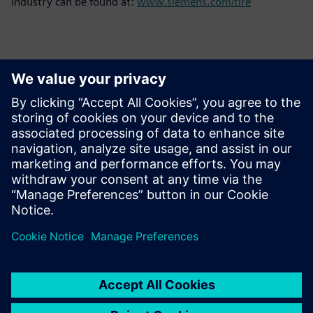
industry can be found at:
www.siemens.com/tire
Contacts for Press
Siemens Limited
Corporate Communications
Email: cm.th@siemens.com