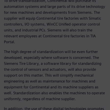
To drive standardization, Continental will purchase its
automation systems and large parts of its drive technology
for new machines and developments from Siemens. The
supplier will equip Continental tire factories with Simatic
controllers, I/O systems, WinCC Unified operator control
units, and industrial PCs. Siemens will also train the
relevant employees at Continental tire factories in TIA
Portal.
The high degree of standardization will be even further
developed, especially where software is concerned. The
Siemens Tire Library, a software library for standardizing
the control of sensors and actuators, will also provide
support on this matter. This will simplify mechanical
engineering as well as maintenance for machines and
equipment for Continental and its machine suppliers as
well. Standardization also enables the machines to operate
uniformly, regardless of machine supplier.
In addition, the use of these digital technologies promotes