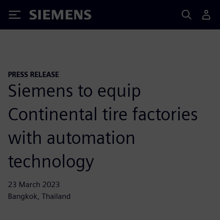
Siemens
PRESS RELEASE
Siemens to equip
Continental tire factories
with automation
technology
23 March 2023
Bangkok, Thailand