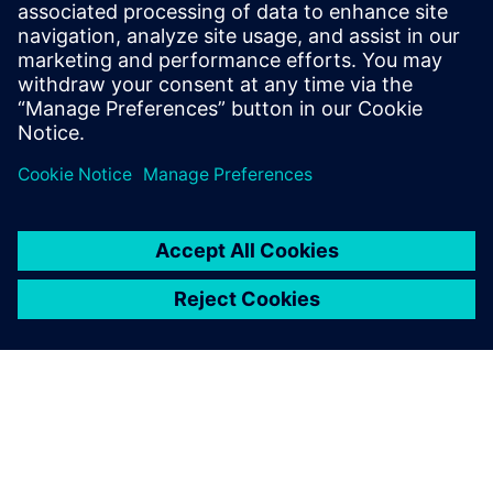
Corporate Communications
Email: cm.th@siemens.com