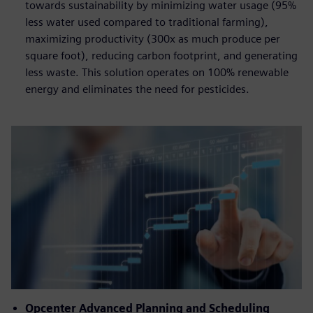
towards sustainability by minimizing water usage (95%
less water used compared to traditional farming),
maximizing productivity (300x as much produce per
square foot), reducing carbon footprint, and generating
less waste. This solution operates on 100% renewable
energy and eliminates the need for pesticides.
Opcenter Advanced Planning and Scheduling