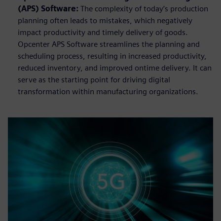
(APS) Software:
The complexity of today’s production
planning often leads to mistakes, which negatively
impact productivity and timely delivery of goods.
Opcenter APS Software streamlines the planning and
scheduling process, resulting in increased productivity,
reduced inventory, and improved ontime delivery. It can
serve as the starting point for driving digital
transformation within manufacturing organizations.