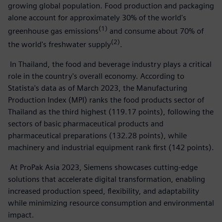
growing global population. Food production and packaging
alone account for approximately 30% of the world's
(1)
greenhouse gas emissions
and consume about 70% of
(2)
the world's freshwater supply
.
In Thailand, the food and beverage industry plays a critical
role in the country's overall economy. According to
Statista's data as of March 2023, the Manufacturing
Production Index (MPI) ranks the food products sector of
Thailand as the third highest (119.17 points), following the
sectors of basic pharmaceutical products and
pharmaceutical preparations (132.28 points), while
machinery and industrial equipment rank first (142 points).
At ProPak Asia 2023, Siemens showcases cutting-edge
solutions that accelerate digital transformation, enabling
increased production speed, flexibility, and adaptability
while minimizing resource consumption and environmental
impact.