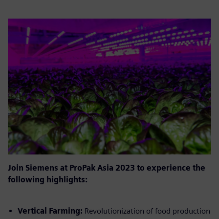
Join Siemens at ProPak Asia 2023 to experience the
following highlights:
Vertical Farming:
Revolutionization of food production