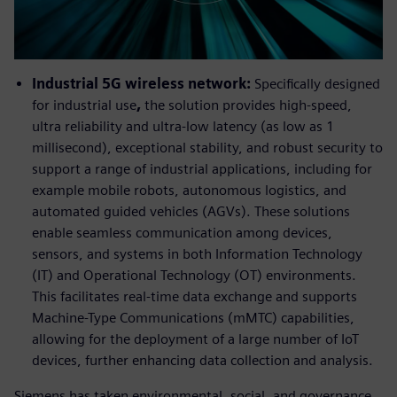
Industrial 5G wireless network:
Specifically designed
for industrial use
,
the solution provides high-speed,
ultra reliability and ultra-low latency (as low as 1
millisecond), exceptional stability, and robust security to
support a range of industrial applications, including for
example mobile robots, autonomous logistics, and
automated guided vehicles (AGVs). These solutions
enable seamless communication among devices,
sensors, and systems in both Information Technology
(IT) and Operational Technology (OT) environments.
This facilitates real-time data exchange and supports
Machine-Type Communications (mMTC) capabilities,
allowing for the deployment of a large number of IoT
devices, further enhancing data collection and analysis.
Siemens has taken environmental, social, and governance