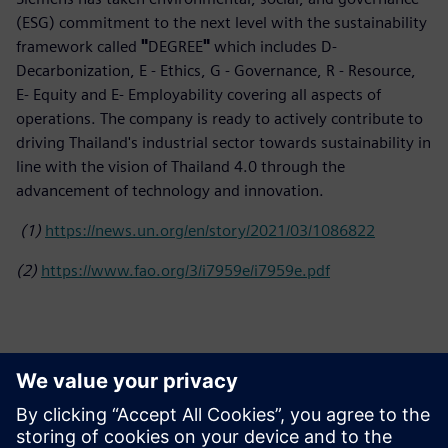
(ESG) commitment to the next level with the sustainability
framework called
"
DEGREE
"
which includes D-
Decarbonization, E - Ethics, G - Governance, R - Resource,
E- Equity and E- Employability covering all aspects of
operations. The company is ready to actively contribute to
driving Thailand's industrial sector towards sustainability in
line with the vision of Thailand 4.0 through the
advancement of technology and innovation.
(1)
https://news.un.org/en/story/2021/03/1086822
(2)
https://www.fao.org/3/i7959e/i7959e.pdf
Contacts for Press
Siemens Limited