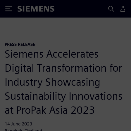
Siemens
PRESS RELEASE
Siemens Accelerates
Digital Transformation for
Industry Showcasing
Sustainability Innovations
at ProPak Asia 2023
14 June 2023
Bangkok, Thailand