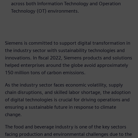
across both Information Technology and Operation
Technology (OT) environments.
Siemens is committed to support digital transformation in
the industry sector with sustainability technologies and
innovations. In fiscal 2022, Siemens products and solutions
helped enterprises around the globe avoid approximately
150 million tons of carbon emissions.
As the industry sector faces economic volatility, supply
chain disruptions, and skilled labor shortage, the adoption
of digital technologies is crucial for driving operations and
ensuring a sustainable future in response to climate
change.
The food and beverage industry is one of the key sectors
facing production and environmental challenges due to the