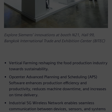
Explore Siemens’ innovations at booth N21, Hall 99,
Bangkok International Trade and Exhibition Center (BITEC)
Vertical Farming reshaping the food production industry
towards sustainability.
Opcenter Advanced Planning and Scheduling (APS)
Software enhances production efficiency and
productivity, reduces machine downtime, and increases
on time delivery.
Industrial 5G Wireless Network enables seamless
communication between devices, sensors, and systems