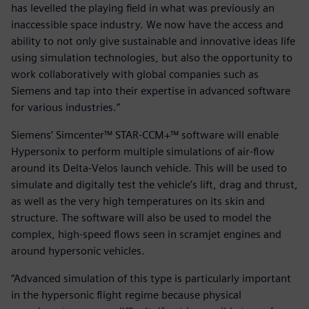
has levelled the playing field in what was previously an
inaccessible space industry. We now have the access and
ability to not only give sustainable and innovative ideas life
using simulation technologies, but also the opportunity to
work collaboratively with global companies such as
Siemens and tap into their expertise in advanced software
for various industries.”
Siemens’ Simcenter™ STAR-CCM+™ software will enable
Hypersonix to perform multiple simulations of air-flow
around its Delta-Velos launch vehicle. This will be used to
simulate and digitally test the vehicle’s lift, drag and thrust,
as well as the very high temperatures on its skin and
structure. The software will also be used to model the
complex, high-speed flows seen in scramjet engines and
around hypersonic vehicles.
“Advanced simulation of this type is particularly important
in the hypersonic flight regime because physical