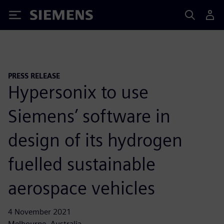
Siemens
PRESS RELEASE
Hypersonix to use
Siemens’ software in
design of its hydrogen
fuelled sustainable
aerospace vehicles
4 November 2021
Melbourne, Australia