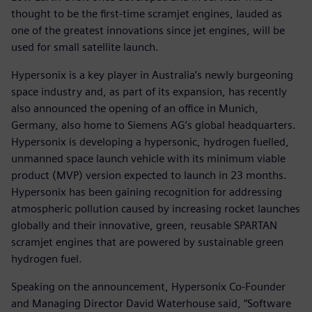
thought to be the first-time scramjet engines, lauded as
one of the greatest innovations since jet engines, will be
used for small satellite launch.
Hypersonix is a key player in Australia’s newly burgeoning
space industry and, as part of its expansion, has recently
also announced the opening of an office in Munich,
Germany, also home to Siemens AG’s global headquarters.
Hypersonix is developing a hypersonic, hydrogen fuelled,
unmanned space launch vehicle with its minimum viable
product (MVP) version expected to launch in 23 months.
Hypersonix has been gaining recognition for addressing
atmospheric pollution caused by increasing rocket launches
globally and their innovative, green, reusable SPARTAN
scramjet engines that are powered by sustainable green
hydrogen fuel.
Speaking on the announcement, Hypersonix Co-Founder
and Managing Director David Waterhouse said, “Software