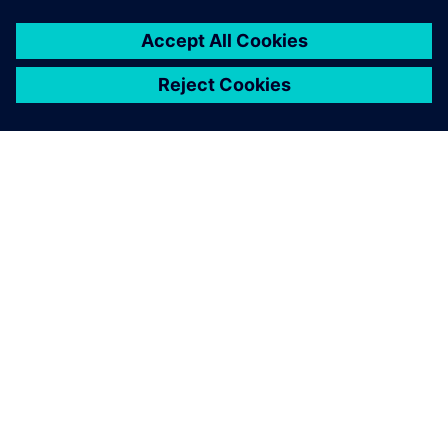
ABOUT SIEMENS
COMPANY INFO
GET IN TOUCH