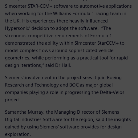
Simcenter STAR-CCM+ software to automotive applications
when working for the Williams Formula 1 racing team in
the UK. His experiences there heavily influenced
Hypersonix’ decision to adopt the software. “The
strenuous competitive requirements of Formula 1
demonstrated the ability within Simcenter StarCCM+ to
model complex flows around sophisticated vehicle
geometries, while performing as a practical tool for rapid
design iterations,” said Dr Hall.
Siemens’ involvement in the project sees it join Boeing
Research and Technology and BOC as major global
companies playing a role in progressing the Delta-Velos
project.
Samantha Murray, the Managing Director of Siemens
Digital Industries Software for the region, said the insights
gained by using Siemens’ software provides for design
exploration.