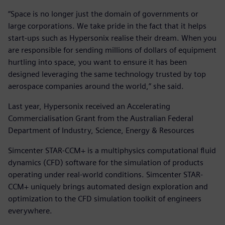
“Space is no longer just the domain of governments or
large corporations. We take pride in the fact that it helps
start-ups such as Hypersonix realise their dream. When you
are responsible for sending millions of dollars of equipment
hurtling into space, you want to ensure it has been
designed leveraging the same technology trusted by top
aerospace companies around the world,” she said.
Last year, Hypersonix received an Accelerating
Commercialisation Grant from the Australian Federal
Department of Industry, Science, Energy & Resources
Simcenter STAR-CCM+ is a multiphysics computational fluid
dynamics (CFD) software for the simulation of products
operating under real-world conditions. Simcenter STAR-
CCM+ uniquely brings automated design exploration and
optimization to the CFD simulation toolkit of engineers
everywhere.