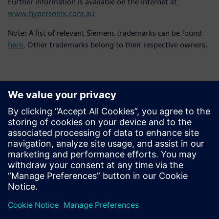
Further information is available on the internet at
www.hypersonix.com.au
Note: A list of relevant Siemens trademarks can be found
here
. Other trademarks belong to their respective owners.
Contacts for Press
Siemens Digital Industries Software PR Team
Email: press.software.sisw@siemens.com