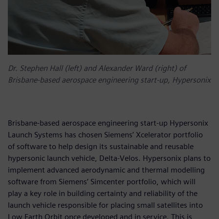
Dr. Stephen Hall (left) and Alexander Ward (right) of
Brisbane-based aerospace engineering start-up, Hypersonix
Brisbane-based aerospace engineering start-up Hypersonix
Launch Systems has chosen Siemens’ Xcelerator portfolio
of software to help design its sustainable and reusable
hypersonic launch vehicle, Delta-Velos. Hypersonix plans to
implement advanced aerodynamic and thermal modelling
software from Siemens’ Simcenter portfolio, which will
play a key role in building certainty and reliability of the
launch vehicle responsible for placing small satellites into
Low Earth Orbit once developed and in service. This is