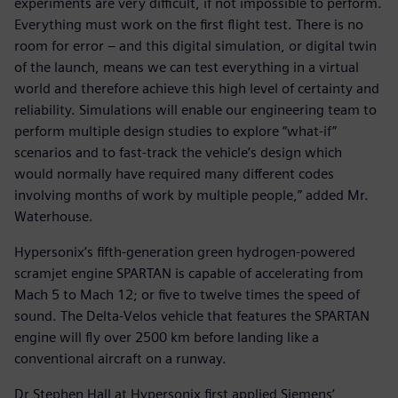
experiments are very difficult, if not impossible to perform.
Everything must work on the first flight test. There is no
room for error – and this digital simulation, or digital twin
of the launch, means we can test everything in a virtual
world and therefore achieve this high level of certainty and
reliability. Simulations will enable our engineering team to
perform multiple design studies to explore “what-if”
scenarios and to fast-track the vehicle’s design which
would normally have required many different codes
involving months of work by multiple people,” added Mr.
Waterhouse.
Hypersonix’s fifth-generation green hydrogen-powered
scramjet engine SPARTAN is capable of accelerating from
Mach 5 to Mach 12; or five to twelve times the speed of
sound. The Delta-Velos vehicle that features the SPARTAN
engine will fly over 2500 km before landing like a
conventional aircraft on a runway.
Dr Stephen Hall at Hypersonix first applied Siemens’