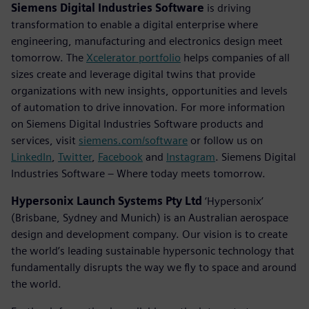
Siemens Digital Industries Software
is driving
transformation to enable a digital enterprise where
engineering, manufacturing and electronics design meet
tomorrow. The
Xcelerator portfolio
helps companies of all
sizes create and leverage digital twins that provide
organizations with new insights, opportunities and levels
of automation to drive innovation. For more information
on Siemens Digital Industries Software products and
services, visit
siemens.com/software
or follow us on
LinkedIn
,
Twitter
,
Facebook
and
Instagram
. Siemens Digital
Industries Software – Where today meets tomorrow.
Hypersonix Launch Systems Pty Ltd
‘Hypersonix’
(Brisbane, Sydney and Munich) is an Australian aerospace
design and development company. Our vision is to create
the world’s leading sustainable hypersonic technology that
fundamentally disrupts the way we fly to space and around
the world.