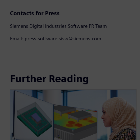
Contacts for Press
Siemens Digital Industries Software PR Team
Email: press.software.sisw@siemens.com
Further Reading