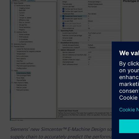
Siemens’ new Simcenter™ E-Machine Design software helps e
supply chain to accurately predict the performance of e-machi