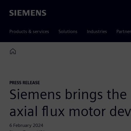
Siemens
Products & services
Solutions
Industries
Partne
Home
PRESS RELEASE
Siemens brings the 
axial flux motor de
6 February 2024