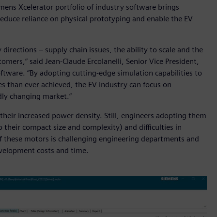
iemens Xcelerator portfolio of industry software brings
educe reliance on physical prototyping and enable the EV
 directions – supply chain issues, the ability to scale and the
omers,” said Jean-Claude Ercolanelli, Senior Vice President,
oftware. “By adopting cutting-edge simulation capabilities to
s than ever achieved, the EV industry can focus on
idly changing market.”
 their increased power density. Still, engineers adopting them
 their compact size and complexity) and difficulties in
f these motors is challenging engineering departments and
evelopment costs and time.