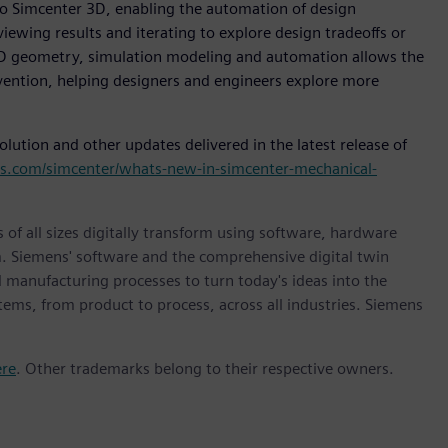
nto Simcenter 3D, enabling the automation of design
ewing results and iterating to explore design tradeoffs or
 CAD geometry, simulation modeling and automation allows the
vention, helping designers and engineers explore more
ution and other updates delivered in the latest release of
ns.com/simcenter/whats-new-in-simcenter-mechanical-
 of all sizes digitally transform using software, hardware
m. Siemens' software and the comprehensive digital twin
 manufacturing processes to turn today's ideas into the
stems, from product to process, across all industries. Siemens
ere
. Other trademarks belong to their respective owners.