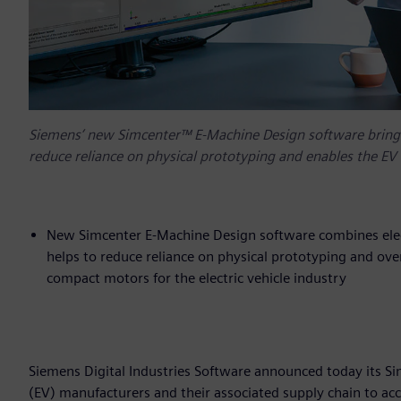
Siemens’ new Simcenter™ E-Machine Design software brings
reduce reliance on physical prototyping and enables the EV 
New Simcenter E-Machine Design software combines elect
helps to reduce reliance on physical prototyping and ov
compact motors for the electric vehicle industry
Siemens Digital Industries Software announced today its Si
(EV) manufacturers and their associated supply chain to ac