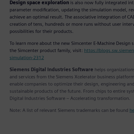
Design space exploration
is also now fully integrated i
parameter modification, updating the simulation model, revi
achieve an optimal result. The associative integration of
creation of tens, hundreds or more runs without user inter
possibilities for their products.
To learn more about the new Simcenter E-Machine Design sol
the Simcenter product family, visit:
https://blogs.sw.sieme
simulation-2312
Siemens Digital Industries Software
helps organizations
and services from the Siemens Xcelerator business platfor
enable companies to optimize their design, engineering and
sustainable products of the future. From chips to entire sy
Digital Industries Software – Accelerating transformation.
Note: A list of relevant Siemens trademarks can be found
h