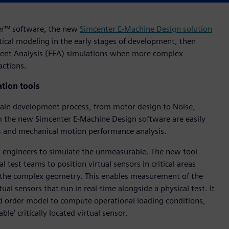
ter™ software, the new
Simcenter E-Machine Design solution
ical modeling in the early stages of development, then
ement Analysis (FEA) simulations when more complex
actions.
tion tools
train development process, from motor design to Noise,
m the new Simcenter E-Machine Design software are easily
cs and mechanical motion performance analysis.
engineers to simulate the unmeasurable. The new tool
l test teams to position virtual sensors in critical areas
r the complex geometry. This enables measurement of the
l sensors that run in real-time alongside a physical test. It
d order model to compute operational loading conditions,
le’ critically located virtual sensor.