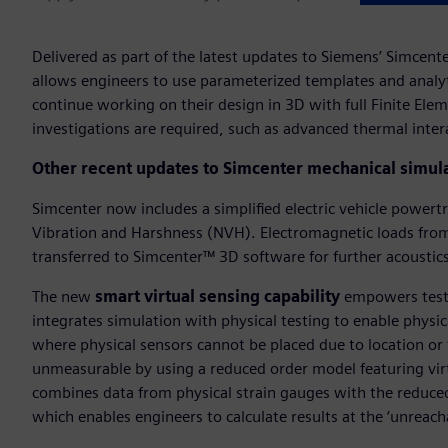
Delivered as part of the latest updates to Siemens’ Simcen
allows engineers to use parameterized templates and analyt
continue working on their design in 3D with full Finite El
investigations are required, such as advanced thermal inter
Other recent updates to Simcenter mechanical simula
Simcenter now includes a simplified electric vehicle power
Vibration and Harshness (NVH). Electromagnetic loads fro
transferred to Simcenter™ 3D software for further acousti
The new
smart virtual sensing capability
empowers test 
integrates simulation with physical testing to enable physica
where physical sensors cannot be placed due to location o
unmeasurable by using a reduced order model featuring virtua
combines data from physical strain gauges with the reduce
which enables engineers to calculate results at the ‘unreachab