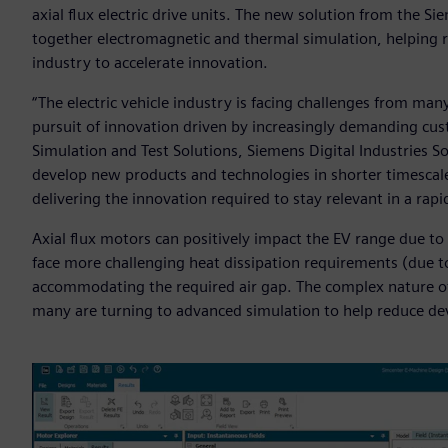
axial flux electric drive units. The new solution from the S
together electromagnetic and thermal simulation, helping r
industry to accelerate innovation.
“The electric vehicle industry is facing challenges from many
pursuit of innovation driven by increasingly demanding cust
Simulation and Test Solutions, Siemens Digital Industries S
develop new products and technologies in shorter timescale
delivering the innovation required to stay relevant in a rap
Axial flux motors can positively impact the EV range due to
face more challenging heat dissipation requirements (due to
accommodating the required air gap. The complex nature o
many are turning to advanced simulation to help reduce d