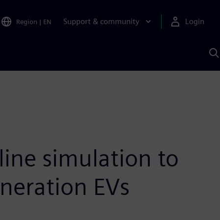
Support & community
Login
Region
|
EN
S
w
S
A
line simulation to
eneration EVs