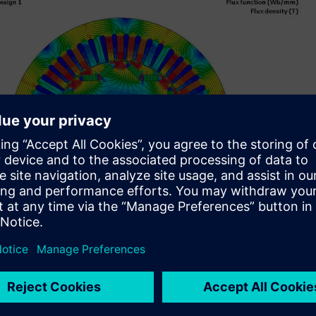
lectric vehicle (EV) manufacturers and their associated
nes, including axial flux electric drive units.