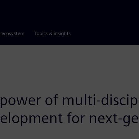
r ecosystem
Topics & insights
power of multi-discip
velopment for next-g