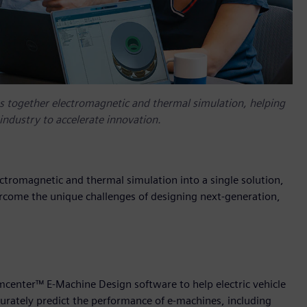
 together electromagnetic and thermal simulation, helping
industry to accelerate innovation.
romagnetic and thermal simulation into a single solution,
ercome the unique challenges of designing next-generation,
mcenter™ E-Machine Design software to help electric vehicle
curately predict the performance of e-machines, including