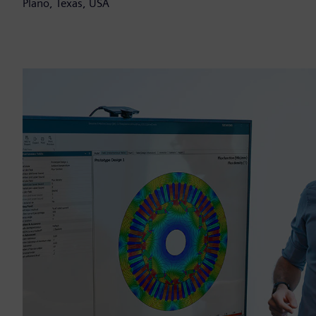
Plano, Texas, USA