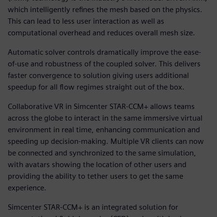
which intelligently refines the mesh based on the physics.
This can lead to less user interaction as well as
computational overhead and reduces overall mesh size.
Automatic solver controls dramatically improve the ease-
of-use and robustness of the coupled solver. This delivers
faster convergence to solution giving users additional
speedup for all flow regimes straight out of the box.
Collaborative VR in Simcenter STAR-CCM+ allows teams
across the globe to interact in the same immersive virtual
environment in real time, enhancing communication and
speeding up decision-making. Multiple VR clients can now
be connected and synchronized to the same simulation,
with avatars showing the location of other users and
providing the ability to tether users to get the same
experience.
Simcenter STAR-CCM+ is an integrated solution for