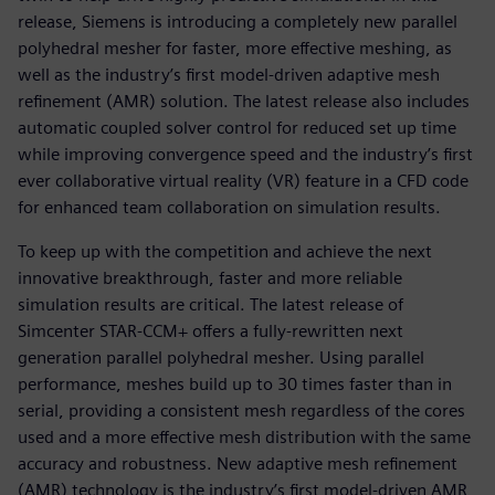
release, Siemens is introducing a completely new parallel
polyhedral mesher for faster, more effective meshing, as
well as the industry’s first model-driven adaptive mesh
refinement (AMR) solution. The latest release also includes
automatic coupled solver control for reduced set up time
while improving convergence speed and the industry’s first
ever collaborative virtual reality (VR) feature in a CFD code
for enhanced team collaboration on simulation results.
To keep up with the competition and achieve the next
innovative breakthrough, faster and more reliable
simulation results are critical. The latest release of
Simcenter STAR-CCM+ offers a fully-rewritten next
generation parallel polyhedral mesher. Using parallel
performance, meshes build up to 30 times faster than in
serial, providing a consistent mesh regardless of the cores
used and a more effective mesh distribution with the same
accuracy and robustness. New adaptive mesh refinement
(AMR) technology is the industry’s first model-driven AMR,