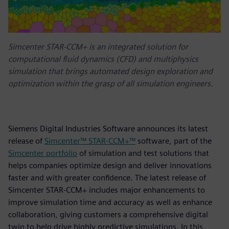
Simcenter STAR-CCM+ is an integrated solution for
computational fluid dynamics (CFD) and multiphysics
simulation that brings automated design exploration and
optimization within the grasp of all simulation engineers.
Siemens Digital Industries Software announces its latest
release of
Simcenter™ STAR-CCM+™
software, part of the
Simcenter portfolio
of simulation and test solutions that
helps companies optimize design and deliver innovations
faster and with greater confidence. The latest release of
Simcenter STAR-CCM+ includes major enhancements to
improve simulation time and accuracy as well as enhance
collaboration, giving customers a comprehensive digital
twin to help drive highly predictive simulations. In this