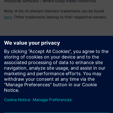
Industries Software – Where today meets tomorrow.
Note: A list of relevant Siemens trademarks can be found
here
. Other trademarks belong to their respective owners.
Contacts for Press
Siemens Digital Industries Software PR Team
Email: press.software.sisw@siemens.com