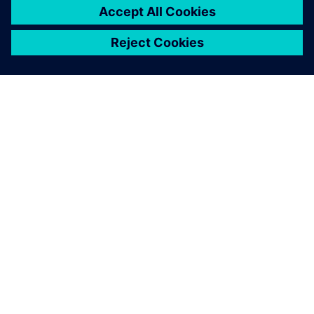
ABOUT SIEMENS
COMPANY INFO
GET IN TOUCH