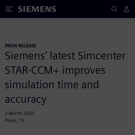
Siemens
PRESS RELEASE
Siemens’ latest Simcenter
STAR-CCM+ improves
simulation time and
accuracy
2 March 2020
Plano, TX