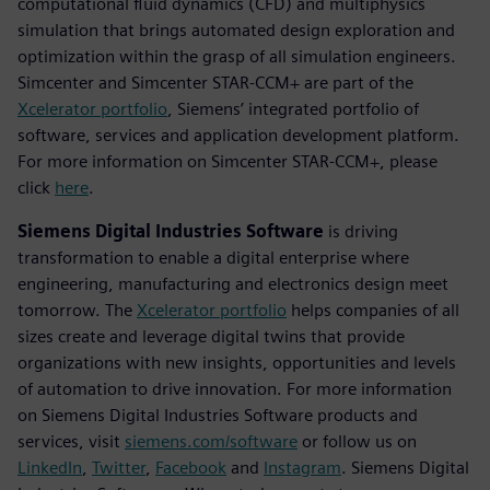
computational fluid dynamics (CFD) and multiphysics
simulation that brings automated design exploration and
optimization within the grasp of all simulation engineers.
Simcenter and Simcenter STAR-CCM+ are part of the
Xcelerator portfolio
, Siemens’ integrated portfolio of
software, services and application development platform.
For more information on Simcenter STAR-CCM+, please
click
here
.
Siemens Digital Industries Software
is driving
transformation to enable a digital enterprise where
engineering, manufacturing and electronics design meet
tomorrow. The
Xcelerator portfolio
helps companies of all
sizes create and leverage digital twins that provide
organizations with new insights, opportunities and levels
of automation to drive innovation. For more information
on Siemens Digital Industries Software products and
services, visit
siemens.com/software
or follow us on
LinkedIn
,
Twitter
,
Facebook
and
Instagram
. Siemens Digital