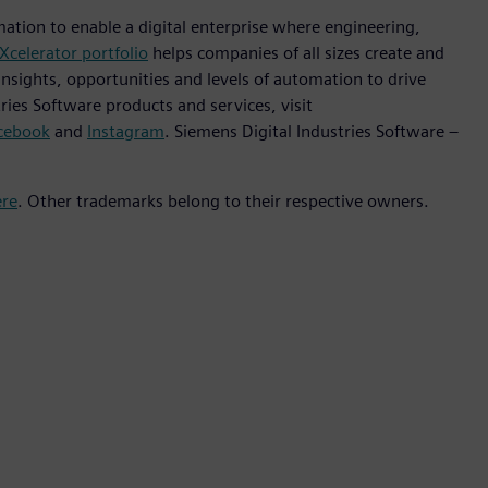
mation to enable a digital enterprise where engineering,
Xcelerator portfolio
helps companies of all sizes create and
insights, opportunities and levels of automation to drive
ies Software products and services, visit
cebook
and
Instagram
. Siemens Digital Industries Software –
ere
. Other trademarks belong to their respective owners.