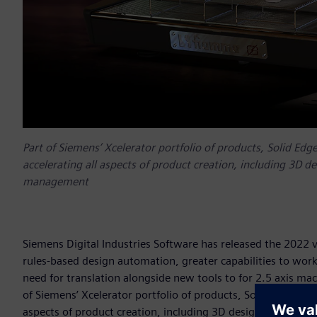
Part of Siemens’ Xcelerator portfolio of products, Solid Edg
accelerating all aspects of product creation, including 3D d
management
Siemens Digital Industries Software has released the 2022
rules-based design automation, greater capabilities to wo
need for translation alongside new tools to for 2.5 axis mach
of Siemens’ Xcelerator portfolio of products, Solid Edge is 
aspects of product creation, including 3D design, simulati