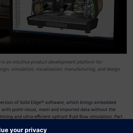
e is an intuitive product development platform for
esign, simulation, visualization, manufacturing, and design
 version of Solid Edge® software, which brings embedded
rk with point-cloud, mesh and imported data without the
ining and ultra-efficient upfront fluid flow simulation. Part
an intuitive product development platform for accelerating all
on, visualization, manufacturing, and design management.