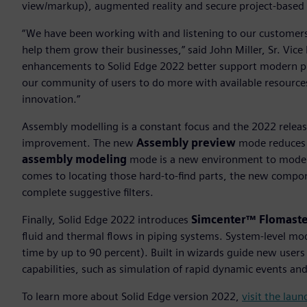
view/markup), augmented reality and secure project-based 
“We have been working with and listening to our customers
help them grow their businesses,” said John Miller, Sr. Vic
enhancements to Solid Edge 2022 better support modern p
our community of users to do more with available resources
innovation.”
Assembly modelling is a constant focus and the 2022 release 
improvement. The new
Assembly preview
mode reduces t
assembly modeling
mode is a new environment to model 
comes to locating those hard-to-find parts, the new compone
complete suggestive filters.
Finally, Solid Edge 2022 introduces
Simcenter™ Flomaste
fluid and thermal flows in piping systems. System-level mo
time by up to 90 percent). Built in wizards guide new users
capabilities, such as simulation of rapid dynamic events an
To learn more about Solid Edge version 2022,
visit the lau