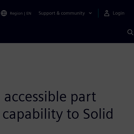
Support & community
Login
Region
|
EN
S
w
S
A
accessible part
capability to Solid