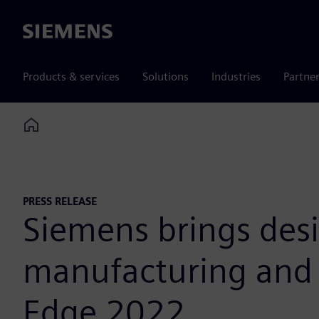
Siemens
Products & services
Solutions
Industries
Partne
Home
PRESS RELEASE
Siemens brings des
manufacturing and g
Edge 2022