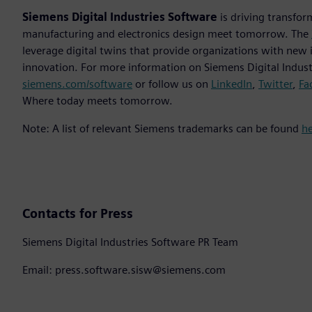
Siemens Digital Industries Software
is driving transfor
manufacturing and electronics design meet tomorrow. The
leverage digital twins that provide organizations with new 
innovation. For more information on Siemens Digital Industr
siemens.com/software
or follow us on
LinkedIn
,
Twitter
,
Fa
Where today meets tomorrow.
Note: A list of relevant Siemens trademarks can be found
h
Contacts for Press
Siemens Digital Industries Software PR Team
Email: press.software.sisw@siemens.com