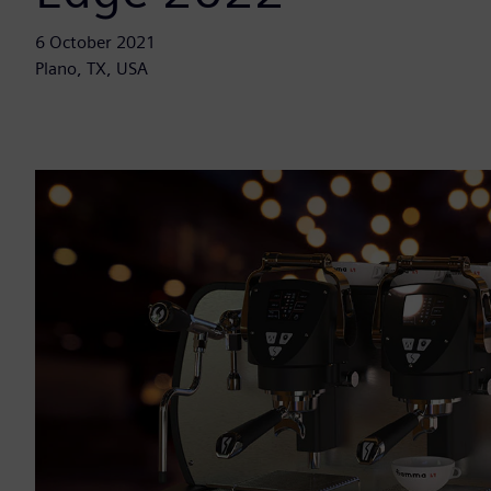
6 October 2021
Plano, TX, USA