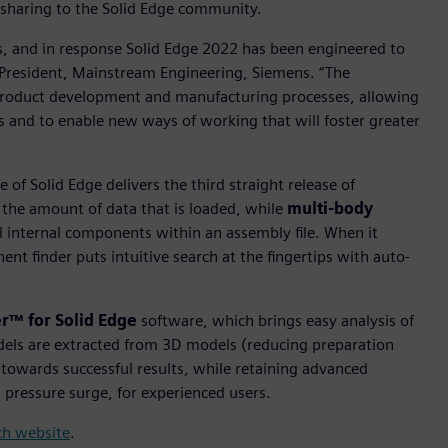
sharing to the Solid Edge community.
, and in response Solid Edge 2022 has been engineered to
e President, Mainstream Engineering, Siemens. “The
roduct development and manufacturing processes, allowing
 and to enable new ways of working that will foster greater
of Solid Edge delivers the third straight release of
he amount of data that is loaded, while
multi-body
internal components within an assembly file. When it
nt finder puts intuitive search at the fingertips with auto-
r™ for Solid Edge
software, which brings easy analysis of
dels are extracted from 3D models (reducing preparation
 towards successful results, while retaining advanced
d pressure surge, for experienced users.
nch website
.