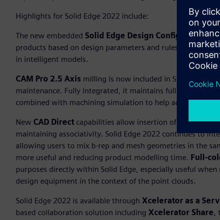
Highlights for Solid Edge 2022 include:
The new embedded
Solid Edge Design Configurator
adds
products based on design parameters and rules, saving time
in intelligent models.
CAM Pro 2.5 Axis
milling is now included in Solid Edge C
maintenance. Fully integrated, it maintains full associativ
combined with machining simulation to help achieve optim
New
CAD Direct
capabilities allow insertion of third-party
maintaining associativity. Solid Edge 2022 continues to int
allowing users to mix b-rep and mesh geometries in the s
more useful and reducing product modelling time.
Full-co
purposes directly within Solid Edge, especially useful when r
design equipment in the context of the point clouds.
Solid Edge 2022 is available through
Xcelerator as a Serv
based collaboration solution including
Xcelerator Share
,