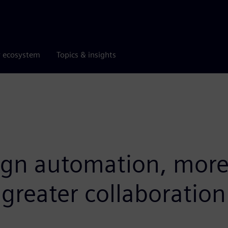
r ecosystem
Topics & insights
ign automation, more 
reater collaboration 