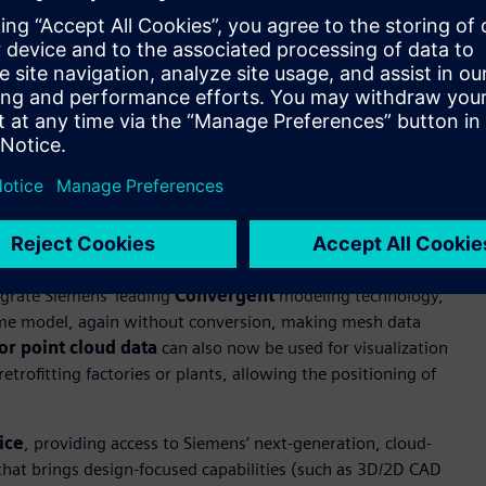
 rule-based automation and enables quick customization of
 and enabling the capture and reuse of intellectual property
lassic, Foundation and Premium for customers with active
ity with design data and provides automated tool path creation
ized machining operations.
 data formats without the need for translation while
egrate Siemens’ leading
Convergent
modeling technology,
ame model, again without conversion, making mesh data
lor point cloud data
can also now be used for visualization
etrofitting factories or plants, allowing the positioning of
ice
, providing access to Siemens’ next-generation, cloud-
 that brings design-focused capabilities (such as 3D/2D CAD