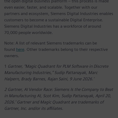
the open digital business platform – this process is made
even easier, faster, and scalable. Together with our
partners and ecosystem, Siemens Digital Industries enables
customers to become a sustainable Digital Enterprise.
Siemens Digital Industries has a workforce of around
70,000 people worldwide.
Note: A list of relevant Siemens trademarks can be
found
here
. Other trademarks belong to their respective
owners.
1
Gartner, “Magic Quadrant for PLM Software in Discrete
Manufacturing Industries,” Sudip Pattanayak, Marc
Halpern, Brady Barnes, Rajan Saini, 9 June 2026.’
2 Gartner, AI Vendor Race: Siemens Is the Company to Beat
in Manufacturing AI, Scot Kim, Sudip Pattanayak, April 20,
2026.’ Gartner and Magic Quadrant are trademarks of
Gartner, Inc. and/or its affiliates.