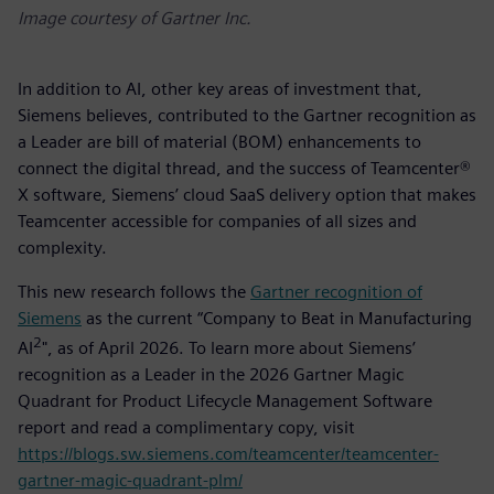
Image courtesy of Gartner Inc.
In addition to AI, other key areas of investment that,
Siemens believes, contributed to the Gartner recognition as
a Leader are bill of material (BOM) enhancements to
connect the digital thread, and the success of Teamcenter®
X software, Siemens’ cloud SaaS delivery option that makes
Teamcenter accessible for companies of all sizes and
complexity.
This new research follows the
Gartner recognition of
Siemens
as the current “Company to Beat in Manufacturing
2
AI
", as of April 2026. To learn more about Siemens’
recognition as a Leader in the 2026 Gartner Magic
Quadrant for Product Lifecycle Management Software
report and read a complimentary copy, visit
https://blogs.sw.siemens.com/teamcenter/teamcenter-
gartner-magic-quadrant-plm/