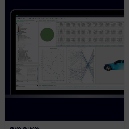
PRESS RELEASE