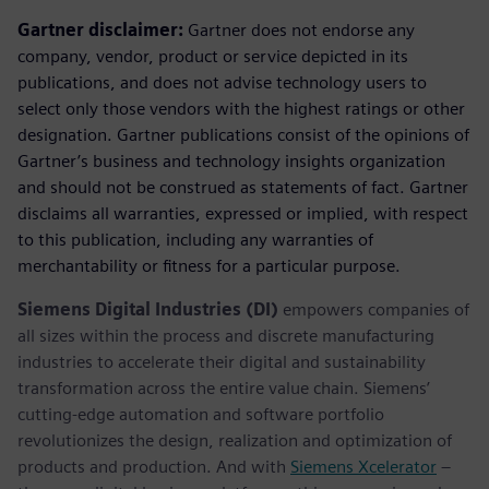
Gartner disclaimer:
Gartner does not endorse any
company, vendor, product or service depicted in its
publications, and does not advise technology users to
select only those vendors with the highest ratings or other
designation. Gartner publications consist of the opinions of
Gartner’s business and technology insights organization
and should not be construed as statements of fact. Gartner
disclaims all warranties, expressed or implied, with respect
to this publication, including any warranties of
merchantability or fitness for a particular purpose.
Siemens Digital Industries (DI)
empowers companies of
all sizes within the process and discrete manufacturing
industries to accelerate their digital and sustainability
transformation across the entire value chain. Siemens’
cutting-edge automation and software portfolio
revolutionizes the design, realization and optimization of
products and production. And with
Siemens Xcelerator
–