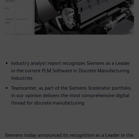
Industry analyst report recognizes Siemens as a Leader
in the current PLM Software in Discrete Manufacturing
Industries
Teamcenter, as part of the Siemens Xcelerator portfolio,
in our opinion delivers the most comprehensive digital
thread for discrete manufacturing
Siemens today announced its recognition as a Leader in the