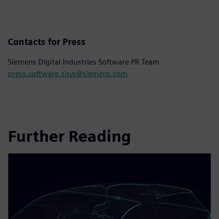
Contacts for Press
Siemens Digital Industries Software PR Team
press.software.sisw@siemens.com
Further Reading