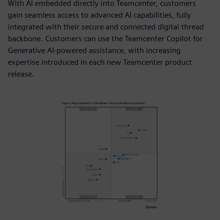
With AI embedded directly into Teamcenter, customers
gain seamless access to advanced AI capabilities, fully
integrated with their secure and connected digital thread
backbone. Customers can use the Teamcenter Copilot for
Generative AI-powered assistance, with increasing
expertise introduced in each new Teamcenter product
release.