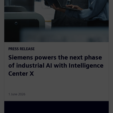
PRESS RELEASE
Siemens powers the next phase
of industrial AI with Intelligence
Center X
1 June 2026