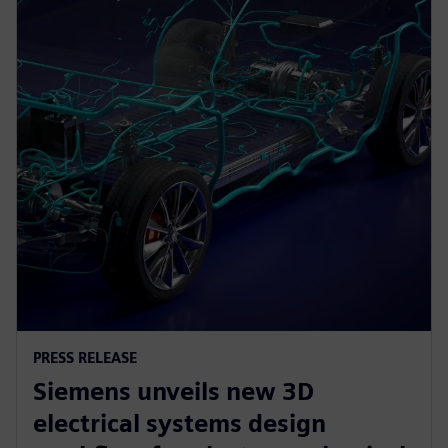
PRESS RELEASE
Siemens unveils new 3D
electrical systems design