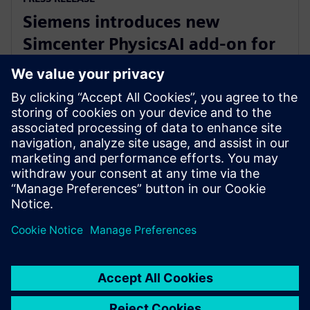
Siemens introduces new
Simcenter PhysicsAI add-on for
AI-powered CFD design
exploration
27 May 2026