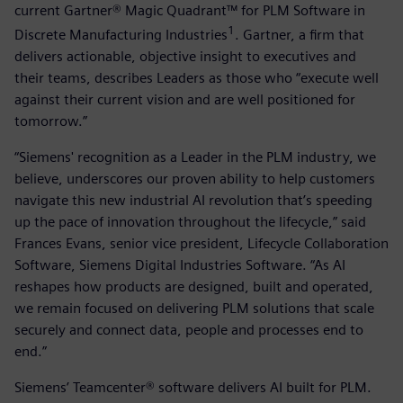
current Gartner® Magic Quadrant™ for PLM Software in
1
Discrete Manufacturing Industries
. Gartner, a firm that
delivers actionable, objective insight to executives and
their teams, describes Leaders as those who “execute well
against their current vision and are well positioned for
tomorrow.”
“Siemens' recognition as a Leader in the PLM industry, we
believe, underscores our proven ability to help customers
navigate this new industrial AI revolution that’s speeding
up the pace of innovation throughout the lifecycle,” said
Frances Evans, senior vice president, Lifecycle Collaboration
Software, Siemens Digital Industries Software. “As AI
reshapes how products are designed, built and operated,
we remain focused on delivering PLM solutions that scale
securely and connect data, people and processes end to
end.”
Siemens’ Teamcenter® software delivers AI built for PLM.