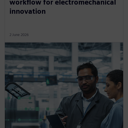
workflow for electromechanical
innovation
2 June 2026