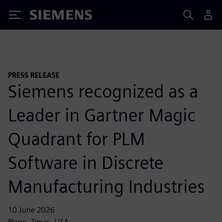
Siemens
PRESS RELEASE
Siemens recognized as a
Leader in Gartner Magic
Quadrant for PLM
Software in Discrete
Manufacturing Industries
10 June 2026
Plano, Texas, USA