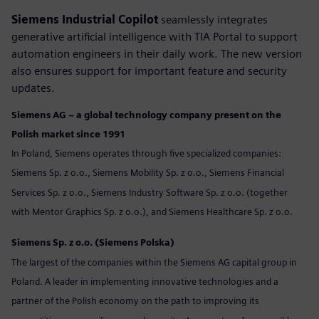
Siemens Industrial Copilot
seamlessly integrates
generative artificial intelligence with TIA Portal to support
automation engineers in their daily work. The new version
also ensures support for important feature and security
updates.
Siemens AG – a global technology company present on the
Polish market since 1991
In Poland, Siemens operates through five specialized companies:
Siemens Sp. z o.o., Siemens Mobility Sp. z o.o., Siemens Financial
Services Sp. z o.o., Siemens Industry Software Sp. z o.o. (together
with Mentor Graphics Sp. z o.o.), and Siemens Healthcare Sp. z o.o.
Siemens Sp. z o.o. (Siemens Polska)
The largest of the companies within the Siemens AG capital group in
Poland. A leader in implementing innovative technologies and a
partner of the Polish economy on the path to improving its