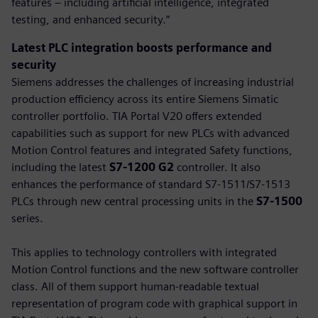
features – including artificial intelligence, integrated
testing, and enhanced security.”
Latest PLC integration boosts performance and
security
Siemens addresses the challenges of increasing industrial
production efficiency across its entire Siemens Simatic
controller portfolio. TIA Portal V20 offers extended
capabilities such as support for new PLCs with advanced
Motion Control features and integrated Safety functions,
including the latest
S7-1200 G2
controller. It also
enhances the performance of standard S7-1511/S7-1513
PLCs through new central processing units in the
S7-1500
series.
This applies to technology controllers with integrated
Motion Control functions and the new software controller
class. All of them support human-readable textual
representation of program code with graphical support in