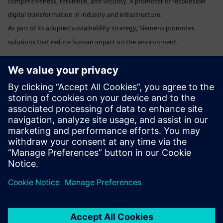
competitiveness, resilience, and security. A promoter of responsible
digital transformation in industry and infrastructure.
As part of its adopted sustainability strategy, Siemens promotes
solutions that reduce human impact on the environment.
Marta Benedyczak
+48 538 554 054 /
marta.benedyczak@siemens.com
www:
Siemens Polska
Linkedin:
www.linkedin.com/company/siemens
Send email