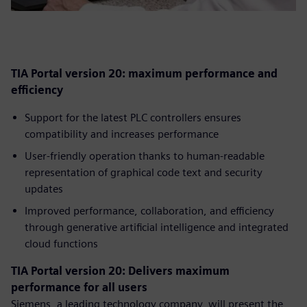
TIA Portal version 20: maximum performance and
efficiency
Support for the latest PLC controllers ensures
compatibility and increases performance
User-friendly operation thanks to human-readable
representation of graphical code text and security
updates
Improved performance, collaboration, and efficiency
through generative artificial intelligence and integrated
cloud functions
TIA Portal version 20: Delivers maximum
performance for all users
Siemens, a leading technology company, will present the