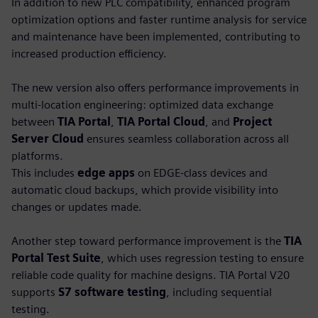
In addition to new PLC compatibility, enhanced program
optimization options and faster runtime analysis for service
and maintenance have been implemented, contributing to
increased production efficiency.
The new version also offers performance improvements in
multi-location engineering: optimized data exchange
between
TIA Portal
,
TIA Portal Cloud
, and
Project
Server Cloud
ensures seamless collaboration across all
platforms.
This includes
edge apps
on EDGE-class devices and
automatic cloud backups, which provide visibility into
changes or updates made.
Another step toward performance improvement is the
TIA
Portal Test Suite
, which uses regression testing to ensure
reliable code quality for machine designs. TIA Portal V20
supports
S7 software testing
, including sequential
testing.