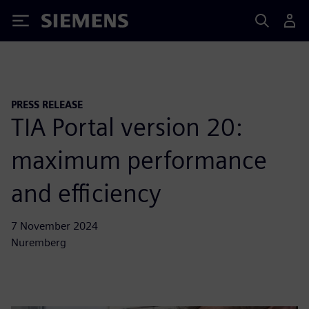
Siemens
PRESS RELEASE
TIA Portal version 20:
maximum performance
and efficiency
7 November 2024
Nuremberg