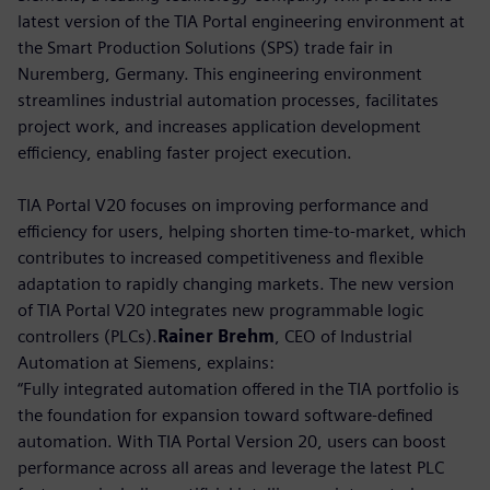
latest version of the TIA Portal engineering environment at
the Smart Production Solutions (SPS) trade fair in
Nuremberg, Germany. This engineering environment
streamlines industrial automation processes, facilitates
project work, and increases application development
efficiency, enabling faster project execution.
TIA Portal V20 focuses on improving performance and
efficiency for users, helping shorten time-to-market, which
contributes to increased competitiveness and flexible
adaptation to rapidly changing markets. The new version
of TIA Portal V20 integrates new programmable logic
controllers (PLCs).
Rainer Brehm
, CEO of Industrial
Automation at Siemens, explains:
“Fully integrated automation offered in the TIA portfolio is
the foundation for expansion toward software-defined
automation. With TIA Portal Version 20, users can boost
performance across all areas and leverage the latest PLC