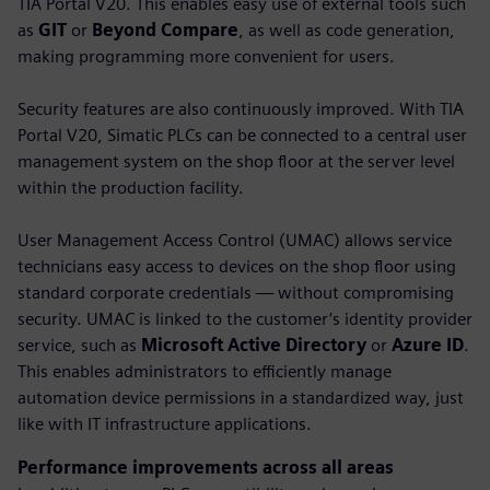
TIA Portal V20. This enables easy use of external tools such
as
GIT
or
Beyond Compare
, as well as code generation,
making programming more convenient for users.
Security features are also continuously improved. With TIA
Portal V20, Simatic PLCs can be connected to a central user
management system on the shop floor at the server level
within the production facility.
User Management Access Control (UMAC) allows service
technicians easy access to devices on the shop floor using
standard corporate credentials — without compromising
security. UMAC is linked to the customer’s identity provider
service, such as
Microsoft Active Directory
or
Azure ID
.
This enables administrators to efficiently manage
automation device permissions in a standardized way, just
like with IT infrastructure applications.
Performance improvements across all areas