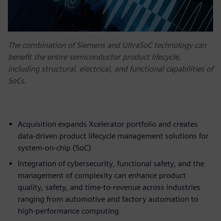
The combination of Siemens and UltraSoC technology can
benefit the entire semiconductor product lifecycle,
including structural, electrical, and functional capabilities of
SoCs.
Acquisition expands Xcelerator portfolio and creates
data-driven product lifecycle management solutions for
system-on-chip (SoC)
Integration of cybersecurity, functional safety, and the
management of complexity can enhance product
quality, safety, and time-to-revenue across industries
ranging from automotive and factory automation to
high-performance computing