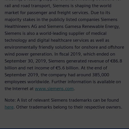
rail and road transport, Siemens is shaping the world
market for passenger and freight services. Due to its
majority stakes in the publicly listed companies Siemens
Healthineers AG and Siemens Gamesa Renewable Energy,
Siemens is also a world-leading supplier of medical
technology and digital healthcare services as well as
environmentally friendly solutions for onshore and offshore
wind power generation. In fiscal 2019, which ended on
September 30, 2019, Siemens generated revenue of €86.8
billion and net income of €5.6 billion. At the end of
September 2019, the company had around 385,000
employees worldwide. Further information is available on
the Internet at
www.siemens.com
.
Note: A list of relevant Siemens trademarks can be found
here
. Other trademarks belong to their respective owners.