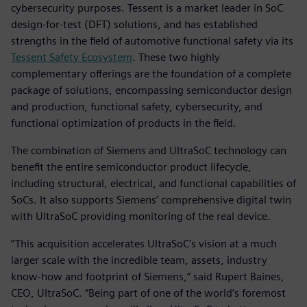
cybersecurity purposes. Tessent is a market leader in SoC
design-for-test (DFT) solutions, and has established
strengths in the field of automotive functional safety via its
Tessent Safety Ecosystem
. These two highly
complementary offerings are the foundation of a complete
package of solutions, encompassing semiconductor design
and production, functional safety, cybersecurity, and
functional optimization of products in the field.
The combination of Siemens and UltraSoC technology can
benefit the entire semiconductor product lifecycle,
including structural, electrical, and functional capabilities of
SoCs. It also supports Siemens’ comprehensive digital twin
with UltraSoC providing monitoring of the real device.
“This acquisition accelerates UltraSoC's vision at a much
larger scale with the incredible team, assets, industry
know-how and footprint of Siemens,” said Rupert Baines,
CEO, UltraSoC. “Being part of one of the world’s foremost