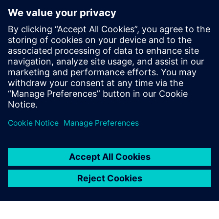
Contacts for Press
Siemens Digital Industries Software PR Team
Email: press.software.sisw@siemens.com