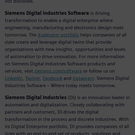
not disclosed.
Siemens Digital Industries Software
is driving
transformation to enable a digital enterprise where
engineering, manufacturing and electronics design meet
tomorrow. The
Xcelerator portfolio
helps companies of all
sizes create and leverage digital twins that provide
organizations with new insights, opportunities and levels
of automation to drive innovation. For more information
on Siemens Digital Industries Software products and
services, visit
siemens.com/software
or follow us on
LinkedIn
,
Twitter
,
Facebook
and
Instagram
. Siemens Digital
Industries Software – Where today meets tomorrow.
Siemens Digital Industries
(DI) is an innovation leader in
automation and digitalization. Closely collaborating with
partners and customers, DI drives the digital
transformation in the process and discrete industries. With
its Digital Enterprise portfolio, DI provides companies of all
sizes with an end-to-end set of products, solutions and