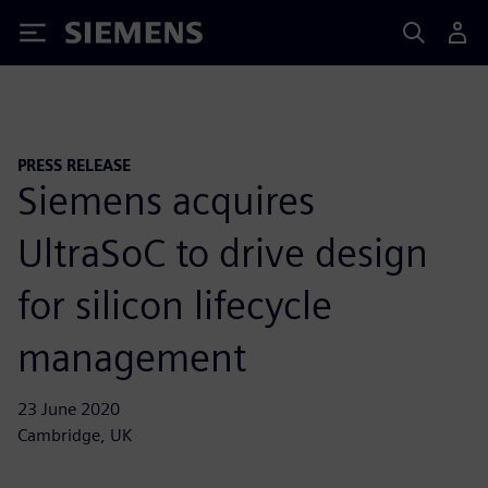
Siemens
PRESS RELEASE
Siemens acquires
UltraSoC to drive design
for silicon lifecycle
management
23 June 2020
Cambridge, UK