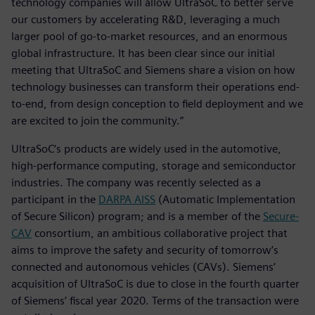
technology companies will allow UltraSoC to better serve
our customers by accelerating R&D, leveraging a much
larger pool of go-to-market resources, and an enormous
global infrastructure. It has been clear since our initial
meeting that UltraSoC and Siemens share a vision on how
technology businesses can transform their operations end-
to-end, from design conception to field deployment and we
are excited to join the community.”
UltraSoC‘s products are widely used in the automotive,
high-performance computing, storage and semiconductor
industries. The company was recently selected as a
participant in the
DARPA AISS
(Automatic Implementation
of Secure Silicon) program; and is a member of the
Secure-
CAV
consortium, an ambitious collaborative project that
aims to improve the safety and security of tomorrow’s
connected and autonomous vehicles (CAVs). Siemens’
acquisition of UltraSoC is due to close in the fourth quarter
of Siemens’ fiscal year 2020. Terms of the transaction were