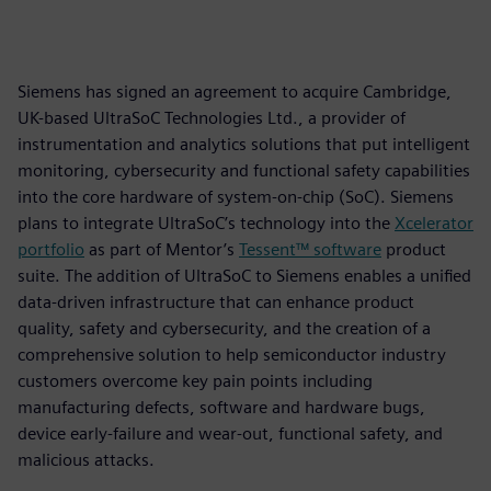
Siemens has signed an agreement to acquire Cambridge,
UK-based UltraSoC Technologies Ltd., a provider of
instrumentation and analytics solutions that put intelligent
monitoring, cybersecurity and functional safety capabilities
into the core hardware of system-on-chip (SoC). Siemens
plans to integrate UltraSoC’s technology into the
Xcelerator
portfolio
as part of Mentor’s
Tessent™ software
product
suite. The addition of UltraSoC to Siemens enables a unified
data-driven infrastructure that can enhance product
quality, safety and cybersecurity, and the creation of a
comprehensive solution to help semiconductor industry
customers overcome key pain points including
manufacturing defects, software and hardware bugs,
device early-failure and wear-out, functional safety, and
malicious attacks.