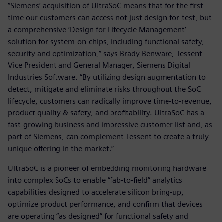
“Siemens’ acquisition of UltraSoC means that for the first
time our customers can access not just design-for-test, but
a comprehensive ‘Design for Lifecycle Management’
solution for system-on-chips, including functional safety,
security and optimization,” says Brady Benware, Tessent
Vice President and General Manager, Siemens Digital
Industries Software. “By utilizing design augmentation to
detect, mitigate and eliminate risks throughout the SoC
lifecycle, customers can radically improve time-to-revenue,
product quality & safety, and profitability. UltraSoC has a
fast-growing business and impressive customer list and, as
part of Siemens, can complement Tessent to create a truly
unique offering in the market.”
UltraSoC is a pioneer of embedding monitoring hardware
into complex SoCs to enable “fab-to-field” analytics
capabilities designed to accelerate silicon bring-up,
optimize product performance, and confirm that devices
are operating “as designed” for functional safety and