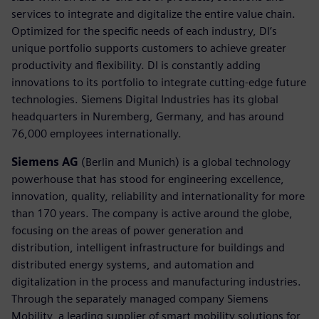
services to integrate and digitalize the entire value chain.
Optimized for the specific needs of each industry, DI’s
unique portfolio supports customers to achieve greater
productivity and flexibility. DI is constantly adding
innovations to its portfolio to integrate cutting-edge future
technologies. Siemens Digital Industries has its global
headquarters in Nuremberg, Germany, and has around
76,000 employees internationally.
Siemens AG
(Berlin and Munich) is a global technology
powerhouse that has stood for engineering excellence,
innovation, quality, reliability and internationality for more
than 170 years. The company is active around the globe,
focusing on the areas of power generation and
distribution, intelligent infrastructure for buildings and
distributed energy systems, and automation and
digitalization in the process and manufacturing industries.
Through the separately managed company Siemens
Mobility, a leading supplier of smart mobility solutions for