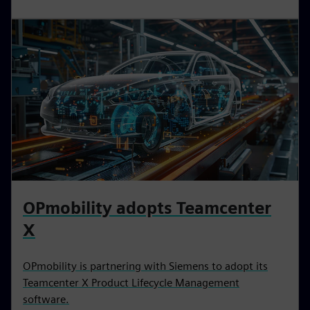
OPmobility adopts Teamcenter
X
OPmobility is partnering with Siemens to adopt its
Teamcenter X Product Lifecycle Management
software.