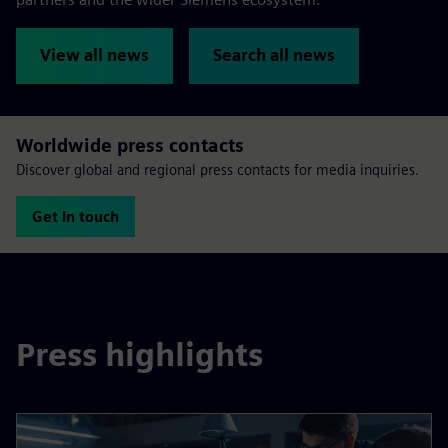
View all news
Search all news
Worldwide press contacts
Discover global and regional press contacts for media inquiries.
Get in touch
Press highlights