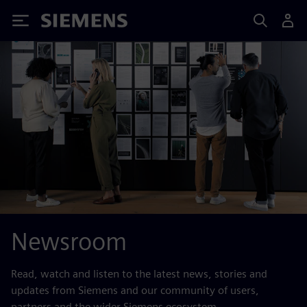
Siemens
Newsroom
Read, watch and listen to the latest news, stories and
updates from Siemens and our community of users,
partners and the wider Siemens ecosystem.