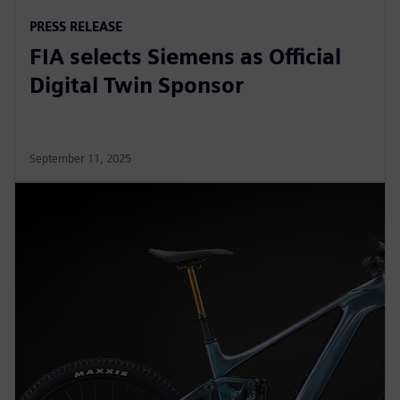
PRESS RELEASE
FIA selects Siemens as Official
Digital Twin Sponsor
September 11, 2025