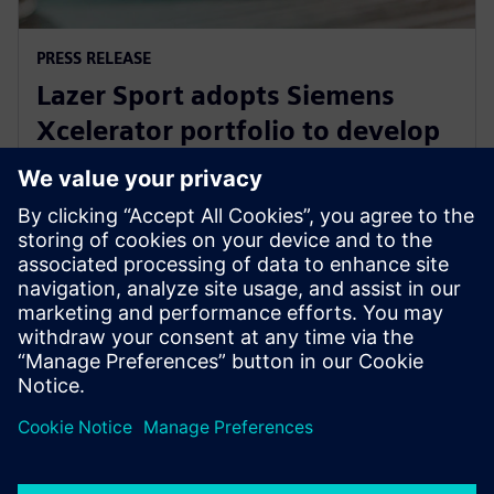
PRESS RELEASE
Lazer Sport adopts Siemens
Xcelerator portfolio to develop
safe, sustainable KinetiCore
cycling helmet technology
February 27, 2024