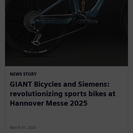
NEWS STORY
GIANT Bicycles and Siemens:
revolutionizing sports bikes at
Hannover Messe 2025
March 31, 2025