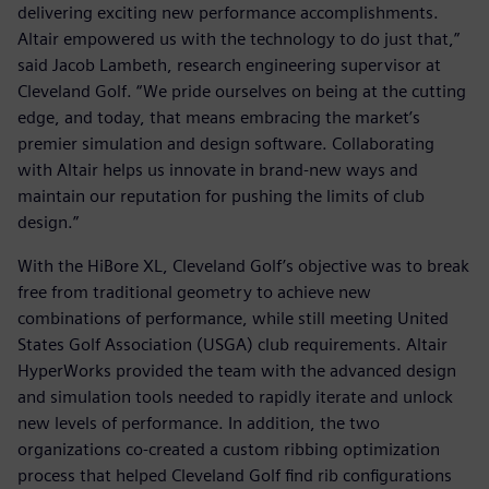
delivering exciting new performance accomplishments.
Altair empowered us with the technology to do just that,”
said Jacob Lambeth, research engineering supervisor at
Cleveland Golf. “We pride ourselves on being at the cutting
edge, and today, that means embracing the market’s
premier simulation and design software. Collaborating
with Altair helps us innovate in brand-new ways and
maintain our reputation for pushing the limits of club
design.”
With the HiBore XL, Cleveland Golf’s objective was to break
free from traditional geometry to achieve new
combinations of performance, while still meeting United
States Golf Association (USGA) club requirements. Altair
HyperWorks provided the team with the advanced design
and simulation tools needed to rapidly iterate and unlock
new levels of performance. In addition, the two
organizations co-created a custom ribbing optimization
process that helped Cleveland Golf find rib configurations