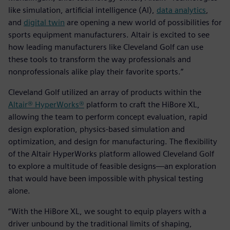
like simulation, artificial intelligence (AI),
data analytics
,
and
digital twin
are opening a new world of possibilities for
sports equipment manufacturers. Altair is excited to see
how leading manufacturers like Cleveland Golf can use
these tools to transform the way professionals and
nonprofessionals alike play their favorite sports.”
Cleveland Golf utilized an array of products within the
Altair® HyperWorks®
platform to craft the HiBore XL,
allowing the team to perform concept evaluation, rapid
design exploration, physics-based simulation and
optimization, and design for manufacturing. The flexibility
of the Altair HyperWorks platform allowed Cleveland Golf
to explore a multitude of feasible designs—an exploration
that would have been impossible with physical testing
alone.
“With the HiBore XL, we sought to equip players with a
driver unbound by the traditional limits of shaping,