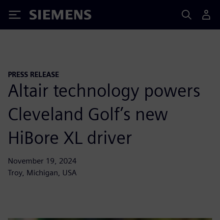
Siemens
PRESS RELEASE
Altair technology powers
Cleveland Golf’s new
HiBore XL driver
November 19, 2024
Troy, Michigan, USA