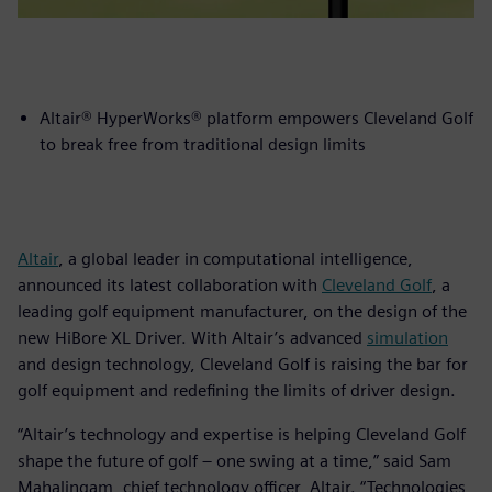
Altair® HyperWorks® platform empowers Cleveland Golf
to break free from traditional design limits
Altair
, a global leader in computational intelligence,
announced its latest collaboration with
Cleveland Golf
, a
leading golf equipment manufacturer, on the design of the
new HiBore XL Driver. With Altair’s advanced
simulation
and design technology, Cleveland Golf is raising the bar for
golf equipment and redefining the limits of driver design.
“Altair’s technology and expertise is helping Cleveland Golf
shape the future of golf – one swing at a time,” said Sam
Mahalingam, chief technology officer, Altair. “Technologies