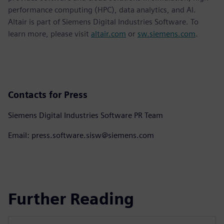
performance computing (HPC), data analytics, and AI.
Altair is part of Siemens Digital Industries Software. To
learn more, please visit
altair.com
or
sw.siemens.com
.
Contacts for Press
Siemens Digital Industries Software PR Team
Email: press.software.sisw@siemens.com
Further Reading