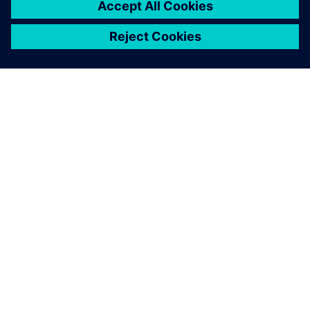
ABOUT SIEMENS
COMPANY INFO
GET IN TOUCH