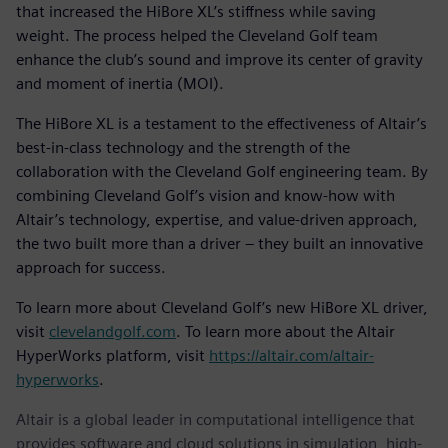
that increased the HiBore XL’s stiffness while saving
weight. The process helped the Cleveland Golf team
enhance the club’s sound and improve its center of gravity
and moment of inertia (MOI).
The HiBore XL is a testament to the effectiveness of Altair’s
best-in-class technology and the strength of the
collaboration with the Cleveland Golf engineering team. By
combining Cleveland Golf’s vision and know-how with
Altair’s technology, expertise, and value-driven approach,
the two built more than a driver – they built an innovative
approach for success.
To learn more about Cleveland Golf’s new HiBore XL driver,
visit
clevelandgolf.com
. To learn more about the Altair
HyperWorks platform, visit
https://altair.com/altair-
hyperworks
.
Altair is a global leader in computational intelligence that
provides software and cloud solutions in simulation, high-