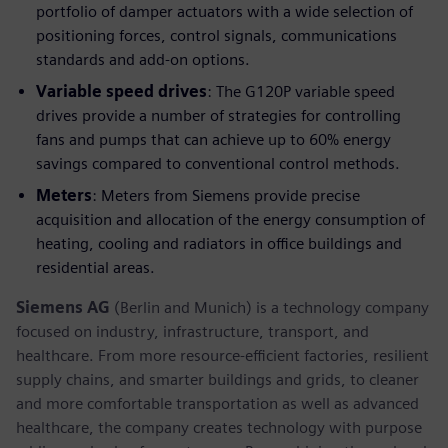
portfolio of damper actuators with a wide selection of
positioning forces, control signals, communications
standards and add-on options.
Variable speed drives
: The G120P variable speed
drives provide a number of strategies for controlling
fans and pumps that can achieve up to 60% energy
savings compared to conventional control methods.
Meters
: Meters from Siemens provide precise
acquisition and allocation of the energy consumption of
heating, cooling and radiators in office buildings and
residential areas.
Siemens AG
(Berlin and Munich) is a technology company
focused on industry, infrastructure, transport, and
healthcare. From more resource-efficient factories, resilient
supply chains, and smarter buildings and grids, to cleaner
and more comfortable transportation as well as advanced
healthcare, the company creates technology with purpose