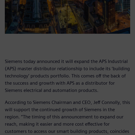
Siemens today announced it will expand the APS Industrial
(APS) master distributor relationship to include its ‘building
technology’ products portfolio. This comes off the back of
the success and growth with APS as a distributor for
Siemens electrical and automation products.
According to Siemens Chairman and CEO, Jeff Connolly, this
will support the continued growth of Siemens in the
region. “The timing of this announcement to expand our
reach, making it easier and more cost effective for
customers to access our smart building products, coincides