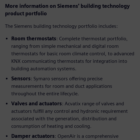
More information on Siemens' building technology
product portfolio
The Siemens building technology portfolio includes:
Room thermostats
: Complete thermostat portfolio,
ranging from simple mechanical and digital room
thermostats for basic room climate control, to advanced
KNX communicating thermostats for integration into
building automation systems.
Sensors
: Symaro sensors offering precise
measurements for room and duct applications
throughout the entire lifecycle.
Valves and actuators
: Acvatix range of valves and
actuators fulfill any control and hydronic requirement
associated with the generation, distribution and
consumption of heating and cooling.
Damper actuators
: OpenAir is a comprehensive