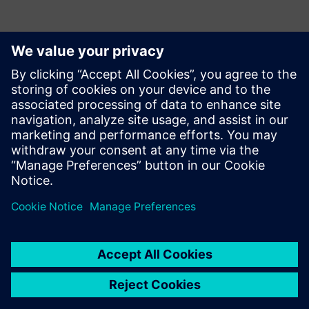
Contacts for Press
Krupa Uthappa
Phone: +61 427 601 578
Email: krupa.uthappa@siemens.com