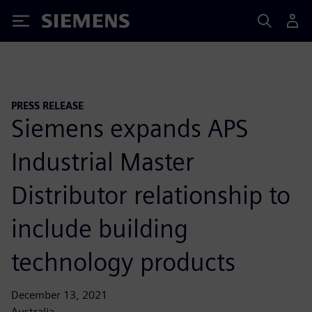
Siemens
PRESS RELEASE
Siemens expands APS
Industrial Master
Distributor relationship to
include building
technology products
December 13, 2021
Australia