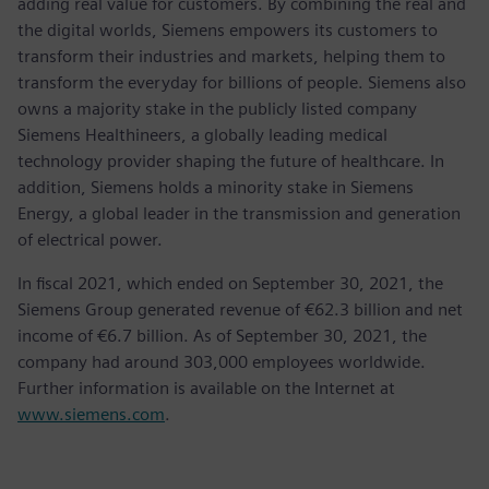
adding real value for customers. By combining the real and
the digital worlds, Siemens empowers its customers to
transform their industries and markets, helping them to
transform the everyday for billions of people. Siemens also
owns a majority stake in the publicly listed company
Siemens Healthineers, a globally leading medical
technology provider shaping the future of healthcare. In
addition, Siemens holds a minority stake in Siemens
Energy, a global leader in the transmission and generation
of electrical power.
In fiscal 2021, which ended on September 30, 2021, the
Siemens Group generated revenue of €62.3 billion and net
income of €6.7 billion. As of September 30, 2021, the
company had around 303,000 employees worldwide.
Further information is available on the Internet at
www.siemens.com
.