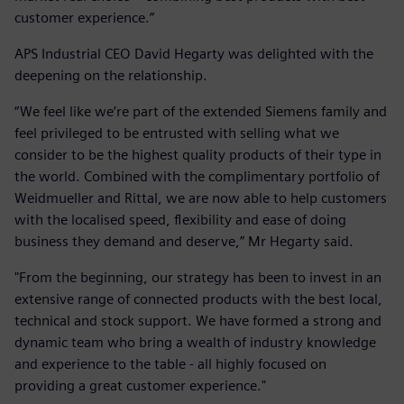
customer experience.”
APS Industrial CEO David Hegarty was delighted with the
deepening on the relationship.
“We feel like we’re part of the extended Siemens family and
feel privileged to be entrusted with selling what we
consider to be the highest quality products of their type in
the world. Combined with the complimentary portfolio of
Weidmueller and Rittal, we are now able to help customers
with the localised speed, flexibility and ease of doing
business they demand and deserve,” Mr Hegarty said.
"From the beginning, our strategy has been to invest in an
extensive range of connected products with the best local,
technical and stock support. We have formed a strong and
dynamic team who bring a wealth of industry knowledge
and experience to the table - all highly focused on
providing a great customer experience."