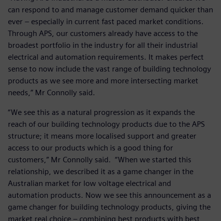
can respond to and manage customer demand quicker than
ever – especially in current fast paced market conditions.
Through APS, our customers already have access to the
broadest portfolio in the industry for all their industrial
electrical and automation requirements. It makes perfect
sense to now include the vast range of building technology
products as we see more and more intersecting market
needs,” Mr Connolly said.
“We see this as a natural progression as it expands the
reach of our building technology products due to the APS
structure; it means more localised support and greater
access to our products which is a good thing for
customers,” Mr Connolly said. “When we started this
relationship, we described it as a game changer in the
Australian market for low voltage electrical and
automation products. Now we see this announcement as a
game changer for building technology products, giving the
market real choice – combining best products with best