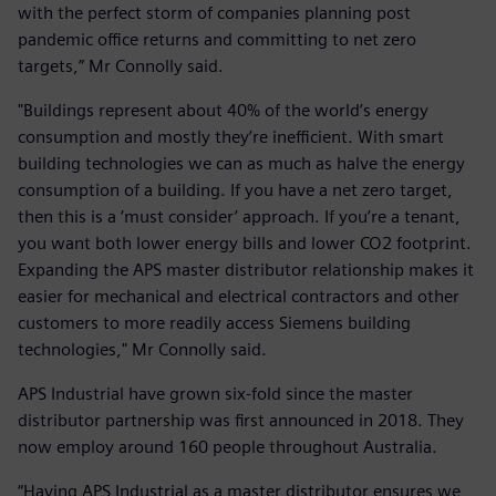
with the perfect storm of companies planning post
pandemic office returns and committing to net zero
targets,” Mr Connolly said.
"Buildings represent about 40% of the world’s energy
consumption and mostly they’re inefficient. With smart
building technologies we can as much as halve the energy
consumption of a building. If you have a net zero target,
then this is a ‘must consider’ approach. If you’re a tenant,
you want both lower energy bills and lower CO2 footprint.
Expanding the APS master distributor relationship makes it
easier for mechanical and electrical contractors and other
customers to more readily access Siemens building
technologies," Mr Connolly said.
APS Industrial have grown six-fold since the master
distributor partnership was first announced in 2018. They
now employ around 160 people throughout Australia.
“Having APS Industrial as a master distributor ensures we