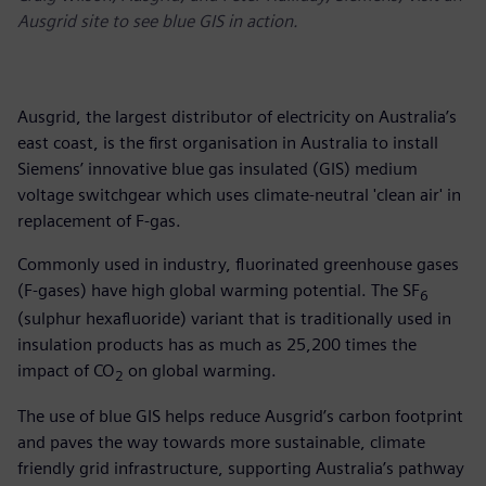
Ausgrid site to see blue GIS in action.
Ausgrid, the largest distributor of electricity on Australia’s
east coast, is the first organisation in Australia to install
Siemens’ innovative blue gas insulated (GIS) medium
voltage switchgear which uses climate-neutral 'clean air' in
replacement of F-gas.
Commonly used in industry, fluorinated greenhouse gases
(F-gases) have high global warming potential. The SF
6
(sulphur hexafluoride) variant that is traditionally used in
insulation products has as much as 25,200 times the
impact of CO
on global warming.
2
The use of blue GIS helps reduce Ausgrid’s carbon footprint
and paves the way towards more sustainable, climate
friendly grid infrastructure, supporting Australia’s pathway