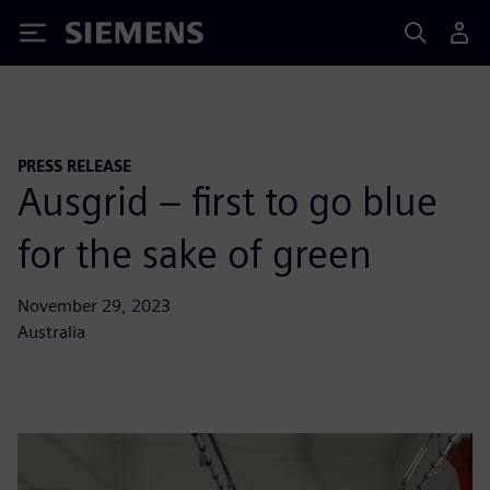
Siemens
PRESS RELEASE
Ausgrid – first to go blue
for the sake of green
November 29, 2023
Australia