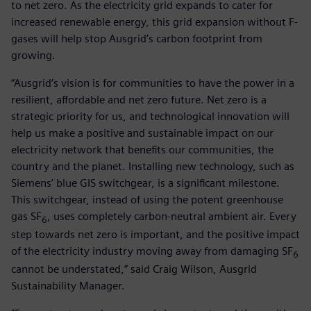
to net zero. As the electricity grid expands to cater for
increased renewable energy, this grid expansion without F-
gases will help stop Ausgrid’s carbon footprint from
growing.
“Ausgrid’s vision is for communities to have the power in a
resilient, affordable and net zero future. Net zero is a
strategic priority for us, and technological innovation will
help us make a positive and sustainable impact on our
electricity network that benefits our communities, the
country and the planet. Installing new technology, such as
Siemens’ blue GIS switchgear, is a significant milestone.
This switchgear, instead of using the potent greenhouse
gas SF
, uses completely carbon-neutral ambient air. Every
6
step towards net zero is important, and the positive impact
of the electricity industry moving away from damaging SF
6
cannot be understated,” said Craig Wilson, Ausgrid
Sustainability Manager.