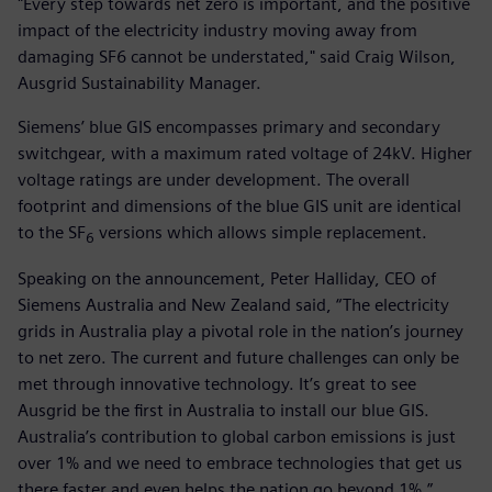
"Every step towards net zero is important, and the positive
impact of the electricity industry moving away from
damaging SF6 cannot be understated," said Craig Wilson,
Ausgrid Sustainability Manager.
Siemens’ blue GIS encompasses primary and secondary
switchgear, with a maximum rated voltage of 24kV. Higher
voltage ratings are under development. The overall
footprint and dimensions of the blue GIS unit are identical
to the SF
versions which allows simple replacement.
6
Speaking on the announcement, Peter Halliday, CEO of
Siemens Australia and New Zealand said, “The electricity
grids in Australia play a pivotal role in the nation’s journey
to net zero. The current and future challenges can only be
met through innovative technology. It’s great to see
Ausgrid be the first in Australia to install our blue GIS.
Australia’s contribution to global carbon emissions is just
over 1% and we need to embrace technologies that get us
there faster and even helps the nation go beyond 1%.”