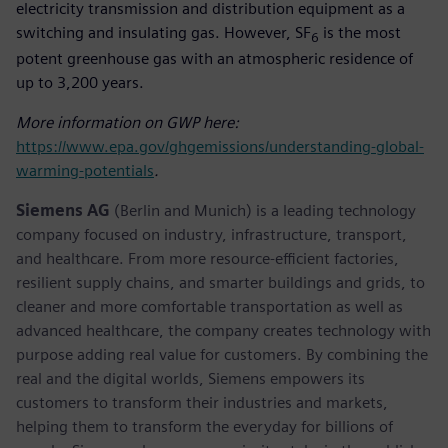
electricity transmission and distribution equipment as a
switching and insulating gas. However, SF
is the most
6
potent greenhouse gas with an atmospheric residence of
up to 3,200 years.
More information on GWP here:
https://www.epa.gov/ghgemissions/understanding-global-
warming-potentials
.
Siemens AG
(Berlin and Munich) is a leading technology
company focused on industry, infrastructure, transport,
and healthcare. From more resource-efficient factories,
resilient supply chains, and smarter buildings and grids, to
cleaner and more comfortable transportation as well as
advanced healthcare, the company creates technology with
purpose adding real value for customers. By combining the
real and the digital worlds, Siemens empowers its
customers to transform their industries and markets,
helping them to transform the everyday for billions of