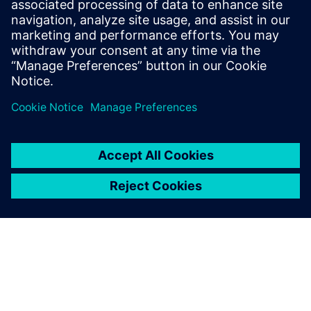
Email: krupa.uthappa@siemens.com