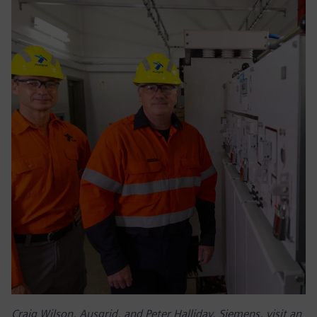
Craig Wilson, Ausgrid, and Peter Halliday, Siemens, visit an