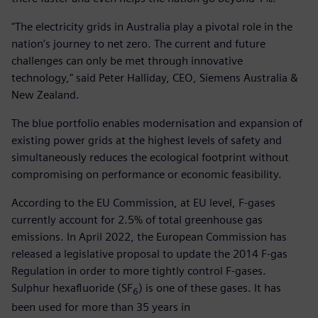
"The electricity grids in Australia play a pivotal role in the
nation’s journey to net zero. The current and future
challenges can only be met through innovative
technology," said Peter Halliday, CEO, Siemens Australia &
New Zealand.
The blue portfolio enables modernisation and expansion of
existing power grids at the highest levels of safety and
simultaneously reduces the ecological footprint without
compromising on performance or economic feasibility.
According to the EU Commission, at EU level, F-gases
currently account for 2.5% of total greenhouse gas
emissions. In April 2022, the European Commission has
released a legislative proposal to update the 2014 F-gas
Regulation in order to more tightly control F-gases.
Sulphur hexafluoride (SF
) is one of these gases. It has
6
been used for more than 35 years in