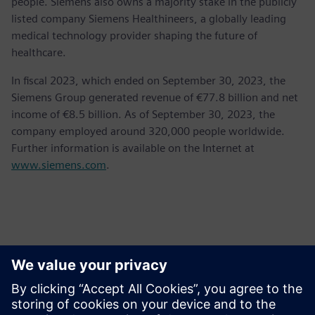
people. Siemens also owns a majority stake in the publicly
listed company Siemens Healthineers, a globally leading
medical technology provider shaping the future of
healthcare.
In fiscal 2023, which ended on September 30, 2023, the
Siemens Group generated revenue of €77.8 billion and net
income of €8.5 billion. As of September 30, 2023, the
company employed around 320,000 people worldwide.
Further information is available on the Internet at
www.siemens.com
.
Contacts for Press
Krupa Uthappa
Phone: +61 427 601 578