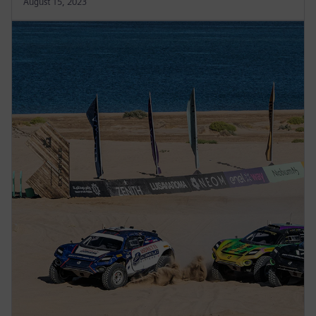
August 15, 2023