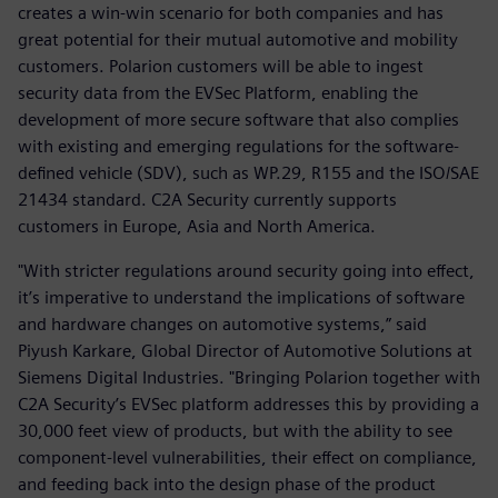
creates a win-win scenario for both companies and has
great potential for their mutual automotive and mobility
customers. Polarion customers will be able to ingest
security data from the EVSec Platform, enabling the
development of more secure software that also complies
with existing and emerging regulations for the software-
defined vehicle (SDV), such as WP.29, R155 and the ISO/SAE
21434 standard. C2A Security currently supports
customers in Europe, Asia and North America.
"With stricter regulations around security going into effect,
it’s imperative to understand the implications of software
and hardware changes on automotive systems,” said
Piyush Karkare, Global Director of Automotive Solutions at
Siemens Digital Industries. "Bringing Polarion together with
C2A Security’s EVSec platform addresses this by providing a
30,000 feet view of products, but with the ability to see
component-level vulnerabilities, their effect on compliance,
and feeding back into the design phase of the product