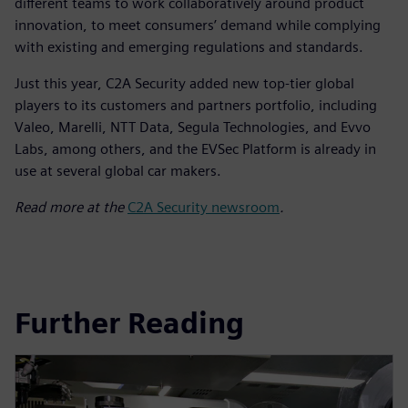
different teams to work collaboratively around product
innovation, to meet consumers’ demand while complying
with existing and emerging regulations and standards.
Just this year, C2A Security added new top-tier global
players to its customers and partners portfolio, including
Valeo, Marelli, NTT Data, Segula Technologies, and Evvo
Labs, among others, and the EVSec Platform is already in
use at several global car makers.
Read more at the
C2A Security newsroom
.
Further Reading