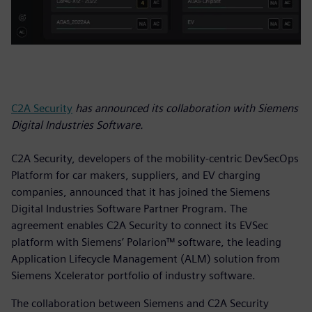
C2A Security
has announced its collaboration with Siemens
Digital Industries Software.
C2A Security, developers of the mobility-centric DevSecOps
Platform for car makers, suppliers, and EV charging
companies, announced that it has joined the Siemens
Digital Industries Software Partner Program. The
agreement enables C2A Security to connect its EVSec
platform with Siemens’ Polarion™ software, the leading
Application Lifecycle Management (ALM) solution from
Siemens Xcelerator portfolio of industry software.
The collaboration between Siemens and C2A Security