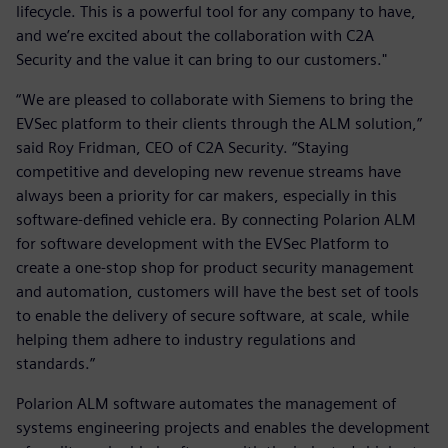
lifecycle. This is a powerful tool for any company to have,
and we’re excited about the collaboration with C2A
Security and the value it can bring to our customers."
“We are pleased to collaborate with Siemens to bring the
EVSec platform to their clients through the ALM solution,”
said Roy Fridman, CEO of C2A Security. “Staying
competitive and developing new revenue streams have
always been a priority for car makers, especially in this
software-defined vehicle era. By connecting Polarion ALM
for software development with the EVSec Platform to
create a one-stop shop for product security management
and automation, customers will have the best set of tools
to enable the delivery of secure software, at scale, while
helping them adhere to industry regulations and
standards.”
Polarion ALM software automates the management of
systems engineering projects and enables the development