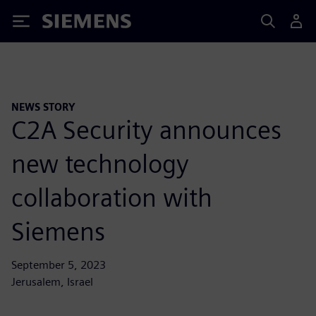
Siemens
NEWS STORY
C2A Security announces
new technology
collaboration with
Siemens
September 5, 2023
Jerusalem, Israel