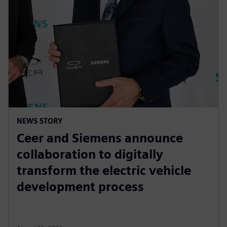
NEWS STORY
Ceer and Siemens announce
collaboration to digitally
transform the electric vehicle
development process