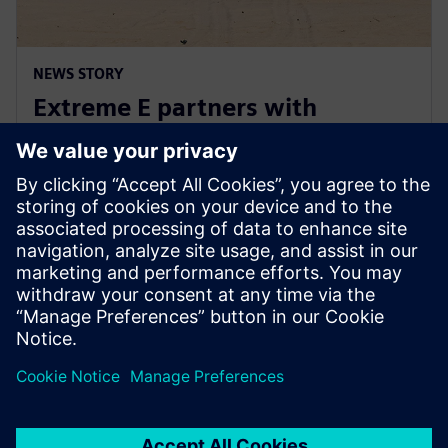
NEWS STORY
Extreme E partners with
Siemens ahead of Extreme H
launch
July 10, 2023