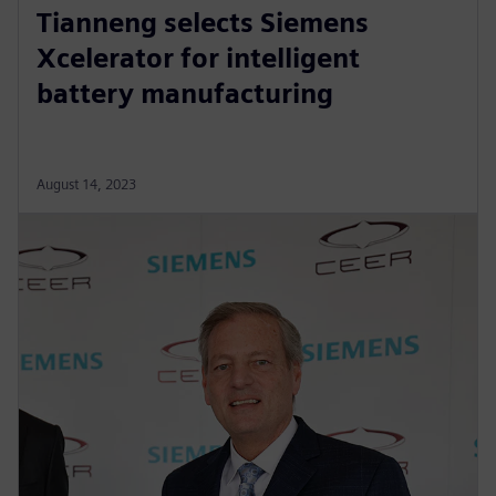
Tianneng selects Siemens
Xcelerator for intelligent
battery manufacturing
August 14, 2023