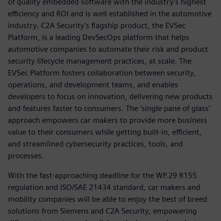
of quality embedded software with the industry's highest
efficiency and ROI and is well established in the automotive
industry. C2A Security's flagship product, the EVSec
Platform, is a leading DevSecOps platform that helps
automotive companies to automate their risk and product
security lifecycle management practices, at scale. The
EVSec Platform fosters collaboration between security,
operations, and development teams, and enables
developers to focus on innovation, delivering new products
and features faster to consumers. The ‘single pane of glass’
approach empowers car makers to provide more business
value to their consumers while getting built-in, efficient,
and streamlined cybersecurity practices, tools, and
processes.
With the fast-approaching deadline for the WP.29 R155
regulation and ISO/SAE 21434 standard, car makers and
mobility companies will be able to enjoy the best of breed
solutions from Siemens and C2A Security, empowering