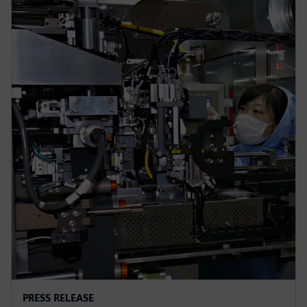
PRESS RELEASE