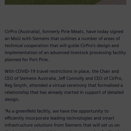
CirPro (Australia), formerly Pirie Meats, have today signed
an MoU with Siemens that outlines a number of areas of
technical cooperation that will guide CirPro’s design and
implementation of an advanced livestock processing facility
planned for Port Pirie.
With COVID-19 travel restrictions in place, the Chair and
CEO of Siemens Australia, Jeff Connolly and CEO of CirPro,
Reg Smyth, attended a virtual ceremony that formalised a
relationship that has already started in support of detailed
design.
“As a greenfield facility, we have the opportunity to
efficiently incorporate leading technologies and smart
infrastructure solutions from Siemens that will set us on