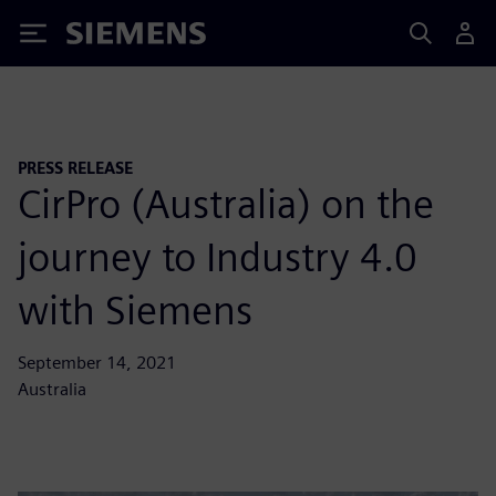
Siemens
PRESS RELEASE
CirPro (Australia) on the
journey to Industry 4.0
with Siemens
September 14, 2021
Australia