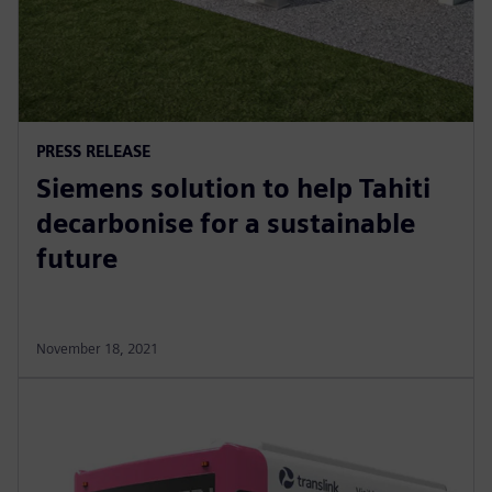
PRESS RELEASE
Siemens solution to help Tahiti
decarbonise for a sustainable
future
November 18, 2021