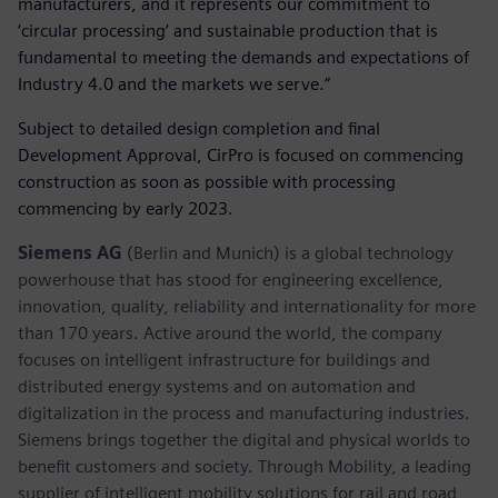
manufacturers, and it represents our commitment to
‘circular processing’ and sustainable production that is
fundamental to meeting the demands and expectations of
Industry 4.0 and the markets we serve.”
Subject to detailed design completion and final
Development Approval, CirPro is focused on commencing
construction as soon as possible with processing
commencing by early 2023.
Siemens AG
(Berlin and Munich) is a global technology
powerhouse that has stood for engineering excellence,
innovation, quality, reliability and internationality for more
than 170 years. Active around the world, the company
focuses on intelligent infrastructure for buildings and
distributed energy systems and on automation and
digitalization in the process and manufacturing industries.
Siemens brings together the digital and physical worlds to
benefit customers and society. Through Mobility, a leading
supplier of intelligent mobility solutions for rail and road