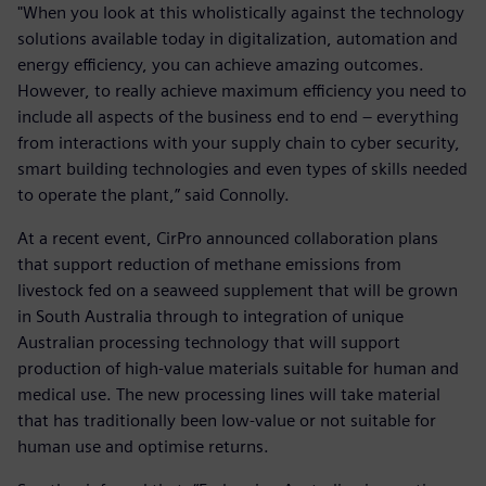
"When you look at this wholistically against the technology
solutions available today in digitalization, automation and
energy efficiency, you can achieve amazing outcomes.
However, to really achieve maximum efficiency you need to
include all aspects of the business end to end – everything
from interactions with your supply chain to cyber security,
smart building technologies and even types of skills needed
to operate the plant,” said Connolly.
At a recent event, CirPro announced collaboration plans
that support reduction of methane emissions from
livestock fed on a seaweed supplement that will be grown
in South Australia through to integration of unique
Australian processing technology that will support
production of high-value materials suitable for human and
medical use. The new processing lines will take material
that has traditionally been low-value or not suitable for
human use and optimise returns.