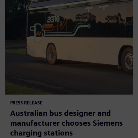
PRESS RELEASE
Australian bus designer and
manufacturer chooses Siemens
charging stations