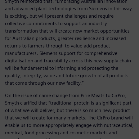
Smyth reinforced that, “Embracing Australian innovation
and advanced plant technologies from Siemens in this way
is exciting, but will present challenges and require
collective commitments to support an industry
transformation that will create new market opportunities
for Australian products, greater resilience and increased
returns to farmers through to value-add product
manufacturers. Siemens support for comprehensive
digitalisation and traceability across this new supply chain
will be fundamental to informing and protecting the
quality, integrity, value and future growth of all products
that come through our new facility.”
On the issue of name change from Pirie Meats to CirPro,
Smyth clarified that “traditional protein is a significant part
of what we will deliver, but there is so much new product
that we will create for many markets. The CirPro brand will
enable us to more appropriately engage with nutraceutical,
medical, food processing and cosmetic markets and