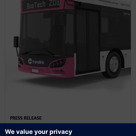
PRESS RELEASE
Siemens to power first full-