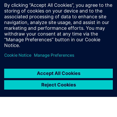
electric bus depot in Queensland
November 24, 2021