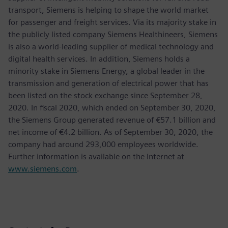
transport, Siemens is helping to shape the world market
for passenger and freight services. Via its majority stake in
the publicly listed company Siemens Healthineers, Siemens
is also a world-leading supplier of medical technology and
digital health services. In addition, Siemens holds a
minority stake in Siemens Energy, a global leader in the
transmission and generation of electrical power that has
been listed on the stock exchange since September 28,
2020. In fiscal 2020, which ended on September 30, 2020,
the Siemens Group generated revenue of €57.1 billion and
net income of €4.2 billion. As of September 30, 2020, the
company had around 293,000 employees worldwide.
Further information is available on the Internet at
www.siemens.com
.