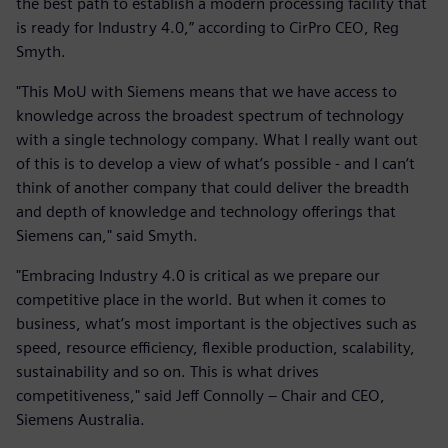
the best path to establish a modern processing facility that
is ready for Industry 4.0,” according to CirPro CEO, Reg
Smyth.
"This MoU with Siemens means that we have access to
knowledge across the broadest spectrum of technology
with a single technology company. What I really want out
of this is to develop a view of what’s possible - and I can’t
think of another company that could deliver the breadth
and depth of knowledge and technology offerings that
Siemens can," said Smyth.
"Embracing Industry 4.0 is critical as we prepare our
competitive place in the world. But when it comes to
business, what’s most important is the objectives such as
speed, resource efficiency, flexible production, scalability,
sustainability and so on. This is what drives
competitiveness," said Jeff Connolly – Chair and CEO,
Siemens Australia.