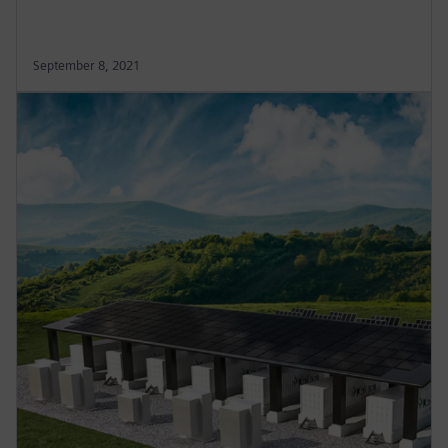
September 8, 2021