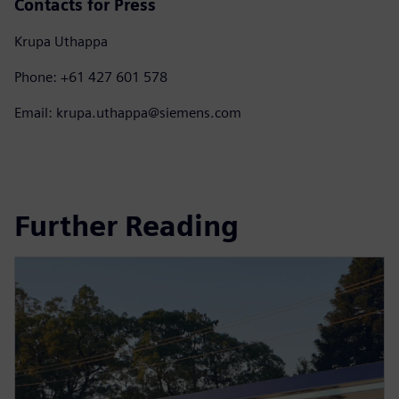
Contacts for Press
Krupa Uthappa
Phone: +61 427 601 578
Email: krupa.uthappa@siemens.com
Further Reading