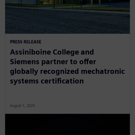
PRESS RELEASE
Assiniboine College and
Siemens partner to offer
globally recognized mechatronic
systems certification
August 1, 2025