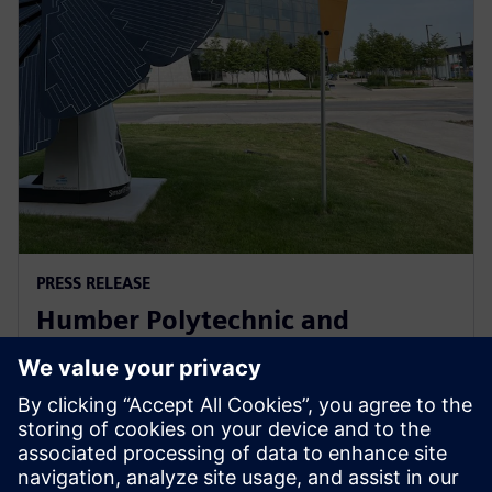
PRESS RELEASE
Humber Polytechnic and
Siemens Canada's Net Zero
Classroom
November 24, 2024