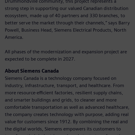
Drummondville community, this project represents a
strong step in supporting our valued Canadian distribution
ecosystem, made up of 40 partners and 330 branches, to
better serve the market through their channels,” says Barry
Powell, Business Head, Siemens Electrical Products, North
America.
All phases of the modernization and expansion project are
expected to be complete in 2027.
About Siemens Canada
Siemens Canada is a technology company focused on
industry, infrastructure, transport, and healthcare. From
more resource-efficient factories, resilient supply chains,
and smarter buildings and grids, to cleaner and more
comfortable transportation as well as advanced healthcare,
the company creates technology with purpose, adding real
value for customers since 1912. By combining the real and
the digital worlds, Siemens empowers its customers to