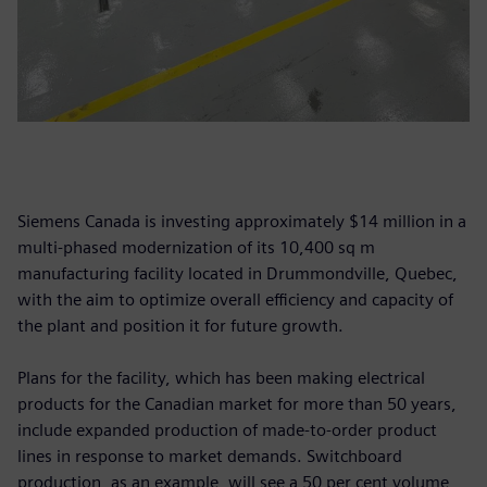
Siemens Canada is investing approximately $14 million in a
multi-phased modernization of its 10,400 sq m
manufacturing facility located in Drummondville, Quebec,
with the aim to optimize overall efficiency and capacity of
the plant and position it for future growth.
Plans for the facility, which has been making electrical
products for the Canadian market for more than 50 years,
include expanded production of made-to-order product
lines in response to market demands. Switchboard
production, as an example, will see a 50 per cent volume