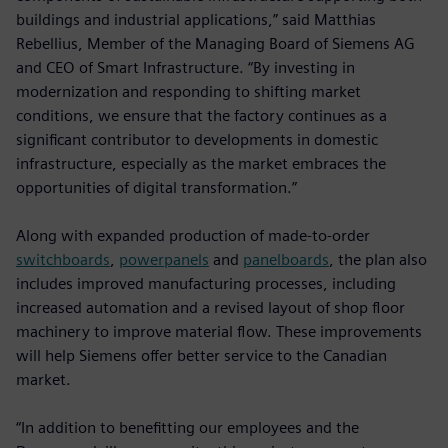
buildings and industrial applications,” said Matthias
Rebellius, Member of the Managing Board of Siemens AG
and CEO of Smart Infrastructure. “By investing in
modernization and responding to shifting market
conditions, we ensure that the factory continues as a
significant contributor to developments in domestic
infrastructure, especially as the market embraces the
opportunities of digital transformation.”
Along with expanded production of made-to-order
switchboards
,
powerpanels
and
panelboards
, the plan also
includes improved manufacturing processes, including
increased automation and a revised layout of shop floor
machinery to improve material flow. These improvements
will help Siemens offer better service to the Canadian
market.
“In addition to benefitting our employees and the