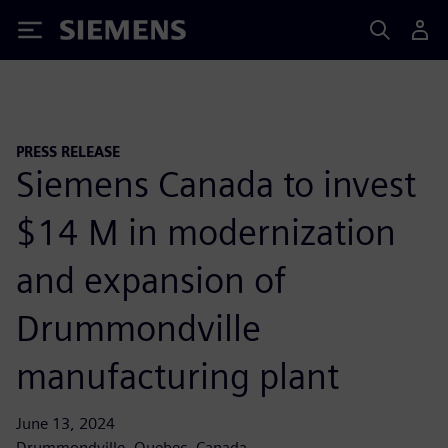
Siemens
PRESS RELEASE
Siemens Canada to invest
$14 M in modernization
and expansion of
Drummondville
manufacturing plant
June 13, 2024
Drummondville, Quebec, Canada