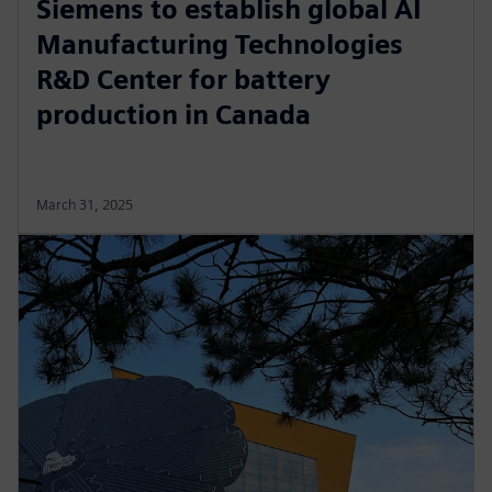
Siemens to establish global AI
Manufacturing Technologies
R&D Center for battery
production in Canada
March 31, 2025