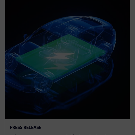
PRESS RELEASE