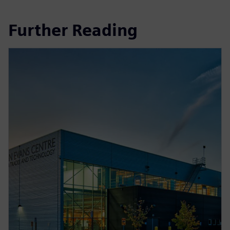
Further Reading