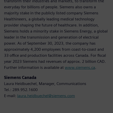
transform their industries and markets, to transform the
everyday for billions of people. Siemens also owns a
majority stake in the publicly listed company Siemens
Healthineers, a globally leading medical technology
provider shaping the future of healthcare. In addition,
Siemens holds a minority stake in Siemens Energy, a global
leader in the transmission and generation of electrical
power. As of September 30, 2023, the company has
approximately 4,200 employees from coast-to-coast and
33 office and production facilities across Canada. For fiscal
year 2023 Siemens had revenues of approx. 2 billion CAD.
Further information is available at
www.siemens.ca
.
Siemens Canada
Laura Heidbuechel, Manager, Communications
Tel.: 289.952.1600
E-mail:
laura.heidbuechel@siemens.com