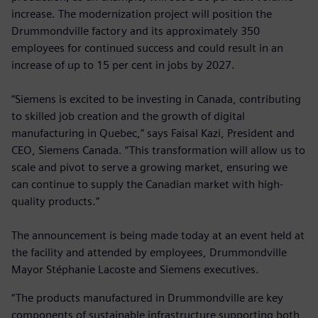
increase. The modernization project will position the
Drummondville factory and its approximately 350
employees for continued success and could result in an
increase of up to 15 per cent in jobs by 2027.
“Siemens is excited to be investing in Canada, contributing
to skilled job creation and the growth of digital
manufacturing in Quebec,” says Faisal Kazi, President and
CEO, Siemens Canada. “This transformation will allow us to
scale and pivot to serve a growing market, ensuring we
can continue to supply the Canadian market with high-
quality products.”
The announcement is being made today at an event held at
the facility and attended by employees, Drummondville
Mayor Stéphanie Lacoste and Siemens executives.
“The products manufactured in Drummondville are key
components of sustainable infrastructure supporting both