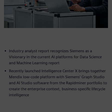
Industry analyst report recognizes Siemens as a
Visionary in the current AI platforms for Data Science
and Machine Learning report
Recently launched Intelligence Center X brings together
Mendix low-code platform with Siemens’ Graph Studio
and AI Studio software from the Rapidminer portfolio to
create the enterprise context, business-specific lifecycle
intelligence