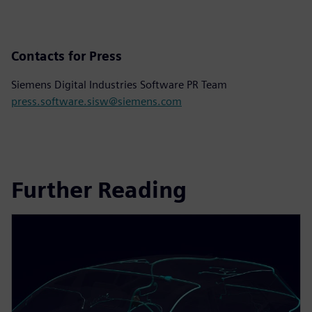
Contacts for Press
Siemens Digital Industries Software PR Team
press.software.sisw@siemens.com
Further Reading