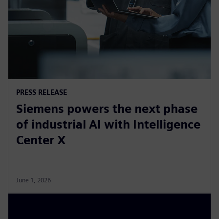
PRESS RELEASE
Siemens powers the next phase
of industrial AI with Intelligence
Center X
June 1, 2026