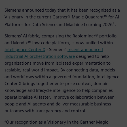
Siemens announced today that it has been recognized as a
Visionary in the current Gartner® Magic Quadrant™ for AI
1
Platforms for Data Science and Machine Learning 2026
­.
Siemens’ AI fabric, comprising the Rapidminer® portfolio
and Mendix™ low-code platform, is now unified within
Intelligence Center X
- Siemens’
recent announced
industrial AI orchestration software
designed to help
organizations move from isolated experimentation to
scalable, real-world impact. By connecting data, models
and workflows within a governed foundation, Intelligence
Center X brings together enterprise context, domain
knowledge and lifecycle intelligence to help companies
operationalize AI faster, improve collaboration between
people and AI agents and deliver measurable business
outcomes with transparency and control.
“Our recognition as a Visionary in the Gartner Magic