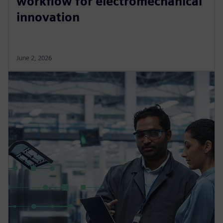
workflow for electromechanical
innovation
June 2, 2026