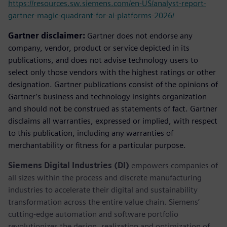
https://resources.sw.siemens.com/en-US/analyst-report-
gartner-magic-quadrant-for-ai-platforms-2026/
Gartner disclaimer:
Gartner does not endorse any
company, vendor, product or service depicted in its
publications, and does not advise technology users to
select only those vendors with the highest ratings or other
designation. Gartner publications consist of the opinions of
Gartner’s business and technology insights organization
and should not be construed as statements of fact. Gartner
disclaims all warranties, expressed or implied, with respect
to this publication, including any warranties of
merchantability or fitness for a particular purpose.
Siemens Digital Industries (DI)
empowers companies of
all sizes within the process and discrete manufacturing
industries to accelerate their digital and sustainability
transformation across the entire value chain. Siemens’
cutting-edge automation and software portfolio
revolutionizes the design, realization and optimization of