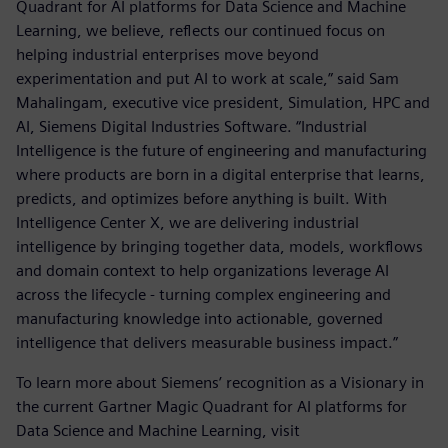
Quadrant for AI platforms for Data Science and Machine
Learning, we believe, reflects our continued focus on
helping industrial enterprises move beyond
experimentation and put AI to work at scale,” said Sam
Mahalingam, executive vice president, Simulation, HPC and
AI, Siemens Digital Industries Software. “Industrial
Intelligence is the future of engineering and manufacturing
where products are born in a digital enterprise that learns,
predicts, and optimizes before anything is built. With
Intelligence Center X, we are delivering industrial
intelligence by bringing together data, models, workflows
and domain context to help organizations leverage AI
across the lifecycle - turning complex engineering and
manufacturing knowledge into actionable, governed
intelligence that delivers measurable business impact.”
To learn more about Siemens’ recognition as a Visionary in
the current Gartner Magic Quadrant for AI platforms for
Data Science and Machine Learning, visit