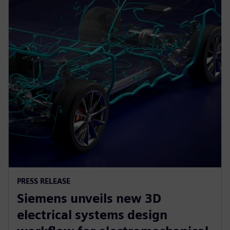
PRESS RELEASE
Siemens unveils new 3D
electrical systems design