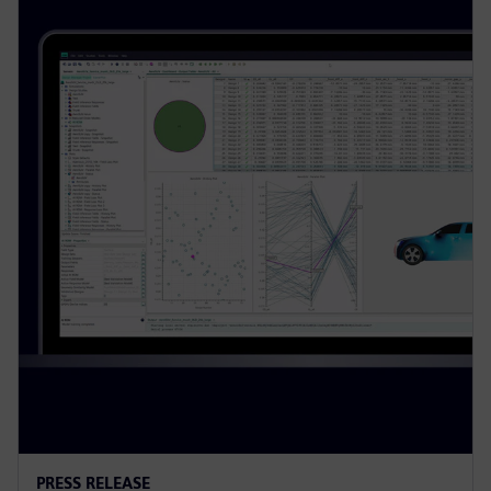
PRESS RELEASE