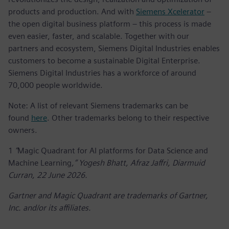
products and production. And with
Siemens Xcelerator
–
the open digital business platform – this process is made
even easier, faster, and scalable. Together with our
partners and ecosystem, Siemens Digital Industries enables
customers to become a sustainable Digital Enterprise.
Siemens Digital Industries has a workforce of around
70,000 people worldwide.
Note: A list of relevant Siemens trademarks can be
found
here
. Other trademarks belong to their respective
owners.
1
“
Magic Quadrant for AI platforms for Data Science and
Machine Learning
,” Yogesh Bhatt, Afraz Jaffri, Diarmuid
Curran, 22 June 2026.
Gartner and Magic Quadrant are trademarks of Gartner,
Inc. and/or its affiliates.