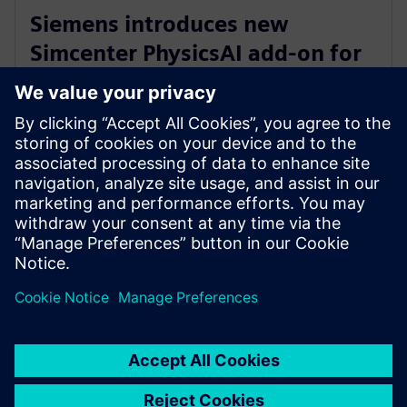
Siemens introduces new
Simcenter PhysicsAI add-on for
AI-powered CFD design
exploration
May 27, 2026