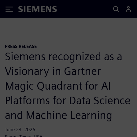
Siemens
PRESS RELEASE
Siemens recognized as a
Visionary in Gartner
Magic Quadrant for AI
Platforms for Data Science
and Machine Learning
June 23, 2026
Plano, Texas, USA