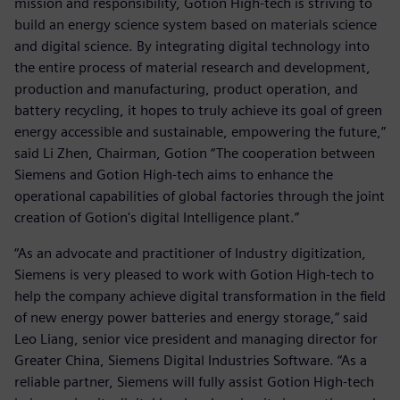
mission and responsibility, Gotion High-tech is striving to
build an energy science system based on materials science
and digital science. By integrating digital technology into
the entire process of material research and development,
production and manufacturing, product operation, and
battery recycling, it hopes to truly achieve its goal of green
energy accessible and sustainable, empowering the future,”
said Li Zhen, Chairman, Gotion “The cooperation between
Siemens and Gotion High-tech aims to enhance the
operational capabilities of global factories through the joint
creation of Gotion's digital Intelligence plant.”
“As an advocate and practitioner of Industry digitization,
Siemens is very pleased to work with Gotion High-tech to
help the company achieve digital transformation in the field
of new energy power batteries and energy storage,” said
Leo Liang, senior vice president and managing director for
Greater China, Siemens Digital Industries Software. “As a
reliable partner, Siemens will fully assist Gotion High-tech