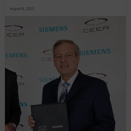
August 8, 2023