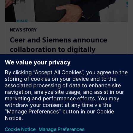
NEWS STORY
Ceer and Siemens announce
collaboration to digitally
transform the electric vehicle
development process
August 15, 2023