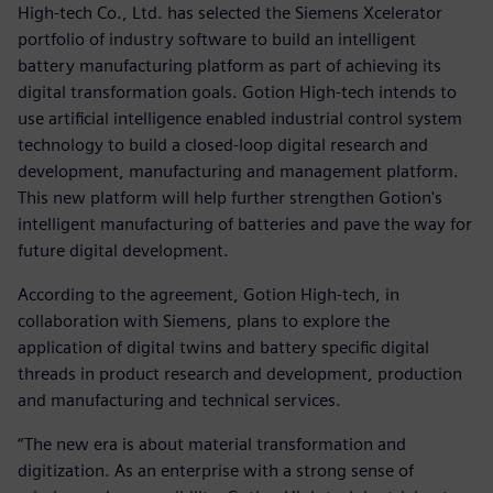
High-tech Co., Ltd. has selected the Siemens Xcelerator
portfolio of industry software to build an intelligent
battery manufacturing platform as part of achieving its
digital transformation goals. Gotion High-tech intends to
use artificial intelligence enabled industrial control system
technology to build a closed-loop digital research and
development, manufacturing and management platform.
This new platform will help further strengthen Gotion's
intelligent manufacturing of batteries and pave the way for
future digital development.
According to the agreement, Gotion High-tech, in
collaboration with Siemens, plans to explore the
application of digital twins and battery specific digital
threads in product research and development, production
and manufacturing and technical services.
“The new era is about material transformation and
digitization. As an enterprise with a strong sense of