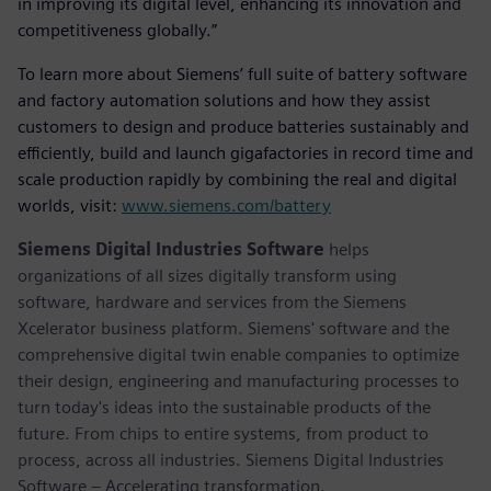
in improving its digital level, enhancing its innovation and
competitiveness globally.”
To learn more about Siemens’ full suite of battery software
and factory automation solutions and how they assist
customers to design and produce batteries sustainably and
efficiently, build and launch gigafactories in record time and
scale production rapidly by combining the real and digital
worlds, visit:
www.siemens.com/battery
Siemens Digital Industries Software
helps
organizations of all sizes digitally transform using
software, hardware and services from the Siemens
Xcelerator business platform. Siemens' software and the
comprehensive digital twin enable companies to optimize
their design, engineering and manufacturing processes to
turn today's ideas into the sustainable products of the
future. From chips to entire systems, from product to
process, across all industries. Siemens Digital Industries
Software – Accelerating transformation.