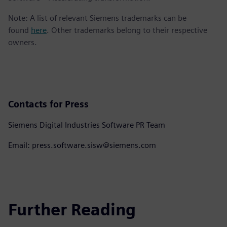
Note: A list of relevant Siemens trademarks can be
found
here
. Other trademarks belong to their respective
owners.
Contacts for Press
Siemens Digital Industries Software PR Team
Email: press.software.sisw@siemens.com
Further Reading