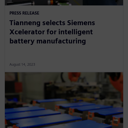
PRESS RELEASE
Tianneng selects Siemens
Xcelerator for intelligent
battery manufacturing
August 14, 2023