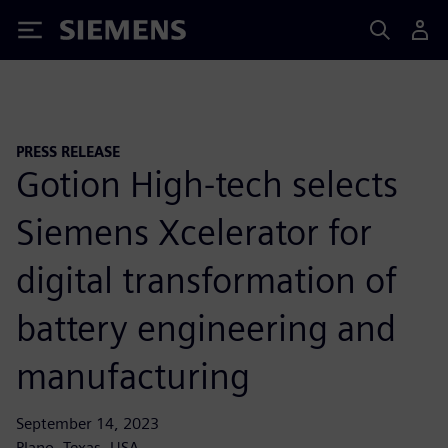
Siemens
PRESS RELEASE
Gotion High-tech selects
Siemens Xcelerator for
digital transformation of
battery engineering and
manufacturing
September 14, 2023
Plano, Texas, USA