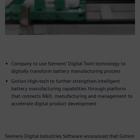
Company to use Siemens’ Digital Twin technology to
digitally transform battery manufacturing process
Gotion High-tech to further strengthen intelligent
battery manufacturing capabilities through platform
that connects R&D, manufacturing and management to
accelerate digital product development
Siemens Digital Industries Software announced that Gotion