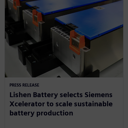
PRESS RELEASE
Lishen Battery selects Siemens
Xcelerator to scale sustainable
battery production