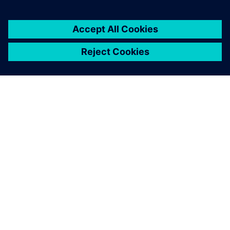
ABOUT SIEMENS
COMPANY INFO
GET IN TOUCH