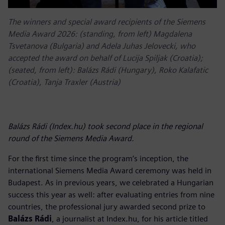
The winners and special award recipients of the Siemens
Media Award 2026: (standing, from left) Magdalena
Tsvetanova (Bulgaria) and Adela Juhas Jelovecki, who
accepted the award on behalf of Lucija Spiljak (Croatia);
(seated, from left): Balázs Rádi (Hungary), Roko Kalafatic
(Croatia), Tanja Traxler (Austria)
Balázs Rádi (Index.hu) took second place in the regional
round of the Siemens Media Award.
For the first time since the program’s inception, the
international Siemens Media Award ceremony was held in
Budapest. As in previous years, we celebrated a Hungarian
success this year as well: after evaluating entries from nine
countries, the professional jury awarded second prize to
Balázs Rádi
, a journalist at Index.hu, for his article titled