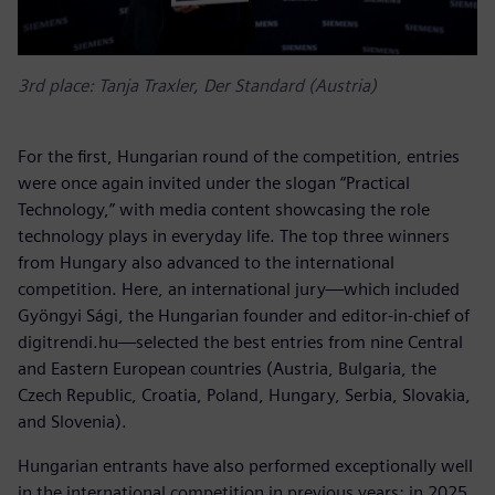
3rd place: Tanja Traxler, Der Standard (Austria)
For the first, Hungarian round of the competition, entries
were once again invited under the slogan “Practical
Technology,” with media content showcasing the role
technology plays in everyday life. The top three winners
from Hungary also advanced to the international
competition. Here, an international jury—which included
Gyöngyi Sági, the Hungarian founder and editor-in-chief of
digitrendi.hu—selected the best entries from nine Central
and Eastern European countries (Austria, Bulgaria, the
Czech Republic, Croatia, Poland, Hungary, Serbia, Slovakia,
and Slovenia).
Hungarian entrants have also performed exceptionally well
in the international competition in previous years: in 2025,