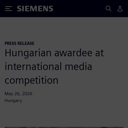
Siemens
PRESS RELEASE
Hungarian awardee at
international media
competition
May 26, 2026
Hungary