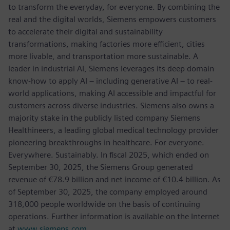
to transform the everyday, for everyone. By combining the
real and the digital worlds, Siemens empowers customers
to accelerate their digital and sustainability
transformations, making factories more efficient, cities
more livable, and transportation more sustainable. A
leader in industrial AI, Siemens leverages its deep domain
know-how to apply AI – including generative AI – to real-
world applications, making AI accessible and impactful for
customers across diverse industries. Siemens also owns a
majority stake in the publicly listed company Siemens
Healthineers, a leading global medical technology provider
pioneering breakthroughs in healthcare. For everyone.
Everywhere. Sustainably. In fiscal 2025, which ended on
September 30, 2025, the Siemens Group generated
revenue of €78.9 billion and net income of €10.4 billion. As
of September 30, 2025, the company employed around
318,000 people worldwide on the basis of continuing
operations. Further information is available on the Internet
at
www.siemens.com
.