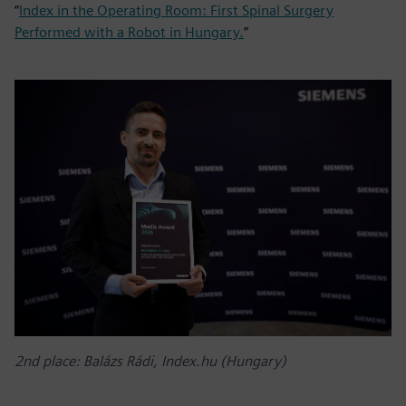
“
Index in the Operating Room: First Spinal Surgery
Performed with a Robot in Hungary.
”
2nd place: Balázs Rádi, Index.hu (Hungary)