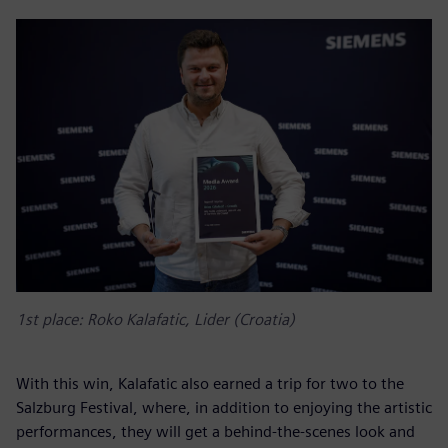
1st place: Roko Kalafatic, Lider (Croatia)
With this win, Kalafatic also earned a trip for two to the
Salzburg Festival, where, in addition to enjoying the artistic
performances, they will get a behind-the-scenes look and