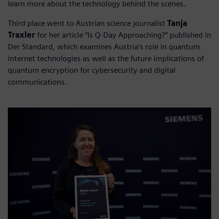
learn more about the technology behind the scenes.
Third place went to Austrian science journalist
Tanja
Traxler
for her article “Is Q-Day Approaching?” published in
Der Standard, which examines Austria’s role in quantum
internet technologies as well as the future implications of
quantum encryption for cybersecurity and digital
communications.