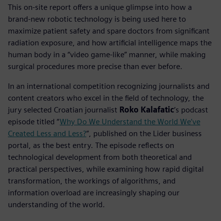
This on-site report offers a unique glimpse into how a
brand-new robotic technology is being used here to
maximize patient safety and spare doctors from significant
radiation exposure, and how artificial intelligence maps the
human body in a “video game-like” manner, while making
surgical procedures more precise than ever before.
In an international competition recognizing journalists and
content creators who excel in the field of technology, the
jury selected Croatian journalist
Roko Kalafatic
’s podcast
episode titled “
Why Do We Understand the World We’ve
Created Less and Less?
”, published on the Lider business
portal, as the best entry. The episode reflects on
technological development from both theoretical and
practical perspectives, while examining how rapid digital
transformation, the workings of algorithms, and
information overload are increasingly shaping our
understanding of the world.