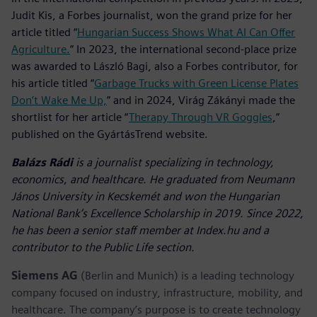
Judit Kis, a Forbes journalist, won the grand prize for her
article titled “
Hungarian Success Shows What AI Can Offer
Agriculture.
” In 2023, the international second-place prize
was awarded to László Bagi, also a Forbes contributor, for
his article titled “
Garbage Trucks with Green License Plates
Don’t Wake Me Up,
” and in 2024, Virág Zákányi made the
shortlist for her article “
Therapy Through VR Goggles
,”
published on the GyártásTrend website.
Balázs Rádi
is a journalist specializing in technology,
economics, and healthcare. He graduated from Neumann
János University in Kecskemét and won the Hungarian
National Bank’s Excellence Scholarship in 2019. Since 2022,
he has been a senior staff member at Index.hu and a
contributor to the Public Life section.
Siemens AG
(Berlin and Munich) is a leading technology
company focused on industry, infrastructure, mobility, and
healthcare. The company’s purpose is to create technology