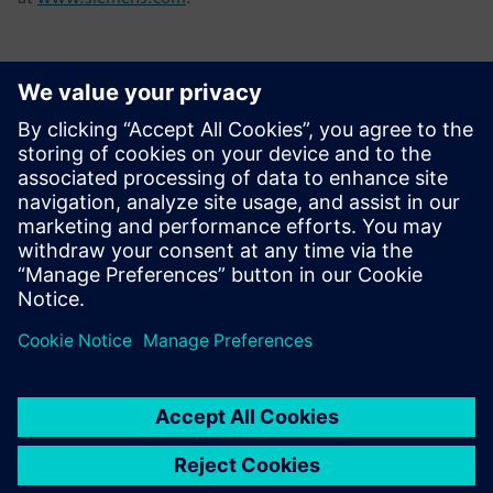
Contacts for Press
Tel.: +36 (1) 471-1446
Email: kommunikacio.hu@siemens.com