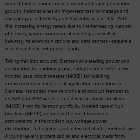
Amidst high economic development and rapid population
growth, Indonesia has an important task to manage and
use energy as effectively and efficiently as possible. With
the increasing energy needs due to the increasing number
of houses, various commercial buildings, as well as
industry, telecommunications and data centers –require a
reliable and efficient power supply.
Taking this into account, Siemens as a leading power and
automation technology group, today introduced its new
molded case circuit breaker (MCCB) for building,
infrastructure and industrial applications in Indonesia.
Siemens has added new versions and product features to
its 3VA and 3VM series of molded case circuit breakers
(MCCB) from its Sentron portfolio. Molded case circuit
breakers (MCCB) are one of the most important
components in the modern low-voltage power
distribution. In buildings and industrial plants, molded case
circuit breakers protect cables and electrical loads from