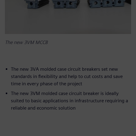
The new 3VM MCCB
The new 3VA molded case circuit breakers set new
standards in flexibility and help to cut costs and save
time in every phase of the project
The new 3VM molded case circuit breaker is ideally
suited to basic applications in infrastructure requiring a
reliable and economic solution