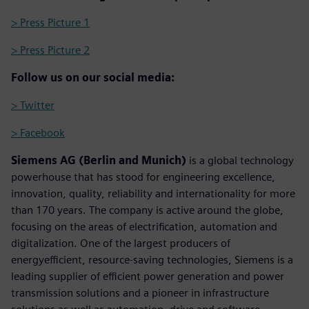
> Press Picture 1
> Press Picture 2
Follow us on our social media:
> Twitter
> Facebook
Siemens AG (Berlin and Munich)
is a global technology
powerhouse that has stood for engineering excellence,
innovation, quality, reliability and internationality for more
than 170 years. The company is active around the globe,
focusing on the areas of electrification, automation and
digitalization. One of the largest producers of
energyefficient, resource-saving technologies, Siemens is a
leading supplier of efficient power generation and power
transmission solutions and a pioneer in infrastructure