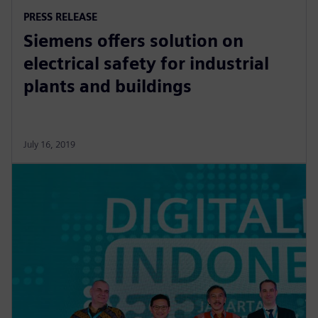
PRESS RELEASE
Siemens offers solution on
electrical safety for industrial
plants and buildings
July 16, 2019