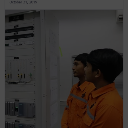
October 31, 2019