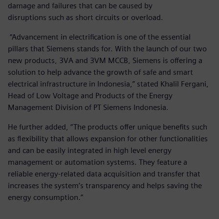
damage and failures that can be caused by
disruptions such as short circuits or overload.
“Advancement in electrification is one of the essential
pillars that Siemens stands for. With the launch of our two
new products, 3VA and 3VM MCCB, Siemens is offering a
solution to help advance the growth of safe and smart
electrical infrastructure in Indonesia,” stated Khalil Fergani,
Head of Low Voltage and Products of the Energy
Management Division of PT Siemens Indonesia.
He further added, “The products offer unique benefits such
as flexibility that allows expansion for other functionalities
and can be easily integrated in high level energy
management or automation systems. They feature a
reliable energy-related data acquisition and transfer that
increases the system’s transparency and helps saving the
energy consumption.”