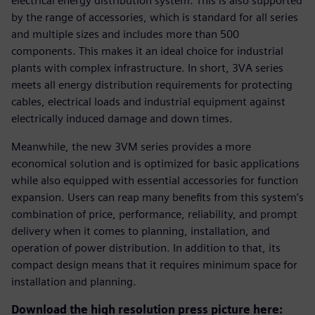
electrical energy distribution system. This is also supported
by the range of accessories, which is standard for all series
and multiple sizes and includes more than 500
components. This makes it an ideal choice for industrial
plants with complex infrastructure. In short, 3VA series
meets all energy distribution requirements for protecting
cables, electrical loads and industrial equipment against
electrically induced damage and down times.
Meanwhile, the new 3VM series provides a more
economical solution and is optimized for basic applications
while also equipped with essential accessories for function
expansion. Users can reap many benefits from this system’s
combination of price, performance, reliability, and prompt
delivery when it comes to planning, installation, and
operation of power distribution. In addition to that, its
compact design means that it requires minimum space for
installation and planning.
Download the high resolution press picture here: