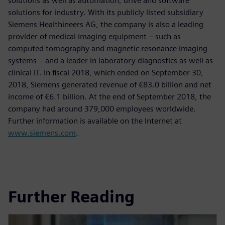
solutions as well as automation, drive and software
solutions for industry. With its publicly listed subsidiary
Siemens Healthineers AG, the company is also a leading
provider of medical imaging equipment – such as
computed tomography and magnetic resonance imaging
systems – and a leader in laboratory diagnostics as well as
clinical IT. In fiscal 2018, which ended on September 30,
2018, Siemens generated revenue of €83.0 billion and net
income of €6.1 billion. At the end of September 2018, the
company had around 379,000 employees worldwide.
Further information is available on the Internet at
www.siemens.com
.
Further Reading