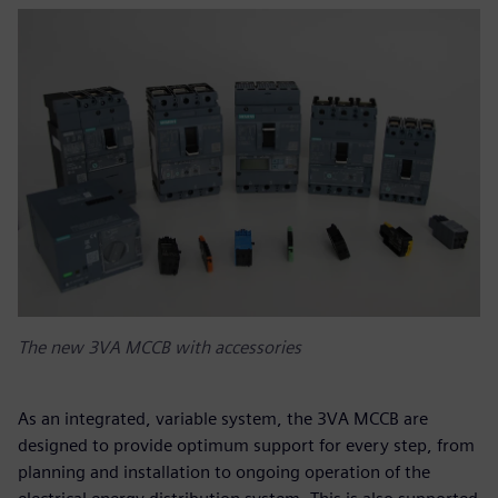
The new 3VA MCCB with accessories
As an integrated, variable system, the 3VA MCCB are
designed to provide optimum support for every step, from
planning and installation to ongoing operation of the