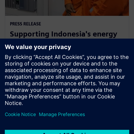
PRESS RELEASE
Supporting Indonesia's energy
market through Siemens low-
carbon energy solutions
February 12, 2019