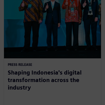
PRESS RELEASE
Shaping Indonesia's digital
transformation across the
industry