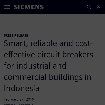
Siemens
PRESS RELEASE
Smart, reliable and cost-
effective circuit breakers
for industrial and
commercial buildings in
Indonesia
February 27, 2019
Jakarta, Indonesia