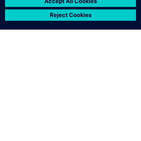
ABOUT SIEMENS
COMPANY INFO
GET IN TOUCH
CAREERS