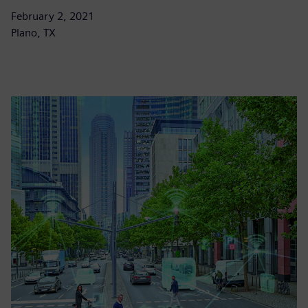
February 2, 2021
Plano, TX