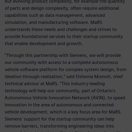
but evolving product complexity, for example the quantity
of parts and design complexity, often require additional
capabilities such as data management, advanced
simulation, and manufacturing software. MaRS
understands these needs and challenges and strives to
provide foundational services to their startup community
that enable development and growth.
“Through this partnership with Siemens, we will provide
our community with access to a complete autonomous
vehicle software platform for complex system design, from
ideation through realization,” said Oshoma Momoh, chief
technical advisor at MaRS. “This industry-leading
technology will help our community, part of Ontario's
Autonomous Vehicle Innovation Network (AVIN), to speed
innovation in the area of autonomous and connected
vehicle development, which is a key focus area for MaRS.
Siemens’ support for the startup community can help
remove barriers, transforming engineering ideas into