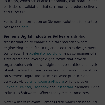
journeys, which can enable traceability, collaboration and
early design validation that can improve product delivery
and success.”
For further information on Siemens’ solutions for startups,
please see
here
.
Siemens Digital Industries Software
is driving
transformation to enable a digital enterprise where
engineering, manufacturing and electronics design meet
tomorrow. The
Xcelerator portfolio
helps companies of all
sizes create and leverage digital twins that provide
organizations with new insights, opportunities and levels
of automation to drive innovation. For more information
on Siemens Digital Industries Software products and
services, visit
siemens.com/software
or follow us on
LinkedIn
,
Twitter
,
Facebook
and
Instagram
. Siemens Digital
Industries Software – Where today meets tomorrow.
Note: A list of relevant Siemens trademarks can be found