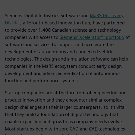
Siemens Digital Industries Software and
MaRS Discovery
District
, a Toronto-based innovation hub, have partnered
to provide over 1,400 Canadian science and technology
companies with access to
Siemens’ Xcelerator™ portfolio
of
software and services to support and accelerate the
development of autonomous and connected vehicle
technologies. The design and simulation software can help
companies in the MaRS ecosystem conduct early design
development and advanced verification of autonomous
function and performance systems.
Startup companies are at the forefront of engineering and
product innovation and they encounter similar complex
design challenges as their larger counterparts, so it’s vital
that they build a foundation of digital technology that
enable expansion and growth as company needs evolve.
Most startups begin with core CAD and CAE technologies