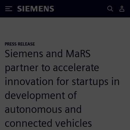
Siemens
PRESS RELEASE
Siemens and MaRS
partner to accelerate
innovation for startups in
development of
autonomous and
connected vehicles