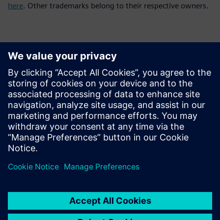
here
. Other trademarks belong to their respective owners.
Contacts for Press
Siemens Digital Industries Software PR Team
Email: press.software.sisw@siemens.com