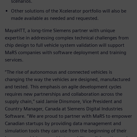
scenarios.
Other solutions of the Xcelerator portfolio will also be
made available as needed and requested.
MayaHTT, a long-time Siemens partner with unique
expertise in addressing complex technical challenges from
chip design to full vehicle system validation will support
MaRS companies with software deployment and training
services.
“The rise of autonomous and connected vehicles is
changing the way the vehicles are designed, manufactured
and tested. This emphasis on agile development cycles
requires new partnerships and collaboration across the
supply chain,” said Jamie Dinsmore, Vice President and
Country Manager, Canada at Siemens Digital Industries
Software. “We are proud to partner with MaRS to empower
Canadian startups by providing data management and
simulation tools they can use from the beginning of their