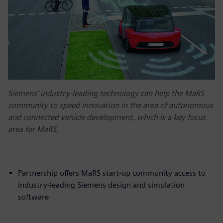
Siemens' industry-leading technology can help the MaRS
community to speed innovation in the area of autonomous
and connected vehicle development, which is a key focus
area for MaRS.
Partnership offers MaRS start-up community access to
industry-leading Siemens design and simulation
software