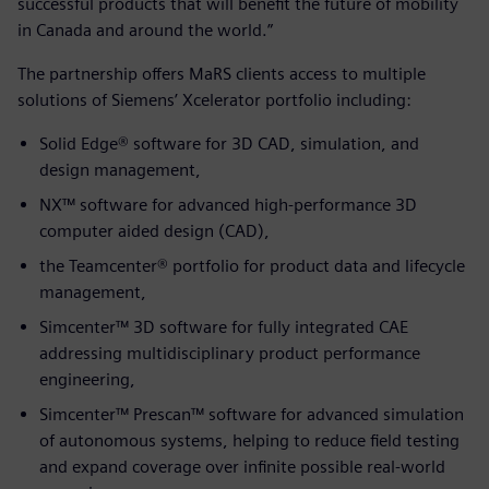
successful products that will benefit the future of mobility
in Canada and around the world.”
The partnership offers MaRS clients access to multiple
solutions of Siemens’ Xcelerator portfolio including:
Solid Edge® software for 3D CAD, simulation, and
design management,
NX™ software for advanced high-performance 3D
computer aided design (CAD),
the Teamcenter® portfolio for product data and lifecycle
management,
Simcenter™ 3D software for fully integrated CAE
addressing multidisciplinary product performance
engineering,
Simcenter™ Prescan™ software for advanced simulation
of autonomous systems, helping to reduce field testing
and expand coverage over infinite possible real-world