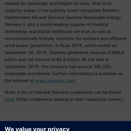
market for passenger and freight services. Due to its
majority stakes in the publicly listed companies Siemens
Healthineers AG and Siemens Gamesa Renewable Energy,
Siemens is also a world-leading supplier of medical
technology and digital healthcare services as well as
environmentally friendly solutions for onshore and offshore
wind power generation. In fiscal 2019, which ended on
September 30, 2019, Siemens generated revenue of €86.8
billion and net income of €5.6 billion. At the end of
September 2019, the company had around 385,000
employees worldwide. Further information is available on
the Internet at
www.siemens.com
.
Note: A list of relevant Siemens trademarks can be found
here
. Other trademarks belong to their respective owners.