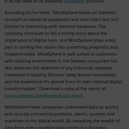
is at the heart of its powerful
Xcelerator
portfolio.
According to Forrester, “MindSphere builds on Siemens’
strength in industrial equipment and controllers but isn’t
limited to interacting with Siemens hardware. The
company continues to tell a strong story about the
importance of digital twin, and MindSphere plays a key
part in turning this vision into something pragmatic and
implementable. MindSphere is well suited to customers
with existing investments in the Siemens ecosystem but
also deserves the attention of any industrial company
interested in tapping Siemens’ deep domain knowledge
and the experience it’s gained from its own internal digital
transformation.” Download a copy of the report at
www.siemens.com/forrester-iiot-wave
.
MindSphere helps companies understand data by quickly
and securely connecting products, plants, systems and
machines to the digital world. By unlocking the wealth of
data from every machine and system in a business,