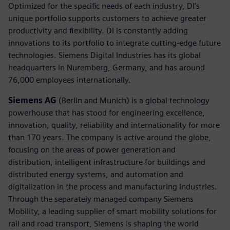
Optimized for the specific needs of each industry, DI’s
unique portfolio supports customers to achieve greater
productivity and flexibility. DI is constantly adding
innovations to its portfolio to integrate cutting-edge future
technologies. Siemens Digital Industries has its global
headquarters in Nuremberg, Germany, and has around
76,000 employees internationally.
Siemens AG
(Berlin and Munich) is a global technology
powerhouse that has stood for engineering excellence,
innovation, quality, reliability and internationality for more
than 170 years. The company is active around the globe,
focusing on the areas of power generation and
distribution, intelligent infrastructure for buildings and
distributed energy systems, and automation and
digitalization in the process and manufacturing industries.
Through the separately managed company Siemens
Mobility, a leading supplier of smart mobility solutions for
rail and road transport, Siemens is shaping the world