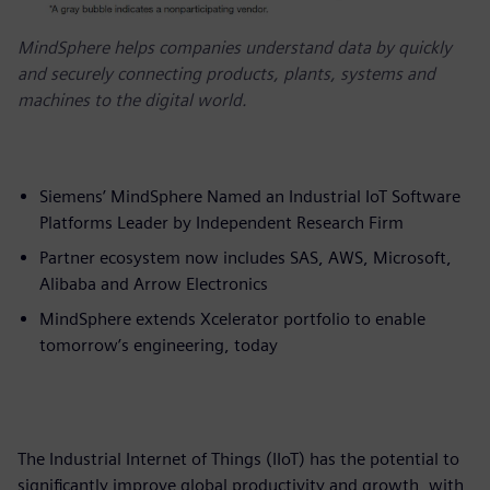
MindSphere helps companies understand data by quickly
and securely connecting products, plants, systems and
machines to the digital world.
Siemens’ MindSphere Named an Industrial IoT Software
Platforms Leader by Independent Research Firm
Partner ecosystem now includes SAS, AWS, Microsoft,
Alibaba and Arrow Electronics
MindSphere extends Xcelerator portfolio to enable
tomorrow’s engineering, today
The Industrial Internet of Things (IIoT) has the potential to
significantly improve global productivity and growth, with