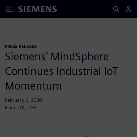
Siemens
PRESS RELEASE
Siemens’ MindSphere
Continues Industrial IoT
Momentum
February 6, 2020
Plano, TX, USA