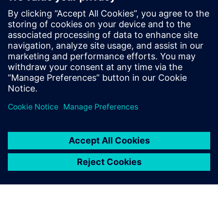
Contacts for Press
Siemens Digital Industries Software PR Team
Email: press.software.sisw@siemens.com