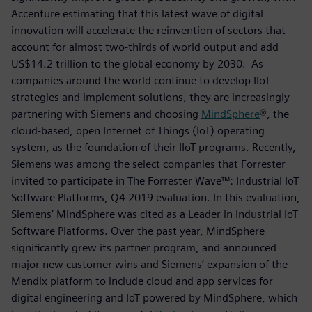
Accenture estimating that this latest wave of digital
innovation will accelerate the reinvention of sectors that
account for almost two-thirds of world output and add
US$14.2 trillion to the global economy by 2030. As
companies around the world continue to develop IIoT
strategies and implement solutions, they are increasingly
partnering with Siemens and choosing
MindSphere
®, the
cloud-based, open Internet of Things (IoT) operating
system, as the foundation of their IIoT programs. Recently,
Siemens was among the select companies that Forrester
invited to participate in The Forrester Wave™: Industrial IoT
Software Platforms, Q4 2019 evaluation. In this evaluation,
Siemens’ MindSphere was cited as a Leader in Industrial IoT
Software Platforms. Over the past year, MindSphere
significantly grew its partner program, and announced
major new customer wins and Siemens’ expansion of the
Mendix platform to include cloud and app services for
digital engineering and IoT powered by MindSphere, which