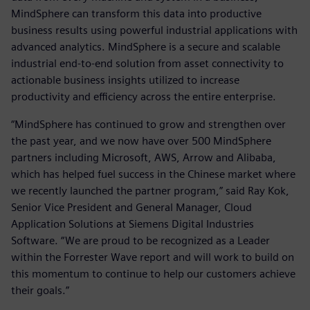
MindSphere can transform this data into productive
business results using powerful industrial applications with
advanced analytics. MindSphere is a secure and scalable
industrial end-to-end solution from asset connectivity to
actionable business insights utilized to increase
productivity and efficiency across the entire enterprise.
“MindSphere has continued to grow and strengthen over
the past year, and we now have over 500 MindSphere
partners including Microsoft, AWS, Arrow and Alibaba,
which has helped fuel success in the Chinese market where
we recently launched the partner program,” said Ray Kok,
Senior Vice President and General Manager, Cloud
Application Solutions at Siemens Digital Industries
Software. “We are proud to be recognized as a Leader
within the Forrester Wave report and will work to build on
this momentum to continue to help our customers achieve
their goals.”