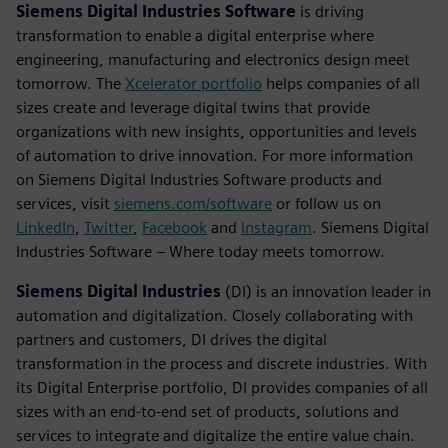
Siemens Digital Industries Software
is driving
transformation to enable a digital enterprise where
engineering, manufacturing and electronics design meet
tomorrow. The
Xcelerator portfolio
helps companies of all
sizes create and leverage digital twins that provide
organizations with new insights, opportunities and levels
of automation to drive innovation. For more information
on Siemens Digital Industries Software products and
services, visit
siemens.com/software
or follow us on
LinkedIn
,
Twitter
,
Facebook
and
Instagram
. Siemens Digital
Industries Software – Where today meets tomorrow.
Siemens Digital Industries
(DI) is an innovation leader in
automation and digitalization. Closely collaborating with
partners and customers, DI drives the digital
transformation in the process and discrete industries. With
its Digital Enterprise portfolio, DI provides companies of all
sizes with an end-to-end set of products, solutions and
services to integrate and digitalize the entire value chain.