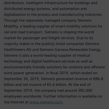
distribution, intelligent infrastructure for buildings and
distributed energy systems, and automation and
digitalization in the process and manufacturing industries.
Through the separately managed company Siemens
Mobility, a leading supplier of smart mobility solutions for
rail and road transport, Siemens is shaping the world
market for passenger and freight services. Due to its
majority stakes in the publicly listed companies Siemens
Healthineers AG and Siemens Gamesa Renewable Energy,
Siemens is also a world-leading supplier of medical
technology and digital healthcare services as well as
environmentally friendly solutions for onshore and offshore
wind power generation. In fiscal 2019, which ended on
September 30, 2019, Siemens generated revenue of €86.8
billion and net income of €5.6 billion. At the end of
September 2019, the company had around 385,000
employees worldwide. Further information is available on
the Internet at
www.siemens.com
.