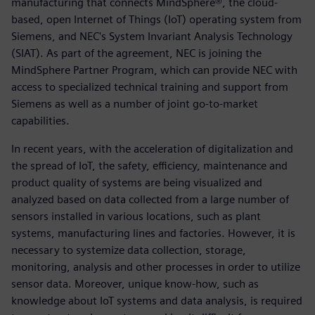
manufacturing that connects MindSphere®, the cloud-
based, open Internet of Things (IoT) operating system from
Siemens, and NEC's System Invariant Analysis Technology
(SIAT). As part of the agreement, NEC is joining the
MindSphere Partner Program, which can provide NEC with
access to specialized technical training and support from
Siemens as well as a number of joint go-to-market
capabilities.
In recent years, with the acceleration of digitalization and
the spread of IoT, the safety, efficiency, maintenance and
product quality of systems are being visualized and
analyzed based on data collected from a large number of
sensors installed in various locations, such as plant
systems, manufacturing lines and factories. However, it is
necessary to systemize data collection, storage,
monitoring, analysis and other processes in order to utilize
sensor data. Moreover, unique know-how, such as
knowledge about IoT systems and data analysis, is required