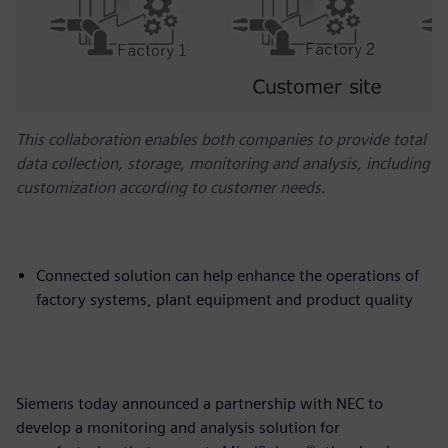
This collaboration enables both companies to provide total
data collection, storage, monitoring and analysis, including
customization according to customer needs.
Connected solution can help enhance the operations of
factory systems, plant equipment and product quality
Siemens today announced a partnership with NEC to
develop a monitoring and analysis solution for