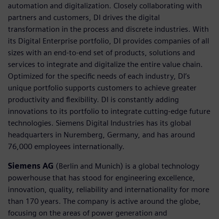
automation and digitalization. Closely collaborating with
partners and customers, DI drives the digital
transformation in the process and discrete industries. With
its Digital Enterprise portfolio, DI provides companies of all
sizes with an end-to-end set of products, solutions and
services to integrate and digitalize the entire value chain.
Optimized for the specific needs of each industry, DI’s
unique portfolio supports customers to achieve greater
productivity and flexibility. DI is constantly adding
innovations to its portfolio to integrate cutting-edge future
technologies. Siemens Digital Industries has its global
headquarters in Nuremberg, Germany, and has around
76,000 employees internationally.
Siemens AG
(Berlin and Munich) is a global technology
powerhouse that has stood for engineering excellence,
innovation, quality, reliability and internationality for more
than 170 years. The company is active around the globe,
focusing on the areas of power generation and