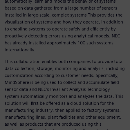
automatically learn and model the behavior of systems
based on data gathered from a large number of sensors
installed in large-scale, complex systems This provides the
visualization of systems and how they operate, in addition
to enabling systems to operate safely and efficiently by
proactively detecting errors using analytical models. NEC
has already installed approximately 100 such systems
internationally.
This collaboration enables both companies to provide total
data collection, storage, monitoring and analysis, including
customization according to customer needs. Specifically,
MindSphere is being used to collect and accumulate field
sensor data and NEC's Invariant Analysis Technology
system automatically monitors and analyzes the data. This
solution will first be offered as a cloud solution for the
manufacturing industry, then applied to factory systems,
manufacturing lines, plant facilities and other equipment,
as well as products that are produced using this