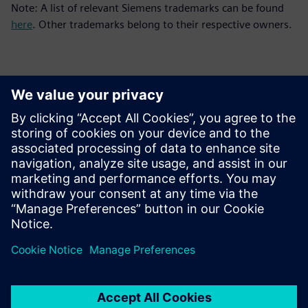
Note: A list of relevant Siemens trademarks can be found
here
. Other trademarks belong to their respective owners.
Contacts for Press
Siemens Digital Industries Software PR Team
Email: press.software.sisw@siemens.com