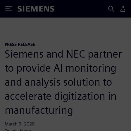
Siemens
PRESS RELEASE
Siemens and NEC partner
to provide AI monitoring
and analysis solution to
accelerate digitization in
manufacturing
March 9, 2020
Tokyo, Japan