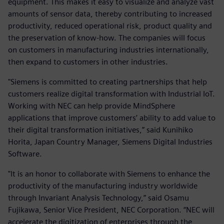
equipment. This makes it easy to visualize and analyze vast
amounts of sensor data, thereby contributing to increased
productivity, reduced operational risk, product quality and
the preservation of know-how. The companies will focus
on customers in manufacturing industries internationally,
then expand to customers in other industries.
"Siemens is committed to creating partnerships that help
customers realize digital transformation with Industrial IoT.
Working with NEC can help provide MindSphere
applications that improve customers’ ability to add value to
their digital transformation initiatives,” said Kunihiko
Horita, Japan Country Manager, Siemens Digital Industries
Software.
"It is an honor to collaborate with Siemens to enhance the
productivity of the manufacturing industry worldwide
through Invariant Analysis Technology,” said Osamu
Fujikawa, Senior Vice President, NEC Corporation. “NEC will
accelerate the digitization of enterprises through the