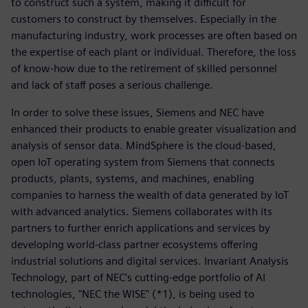
to construct such a system, making it difficult for
customers to construct by themselves. Especially in the
manufacturing industry, work processes are often based on
the expertise of each plant or individual. Therefore, the loss
of know-how due to the retirement of skilled personnel
and lack of staff poses a serious challenge.
In order to solve these issues, Siemens and NEC have
enhanced their products to enable greater visualization and
analysis of sensor data. MindSphere is the cloud-based,
open IoT operating system from Siemens that connects
products, plants, systems, and machines, enabling
companies to harness the wealth of data generated by IoT
with advanced analytics. Siemens collaborates with its
partners to further enrich applications and services by
developing world-class partner ecosystems offering
industrial solutions and digital services. Invariant Analysis
Technology, part of NEC's cutting-edge portfolio of AI
technologies, "NEC the WISE" (*1), is being used to