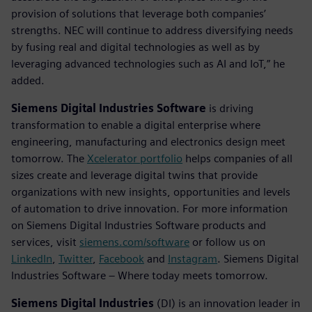
provision of solutions that leverage both companies’
strengths. NEC will continue to address diversifying needs
by fusing real and digital technologies as well as by
leveraging advanced technologies such as AI and IoT,” he
added.
Siemens Digital Industries Software
is driving
transformation to enable a digital enterprise where
engineering, manufacturing and electronics design meet
tomorrow. The
Xcelerator portfolio
helps companies of all
sizes create and leverage digital twins that provide
organizations with new insights, opportunities and levels
of automation to drive innovation. For more information
on Siemens Digital Industries Software products and
services, visit
siemens.com/software
or follow us on
LinkedIn
,
Twitter
,
Facebook
and
Instagram
. Siemens Digital
Industries Software – Where today meets tomorrow.
Siemens Digital Industries
(DI) is an innovation leader in