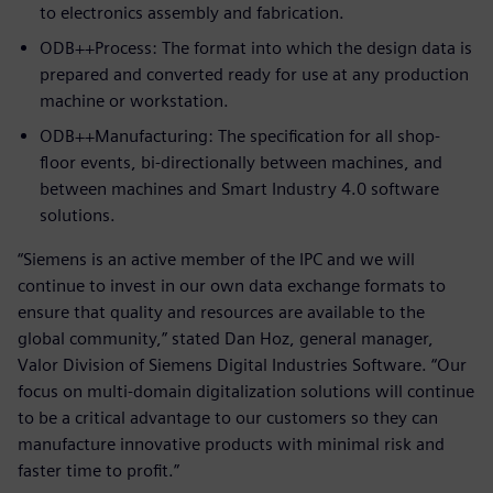
to electronics assembly and fabrication.
ODB++Process: The format into which the design data is
prepared and converted ready for use at any production
machine or workstation.
ODB++Manufacturing: The specification for all shop-
floor events, bi-directionally between machines, and
between machines and Smart Industry 4.0 software
solutions.
“Siemens is an active member of the IPC and we will
continue to invest in our own data exchange formats to
ensure that quality and resources are available to the
global community,” stated Dan Hoz, general manager,
Valor Division of Siemens Digital Industries Software. “Our
focus on multi-domain digitalization solutions will continue
to be a critical advantage to our customers so they can
manufacture innovative products with minimal risk and
faster time to profit.”