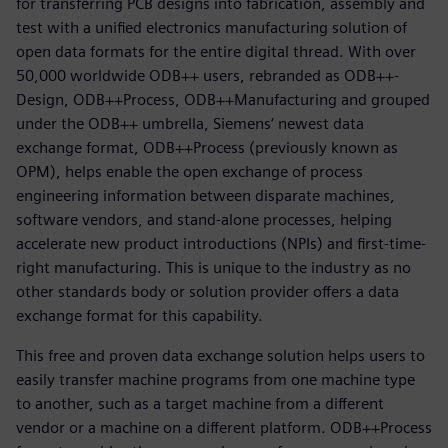
for transferring PCB designs into fabrication, assembly and
test with a unified electronics manufacturing solution of
open data formats for the entire digital thread. With over
50,000 worldwide ODB++ users, rebranded as ODB++-
Design, ODB++Process, ODB++Manufacturing and grouped
under the ODB++ umbrella, Siemens‘ newest data
exchange format, ODB++Process (previously known as
OPM), helps enable the open exchange of process
engineering information between disparate machines,
software vendors, and stand-alone processes, helping
accelerate new product introductions (NPIs) and first-time-
right manufacturing. This is unique to the industry as no
other standards body or solution provider offers a data
exchange format for this capability.
This free and proven data exchange solution helps users to
easily transfer machine programs from one machine type
to another, such as a target machine from a different
vendor or a machine on a different platform. ODB++Process