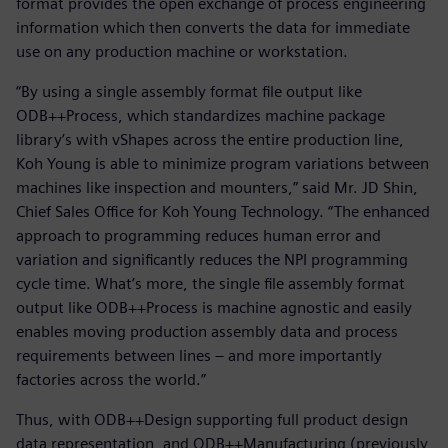
format provides the open exchange of process engineering
information which then converts the data for immediate
use on any production machine or workstation.
“By using a single assembly format file output like
ODB++Process, which standardizes machine package
library’s with vShapes across the entire production line,
Koh Young is able to minimize program variations between
machines like inspection and mounters,” said Mr. JD Shin,
Chief Sales Office for Koh Young Technology. “The enhanced
approach to programming reduces human error and
variation and significantly reduces the NPI programming
cycle time. What’s more, the single file assembly format
output like ODB++Process is machine agnostic and easily
enables moving production assembly data and process
requirements between lines – and more importantly
factories across the world.”
Thus, with ODB++Design supporting full product design
data representation, and ODB++Manufacturing (previously