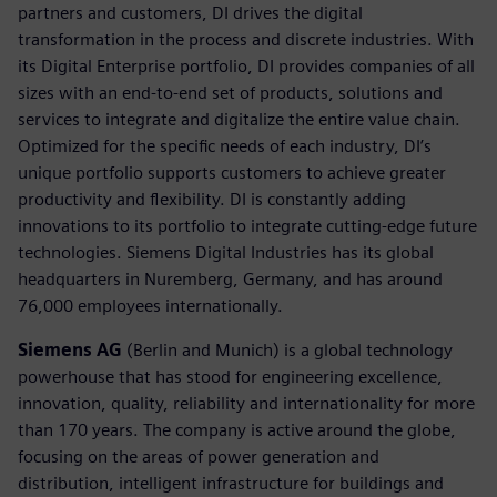
partners and customers, DI drives the digital
transformation in the process and discrete industries. With
its Digital Enterprise portfolio, DI provides companies of all
sizes with an end-to-end set of products, solutions and
services to integrate and digitalize the entire value chain.
Optimized for the specific needs of each industry, DI’s
unique portfolio supports customers to achieve greater
productivity and flexibility. DI is constantly adding
innovations to its portfolio to integrate cutting-edge future
technologies. Siemens Digital Industries has its global
headquarters in Nuremberg, Germany, and has around
76,000 employees internationally.
Siemens AG
(Berlin and Munich) is a global technology
powerhouse that has stood for engineering excellence,
innovation, quality, reliability and internationality for more
than 170 years. The company is active around the globe,
focusing on the areas of power generation and
distribution, intelligent infrastructure for buildings and