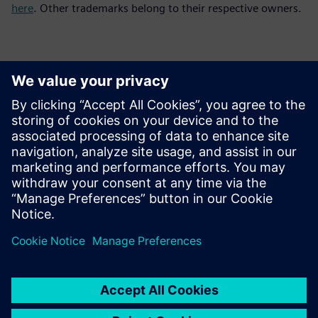
here
. Other trademarks belong to their respective owners.
Contacts for Press
Siemens Digital Industries Software PR Team
Email: press.software.sisw@siemens.com