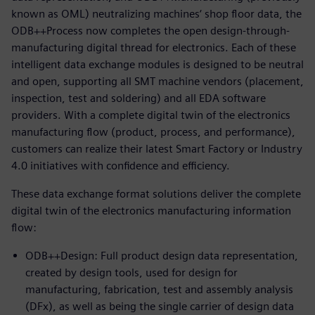
known as OML) neutralizing machines‘ shop floor data, the
ODB++Process now completes the open design-through-
manufacturing digital thread for electronics. Each of these
intelligent data exchange modules is designed to be neutral
and open, supporting all SMT machine vendors (placement,
inspection, test and soldering) and all EDA software
providers. With a complete digital twin of the electronics
manufacturing flow (product, process, and performance),
customers can realize their latest Smart Factory or Industry
4.0 initiatives with confidence and efficiency.
These data exchange format solutions deliver the complete
digital twin of the electronics manufacturing information
flow:
ODB++Design: Full product design data representation,
created by design tools, used for design for
manufacturing, fabrication, test and assembly analysis
(DFx), as well as being the single carrier of design data