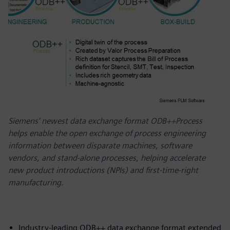
Siemens‘ newest data exchange format ODB++Process
helps enable the open exchange of process engineering
information between disparate machines, software
vendors, and stand-alone processes, helping accelerate
new product introductions (NPIs) and first-time-right
manufacturing.
Industry-leading ODB++ data exchange format extended