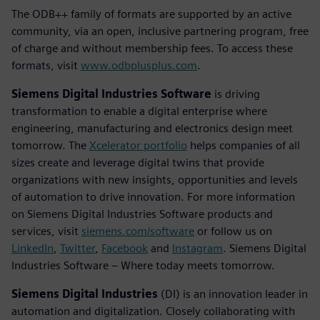
The ODB++ family of formats are supported by an active
community, via an open, inclusive partnering program, free
of charge and without membership fees. To access these
formats, visit
www.odbplusplus.com
.
Siemens Digital Industries Software
is driving
transformation to enable a digital enterprise where
engineering, manufacturing and electronics design meet
tomorrow. The
Xcelerator portfolio
helps companies of all
sizes create and leverage digital twins that provide
organizations with new insights, opportunities and levels
of automation to drive innovation. For more information
on Siemens Digital Industries Software products and
services, visit
siemens.com/software
or follow us on
LinkedIn
,
Twitter
,
Facebook
and
Instagram
. Siemens Digital
Industries Software – Where today meets tomorrow.
Siemens Digital Industries
(DI) is an innovation leader in
automation and digitalization. Closely collaborating with