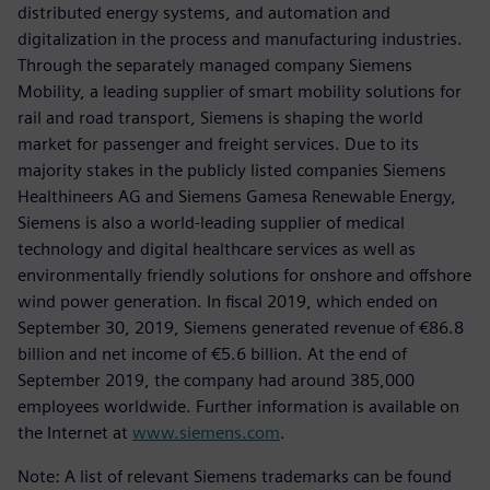
distributed energy systems, and automation and
digitalization in the process and manufacturing industries.
Through the separately managed company Siemens
Mobility, a leading supplier of smart mobility solutions for
rail and road transport, Siemens is shaping the world
market for passenger and freight services. Due to its
majority stakes in the publicly listed companies Siemens
Healthineers AG and Siemens Gamesa Renewable Energy,
Siemens is also a world-leading supplier of medical
technology and digital healthcare services as well as
environmentally friendly solutions for onshore and offshore
wind power generation. In fiscal 2019, which ended on
September 30, 2019, Siemens generated revenue of €86.8
billion and net income of €5.6 billion. At the end of
September 2019, the company had around 385,000
employees worldwide. Further information is available on
the Internet at
www.siemens.com
.
Note: A list of relevant Siemens trademarks can be found