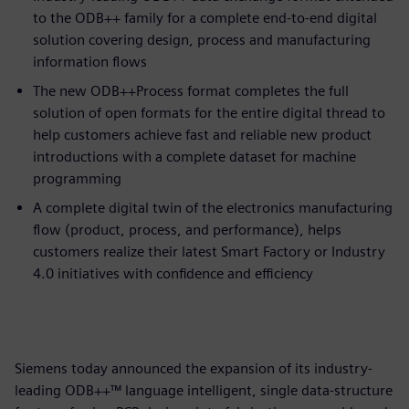
to the ODB++ family for a complete end-to-end digital
solution covering design, process and manufacturing
information flows
The new ODB++Process format completes the full
solution of open formats for the entire digital thread to
help customers achieve fast and reliable new product
introductions with a complete dataset for machine
programming
A complete digital twin of the electronics manufacturing
flow (product, process, and performance), helps
customers realize their latest Smart Factory or Industry
4.0 initiatives with confidence and efficiency
Siemens today announced the expansion of its industry-
leading ODB++™ language intelligent, single data-structure