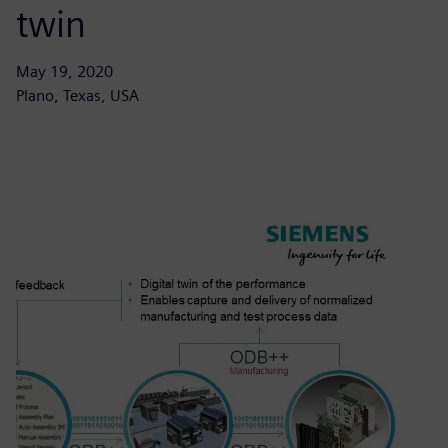
twin
May 19, 2020
Plano, Texas, USA