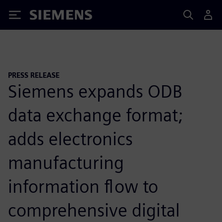
Siemens
PRESS RELEASE
Siemens expands ODB
data exchange format;
adds electronics
manufacturing
information flow to
comprehensive digital