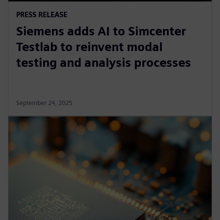
PRESS RELEASE
Siemens adds AI to Simcenter
Testlab to reinvent modal
testing and analysis processes
September 24, 2025