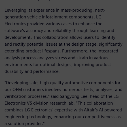
Leveraging its experience in mass-producing, next-
generation vehicle infotainment components, LG
Electronics provided various cases to enhance the
software's accuracy and reliability through learning and
development. This collaboration allows users to identify
and rectify potential issues at the design stage, significantly
extending product lifespans. Furthermore, the integrated
analysis process analyzes stress and strain in various
environments for optimal designs, improving product
durability and performance.
“Developing safe, high-quality automotive components for
our OEM customers involves numerous tests, analyses, and
verification processes,” said Sangyong Lee, head of the LG
Electronics VS division research lab. “This collaboration
combines LG Electronics' expertise with Altair’s AI-powered
engineering technology, enhancing our competitiveness as
a solution provider.”