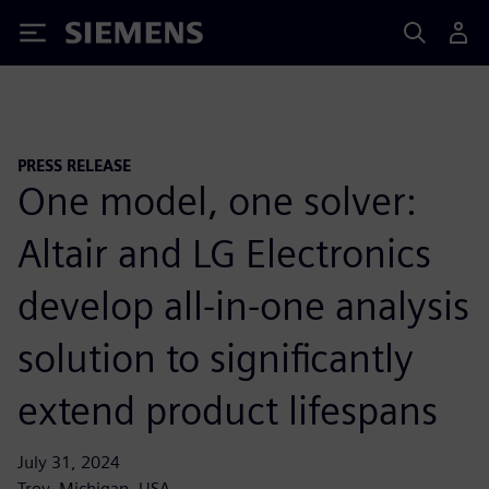
Siemens
PRESS RELEASE
One model, one solver:
Altair and LG Electronics
develop all-in-one analysis
solution to significantly
extend product lifespans
July 31, 2024
Troy, Michigan, USA