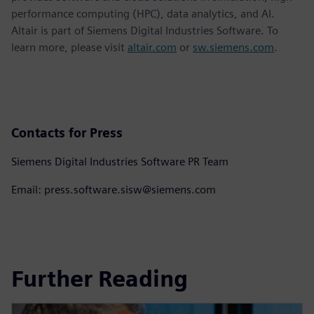
performance computing (HPC), data analytics, and AI.
Altair is part of Siemens Digital Industries Software. To
learn more, please visit
altair.com
or
sw.siemens.com
.
Contacts for Press
Siemens Digital Industries Software PR Team
Email: press.software.sisw@siemens.com
Further Reading