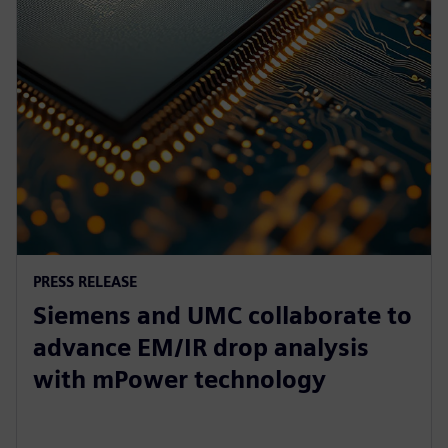
PRESS RELEASE
Siemens and UMC collaborate to
advance EM/IR drop analysis
with mPower technology