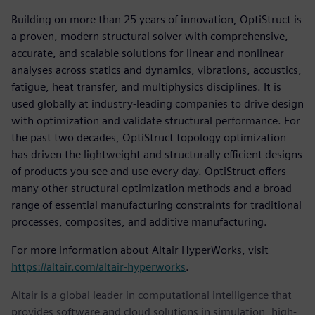
Building on more than 25 years of innovation, OptiStruct is
a proven, modern structural solver with comprehensive,
accurate, and scalable solutions for linear and nonlinear
analyses across statics and dynamics, vibrations, acoustics,
fatigue, heat transfer, and multiphysics disciplines. It is
used globally at industry-leading companies to drive design
with optimization and validate structural performance. For
the past two decades, OptiStruct topology optimization
has driven the lightweight and structurally efficient designs
of products you see and use every day. OptiStruct offers
many other structural optimization methods and a broad
range of essential manufacturing constraints for traditional
processes, composites, and additive manufacturing.
For more information about Altair HyperWorks, visit
https://altair.com/altair-hyperworks
.
Altair is a global leader in computational intelligence that
provides software and cloud solutions in simulation, high-