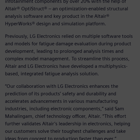
infotainment components by over 20% with the help of
Altair® OptiStruct® – an optimization-enabled structural
analysis software and key product in the Altair®
HyperWorks® design and simulation platform.
Previously, LG Electronics relied on multiple software tools
and models for fatigue damage evaluation during product
development, leading to prolonged analysis times and
complex model management. To streamline this process,
Altair and LG Electronics have developed a multiphysics-
based, integrated fatigue analysis solution.
“Our collaboration with LG Electronics enhances the
prediction of its products’ safety and durability and
accelerates advancements in various manufacturing
industries, including electronic components,” said Sam
Mahalingam, chief technology officer, Altair. “This effort
further validates Altair’s leadership in electronics, helping
our customers solve their toughest challenges and take
ideas from concept to production faster than ever.”