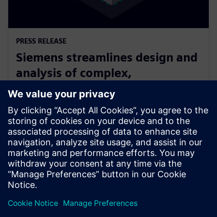
PRESS RELEASE
Siemens streamlines design and
analysis of complex,
heterogeneously integrated 3D
ICs
June 24, 2025