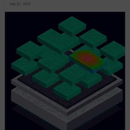
July 21, 2025