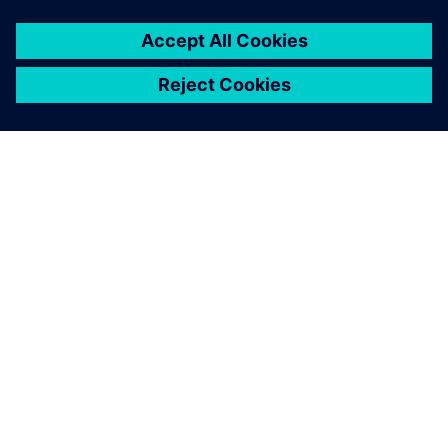
ABOUT SIEMENS
COMPANY INFO
GET IN TOUCH