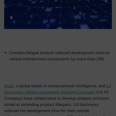
Complex fatigue analysis reduced development time for
vehicle infotainment components by more than 20%
Altair
, a global leader in computational intelligence, and
LG
Electronics Vehicle component Solutions Company
(LG VS
Company) have collaborated to develop analysis solutions
aimed at extending product lifespans. LG Electronics
reduced the development time for their vehicle