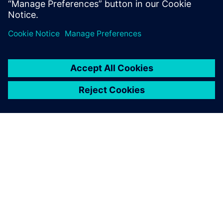
ABOUT SIEMENS