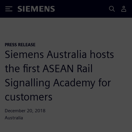
Siemens
PRESS RELEASE
Siemens Australia hosts
the first ASEAN Rail
Signalling Academy for
customers
December 20, 2018
Australia