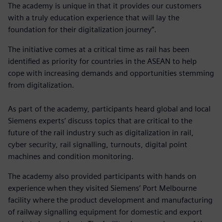
The academy is unique in that it provides our customers
with a truly education experience that will lay the
foundation for their digitalization journey”.
The initiative comes at a critical time as rail has been
identified as priority for countries in the ASEAN to help
cope with increasing demands and opportunities stemming
from digitalization.
As part of the academy, participants heard global and local
Siemens experts’ discuss topics that are critical to the
future of the rail industry such as digitalization in rail,
cyber security, rail signalling, turnouts, digital point
machines and condition monitoring.
The academy also provided participants with hands on
experience when they visited Siemens’ Port Melbourne
facility where the product development and manufacturing
of railway signalling equipment for domestic and export