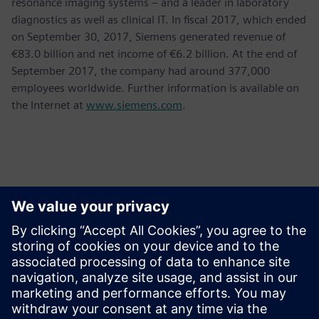
resonance imaging systems – and a leader in laboratory
diagnostics as well as clinical IT. In fiscal 2017, which ended
on September 30, 2017, Siemens generated revenue of
€83.0 billion and net income of €6.2 billion. At the end of
September 2017, the company had around 377,000
employees worldwide. Further information is available on
the Internet at
www.siemens.com
.
Contacts for Press
Krupa Uthappa
Phone: +61 427 601 578
Email: krupa.uthappa@siemens.com