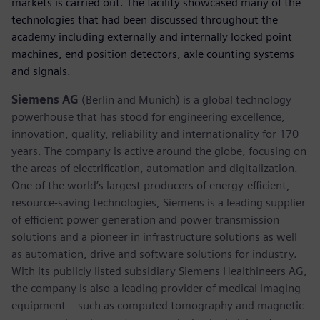
markets is carried out. The facility showcased many of the
technologies that had been discussed throughout the
academy including externally and internally locked point
machines, end position detectors, axle counting systems
and signals.
Siemens AG
(Berlin and Munich) is a global technology
powerhouse that has stood for engineering excellence,
innovation, quality, reliability and internationality for 170
years. The company is active around the globe, focusing on
the areas of electrification, automation and digitalization.
One of the world’s largest producers of energy-efficient,
resource-saving technologies, Siemens is a leading supplier
of efficient power generation and power transmission
solutions and a pioneer in infrastructure solutions as well
as automation, drive and software solutions for industry.
With its publicly listed subsidiary Siemens Healthineers AG,
the company is also a leading provider of medical imaging
equipment – such as computed tomography and magnetic