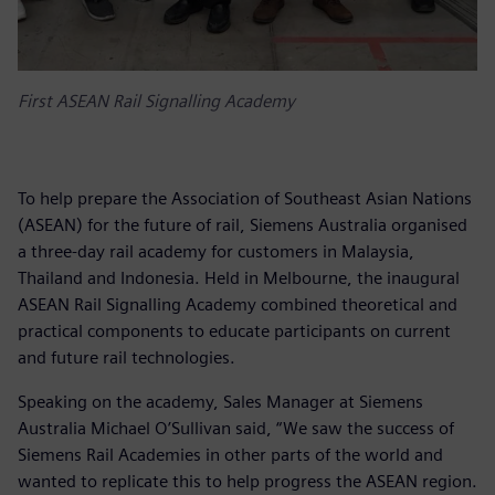
First ASEAN Rail Signalling Academy
To help prepare the Association of Southeast Asian Nations
(ASEAN) for the future of rail, Siemens Australia organised
a three-day rail academy for customers in Malaysia,
Thailand and Indonesia. Held in Melbourne, the inaugural
ASEAN Rail Signalling Academy combined theoretical and
practical components to educate participants on current
and future rail technologies.
Speaking on the academy, Sales Manager at Siemens
Australia Michael O’Sullivan said, “We saw the success of
Siemens Rail Academies in other parts of the world and
wanted to replicate this to help progress the ASEAN region.