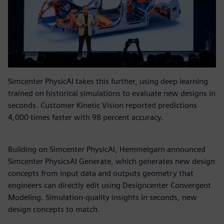
Simcenter PhysicAI takes this further, using deep learning
trained on historical simulations to evaluate new designs in
seconds. Customer Kinetic Vision reported predictions
4,000 times faster with 98 percent accuracy.
Building on Simcenter PhysicAI, Hemmelgarn announced
Simcenter PhysicsAI Generate, which generates new design
concepts from input data and outputs geometry that
engineers can directly edit using Designcenter Convergent
Modeling. Simulation-quality insights in seconds, new
design concepts to match.