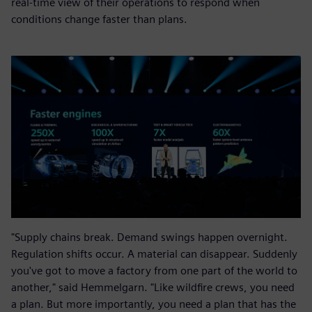
real-time view of their operations to respond when
conditions change faster than plans.
"Supply chains break. Demand swings happen overnight.
Regulation shifts occur. A material can disappear. Suddenly
you've got to move a factory from one part of the world to
another," said Hemmelgarn. "Like wildfire crews, you need
a plan. But more importantly, you need a plan that has the