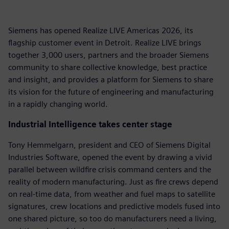
Siemens has opened Realize LIVE Americas 2026, its
flagship customer event in Detroit. Realize LIVE brings
together 3,000 users, partners and the broader Siemens
community to share collective knowledge, best practice
and insight, and provides a platform for Siemens to share
its vision for the future of engineering and manufacturing
in a rapidly changing world.
Industrial Intelligence takes center stage
Tony Hemmelgarn, president and CEO of Siemens Digital
Industries Software, opened the event by drawing a vivid
parallel between wildfire crisis command centers and the
reality of modern manufacturing. Just as fire crews depend
on real-time data, from weather and fuel maps to satellite
signatures, crew locations and predictive models fused into
one shared picture, so too do manufacturers need a living,