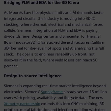
Bridging PLM and EDA for the 3D IC era
As Moore's Law hits physical limits and AI demands faster
integrated circuits, the industry is moving into 3D IC
stacking, where thermal, electrical and mechanical forces
collide. Siemens' integration of PLM and EDA is paying
dividends here: Designcenter and Simcenter for thermal
flow, Innovator3D IC for stacked die architectures, Calibre
3DThermal for die-level hot spots and AI analyzing the full
stack. The goal is to engineer reliability up front, not
discover it in the field, where yield losses can reach 50
percent.
Design-to-source intelligence
Siemens is expanding real-time market intelligence beyond
electronics. Siemens’
Supplyframe
already serves 15 million
users with pricing, availability and lifecycle data. The new
Xometry partnership
extends this into CNC machining, 3D
printing, metal fabrication and injection molding with deep