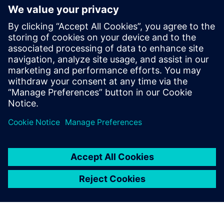
PRESS RELEASE
Siemens powers the next phase
of industrial AI with Intelligence
Center X
June 1, 2026