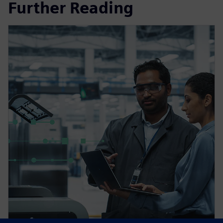
Further Reading