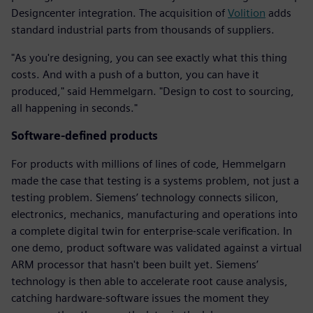
Designcenter integration. The acquisition of
Volition
adds
standard industrial parts from thousands of suppliers.
"As you're designing, you can see exactly what this thing
costs. And with a push of a button, you can have it
produced," said Hemmelgarn. "Design to cost to sourcing,
all happening in seconds."
Software-defined products
For products with millions of lines of code, Hemmelgarn
made the case that testing is a systems problem, not just a
testing problem. Siemens’ technology connects silicon,
electronics, mechanics, manufacturing and operations into
a complete digital twin for enterprise-scale verification. In
one demo, product software was validated against a virtual
ARM processor that hasn't been built yet. Siemens’
technology is then able to accelerate root cause analysis,
catching hardware-software issues the moment they