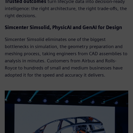
Trusted outcomes
turn lifecycle data into decision-ready
intelligence: the right architecture, the right trade-offs, the
right decisions.
Simcenter Simsolid, PhysicAI and GenAI for Design
Simcenter Simsolid eliminates one of the biggest
bottlenecks in simulation, the geometry preparation and
meshing process, taking engineers from CAD assemblies to
analysis in minutes. Customers from Airbus and Rolls-
Royce to hundreds of small and medium businesses have
adopted it for the speed and accuracy it delivers.