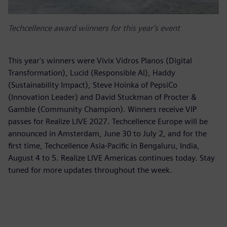
Techcellence award wiinners for this year's event
This year's winners were Vivix Vidros Planos (Digital
Transformation), Lucid (Responsible AI), Haddy
(Sustainability Impact), Steve Hoinka of PepsiCo
(Innovation Leader) and David Stuckman of Procter &
Gamble (Community Champion). Winners receive VIP
passes for Realize LIVE 2027. Techcellence Europe will be
announced in Amsterdam, June 30 to July 2, and for the
first time, Techcellence Asia-Pacific in Bengaluru, India,
August 4 to 5. Realize LIVE Americas continues today. Stay
tuned for more updates throughout the week.