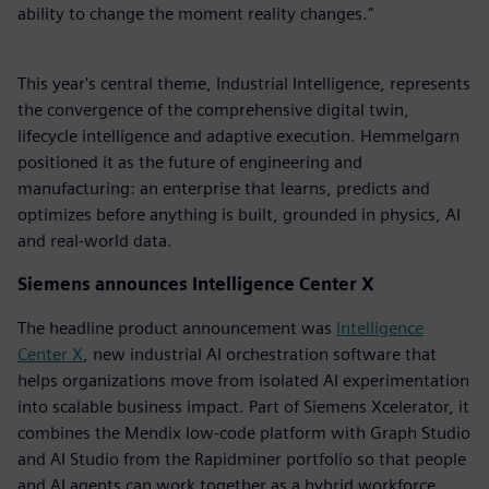
ability to change the moment reality changes."
This year's central theme, Industrial Intelligence, represents
the convergence of the comprehensive digital twin,
lifecycle intelligence and adaptive execution. Hemmelgarn
positioned it as the future of engineering and
manufacturing: an enterprise that learns, predicts and
optimizes before anything is built, grounded in physics, AI
and real-world data.
Siemens announces Intelligence Center X
The headline product announcement was
Intelligence
Center X
, new industrial AI orchestration software that
helps organizations move from isolated AI experimentation
into scalable business impact. Part of Siemens Xcelerator, it
combines the Mendix low-code platform with Graph Studio
and AI Studio from the Rapidminer portfolio so that people
and AI agents can work together as a hybrid workforce