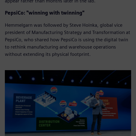
appear rather than months later in the lab.
PepsiCo: "winning with twinning"
Hemmelgarn was followed by Steve Hoinka, global vice
president of Manufacturing Strategy and Transformation at
PepsiCo, who shared how PepsiCo is using the digital twin
to rethink manufacturing and warehouse operations
without extending its physical footprint.