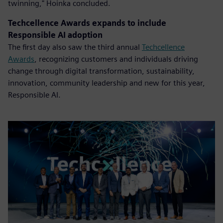
twinning," Hoinka concluded.
Techcellence Awards expands to include
Responsible AI adoption
The first day also saw the third annual
Techcellence
Awards
, recognizing customers and individuals driving
change through digital transformation, sustainability,
innovation, community leadership and new for this year,
Responsible AI.