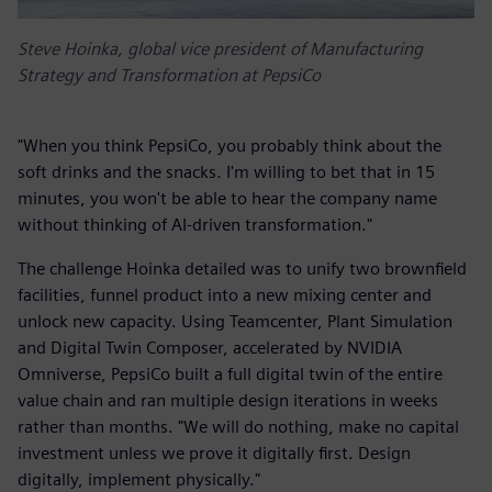
Steve Hoinka, global vice president of Manufacturing
Strategy and Transformation at PepsiCo
"When you think PepsiCo, you probably think about the
soft drinks and the snacks. I'm willing to bet that in 15
minutes, you won't be able to hear the company name
without thinking of AI-driven transformation."
The challenge Hoinka detailed was to unify two brownfield
facilities, funnel product into a new mixing center and
unlock new capacity. Using Teamcenter, Plant Simulation
and Digital Twin Composer, accelerated by NVIDIA
Omniverse, PepsiCo built a full digital twin of the entire
value chain and ran multiple design iterations in weeks
rather than months. "We will do nothing, make no capital
investment unless we prove it digitally first. Design
digitally, implement physically."