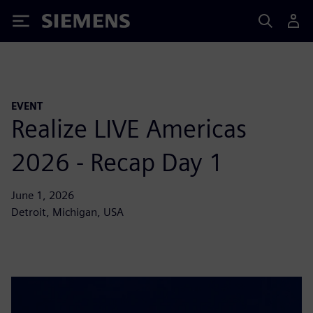
Siemens
EVENT
Realize LIVE Americas
2026 - Recap Day 1
June 1, 2026
Detroit, Michigan, USA