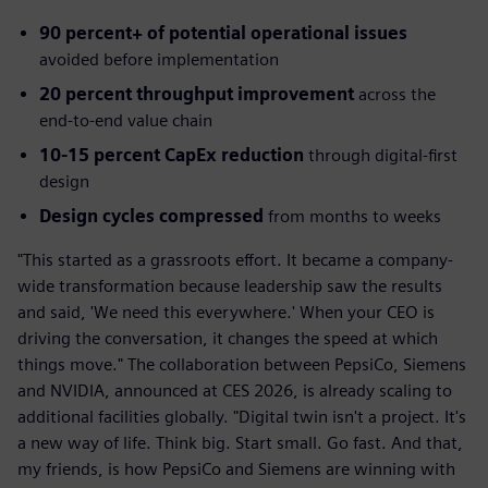
90 percent+ of potential operational issues
avoided before implementation
20 percent throughput improvement
across the
end-to-end value chain
10-15 percent CapEx reduction
through digital-first
design
Design cycles compressed
from months to weeks
"This started as a grassroots effort. It became a company-
wide transformation because leadership saw the results
and said, 'We need this everywhere.' When your CEO is
driving the conversation, it changes the speed at which
things move." The collaboration between PepsiCo, Siemens
and NVIDIA, announced at CES 2026, is already scaling to
additional facilities globally. "Digital twin isn't a project. It's
a new way of life. Think big. Start small. Go fast. And that,
my friends, is how PepsiCo and Siemens are winning with