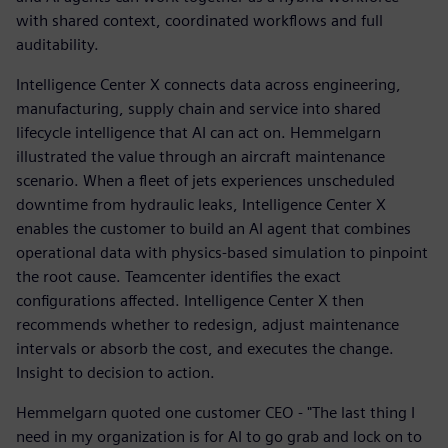
with shared context, coordinated workflows and full
auditability.
Intelligence Center X connects data across engineering,
manufacturing, supply chain and service into shared
lifecycle intelligence that AI can act on. Hemmelgarn
illustrated the value through an aircraft maintenance
scenario. When a fleet of jets experiences unscheduled
downtime from hydraulic leaks, Intelligence Center X
enables the customer to build an AI agent that combines
operational data with physics-based simulation to pinpoint
the root cause. Teamcenter identifies the exact
configurations affected. Intelligence Center X then
recommends whether to redesign, adjust maintenance
intervals or absorb the cost, and executes the change.
Insight to decision to action.
Hemmelgarn quoted one customer CEO - "The last thing I
need in my organization is for AI to go grab and lock on to