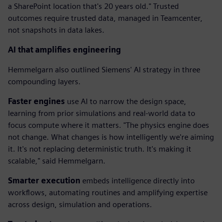
a SharePoint location that's 20 years old." Trusted
outcomes require trusted data, managed in Teamcenter,
not snapshots in data lakes.
AI that amplifies engineering
Hemmelgarn also outlined Siemens' AI strategy in three
compounding layers.
Faster engines
use AI to narrow the design space,
learning from prior simulations and real-world data to
focus compute where it matters. "The physics engine does
not change. What changes is how intelligently we're aiming
it. It's not replacing deterministic truth. It's making it
scalable," said Hemmelgarn.
Smarter execution
embeds intelligence directly into
workflows, automating routines and amplifying expertise
across design, simulation and operations.