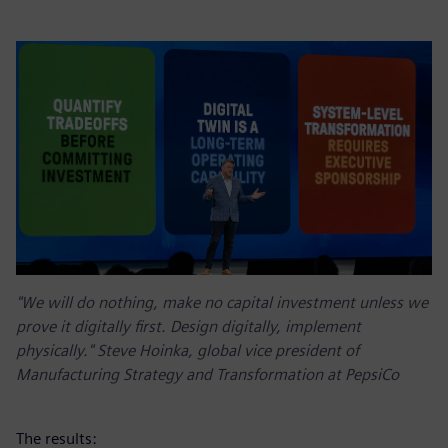
"We will do nothing, make no capital investment unless we
prove it digitally first. Design digitally, implement
physically." Steve Hoinka, global vice president of
Manufacturing Strategy and Transformation at PepsiCo
The results: