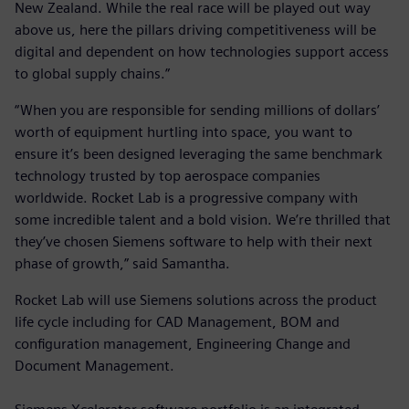
New Zealand. While the real race will be played out way
above us, here the pillars driving competitiveness will be
digital and dependent on how technologies support access
to global supply chains.”
“When you are responsible for sending millions of dollars’
worth of equipment hurtling into space, you want to
ensure it’s been designed leveraging the same benchmark
technology trusted by top aerospace companies
worldwide. Rocket Lab is a progressive company with
some incredible talent and a bold vision. We’re thrilled that
they’ve chosen Siemens software to help with their next
phase of growth,” said Samantha.
Rocket Lab will use Siemens solutions across the product
life cycle including for CAD Management, BOM and
configuration management, Engineering Change and
Document Management.