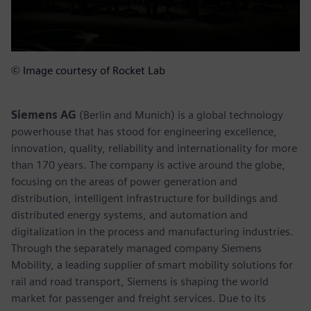
© Image courtesy of Rocket Lab
Siemens AG
(Berlin and Munich) is a global technology
powerhouse that has stood for engineering excellence,
innovation, quality, reliability and internationality for more
than 170 years. The company is active around the globe,
focusing on the areas of power generation and
distribution, intelligent infrastructure for buildings and
distributed energy systems, and automation and
digitalization in the process and manufacturing industries.
Through the separately managed company Siemens
Mobility, a leading supplier of smart mobility solutions for
rail and road transport, Siemens is shaping the world
market for passenger and freight services. Due to its