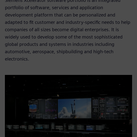
Siemens Xcelerator software portfolio is an integrated
portfolio of software, services and application
development platform that can be personalized and
adapted to fit customer and industry-specific needs to help
companies of all sizes become digital enterprises. It is
widely used to develop some of the most sophisticated
global products and systems in industries including
automotive, aerospace, shipbuilding and high-tech
electronics.