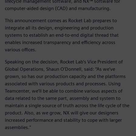
lifecycle management software, and NX™ software for
computer-aided design (CAD) and manufacturing.
This announcement comes as Rocket Lab prepares to
integrate all its design, engineering and production
systems to establish an end-to-end digital thread that
enables increased transparency and efficiency across
various offices.
Speaking on the decision, Rocket Lab’s Vice President of
Global Operations, Shaun O’Donnell, said: “As we’ve
grown, so has our production capacity and the platforms
associated with various products and processes. Using
Teamcenter, we’ll be able to combine various aspects of
data related to the same part, assembly and system to
maintain a single source of truth across the life cycle of the
product. Also, as we grow, NX will give our designers
increased performance and stability to cope with larger
assemblies."