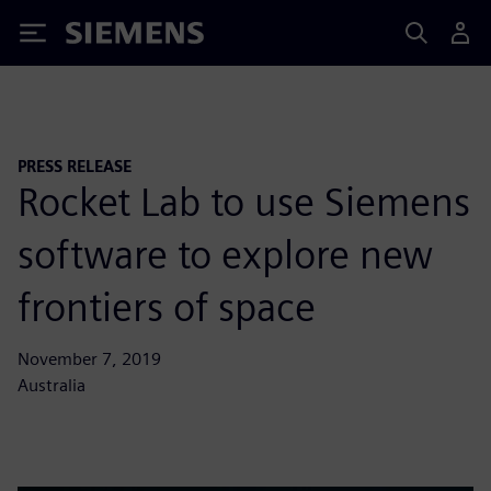
Siemens
PRESS RELEASE
Rocket Lab to use Siemens
software to explore new
frontiers of space
November 7, 2019
Australia