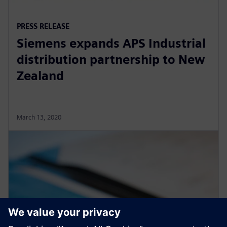
PRESS RELEASE
Siemens expands APS Industrial
distribution partnership to New
Zealand
March 13, 2020