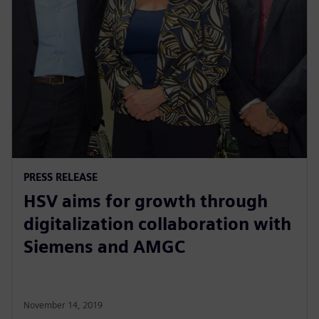
PRESS RELEASE
HSV aims for growth through
digitalization collaboration with
Siemens and AMGC
November 14, 2019