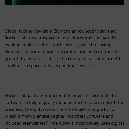
Global technology giant Siemens announced today that
Rocket Lab, an aerospace manufacturer and the world’s
leading small satellite launch service, will start using
Siemens software to scale up production and continue its
growth trajectory. To date, the company has launched 40
satellites to space and is expanding services.
Rocket Lab plans to implement Siemens hi-tech industrial
software to help digitally manage the lifecycle needs of the
business. The software is from the Xcelerator portfolio,
which is from Siemens Digital Industries Software and
includes Teamcenter®, the world’s most widely used digital