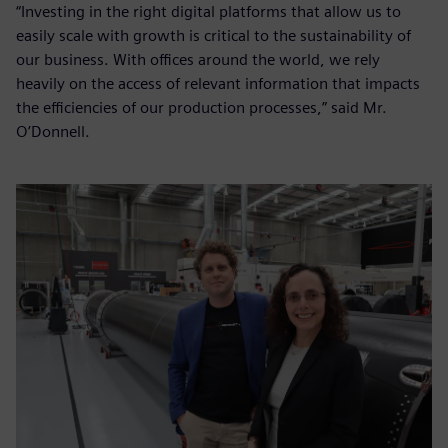
“Investing in the right digital platforms that allow us to
easily scale with growth is critical to the sustainability of
our business. With offices around the world, we rely
heavily on the access of relevant information that impacts
the efficiencies of our production processes,” said Mr.
O’Donnell.