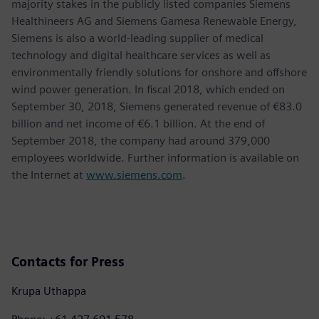
majority stakes in the publicly listed companies Siemens
Healthineers AG and Siemens Gamesa Renewable Energy,
Siemens is also a world-leading supplier of medical
technology and digital healthcare services as well as
environmentally friendly solutions for onshore and offshore
wind power generation. In fiscal 2018, which ended on
September 30, 2018, Siemens generated revenue of €83.0
billion and net income of €6.1 billion. At the end of
September 2018, the company had around 379,000
employees worldwide. Further information is available on
the Internet at
www.siemens.com
.
Contacts for Press
Krupa Uthappa