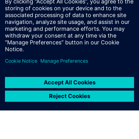
PRESS RELEASE
RMIT, Siemens and Festo
partner to create a new
Industrial Digital Innovation
Hub