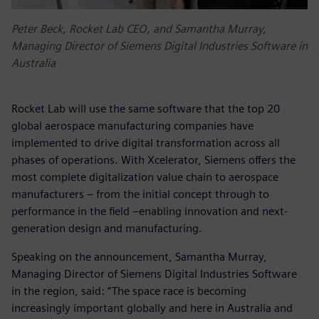
Peter Beck, Rocket Lab CEO, and Samantha Murray,
Managing Director of Siemens Digital Industries Software in
Australia
Rocket Lab will use the same software that the top 20
global aerospace manufacturing companies have
implemented to drive digital transformation across all
phases of operations. With Xcelerator, Siemens offers the
most complete digitalization value chain to aerospace
manufacturers – from the initial concept through to
performance in the field –enabling innovation and next-
generation design and manufacturing.
Speaking on the announcement, Samantha Murray,
Managing Director of Siemens Digital Industries Software
in the region, said: “The space race is becoming
increasingly important globally and here in Australia and