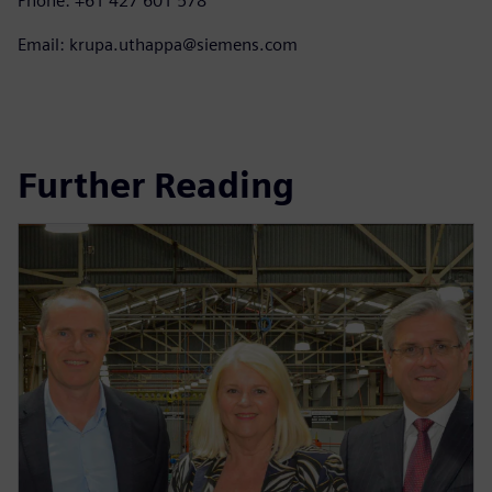
Phone: +61 427 601 578
Email: krupa.uthappa@siemens.com
Further Reading