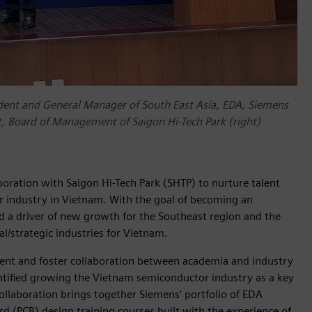
ent and General Manager of South East Asia, EDA, Siemens
nt, Board of Management of Saigon Hi-Tech Park (right)
oration with Saigon Hi-Tech Park (SHTP) to nurture talent
industry in Vietnam. With the goal of becoming an
d a driver of new growth for the Southeast region and the
l/strategic industries for Vietnam.
lent and foster collaboration between academia and industry
ntified growing the Vietnam semiconductor industry as a key
llaboration brings together Siemens’ portfolio of EDA
ard (PCB) design training courses built with the experience of