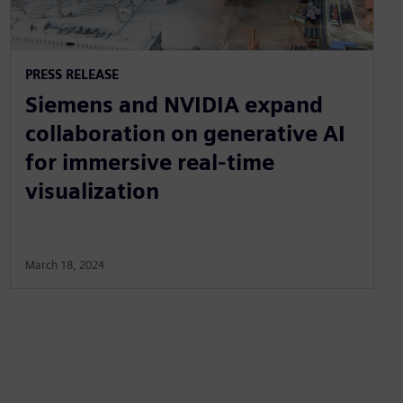
PRESS RELEASE
Siemens and NVIDIA expand
collaboration on generative AI
for immersive real-time
visualization
March 18, 2024