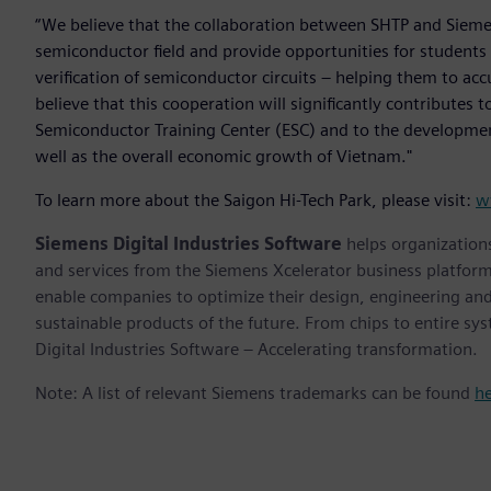
“We believe that the collaboration between SHTP and Sieme
semiconductor field and provide opportunities for students
verification of semiconductor circuits – helping them to ac
believe that this cooperation will significantly contributes 
Semiconductor Training Center (ESC) and to the developmen
well as the overall economic growth of Vietnam."
To learn more about the Saigon Hi-Tech Park, please visit:
w
Siemens Digital Industries Software
helps organizations
and services from the Siemens Xcelerator business platfor
enable companies to optimize their design, engineering and
sustainable products of the future. From chips to entire sy
Digital Industries Software – Accelerating transformation.
Note: A list of relevant Siemens trademarks can be found
h