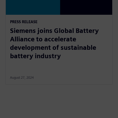
PRESS RELEASE
Siemens joins Global Battery
Alliance to accelerate
development of sustainable
battery industry
August 27, 2024