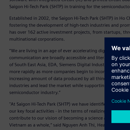
Saigon Hi-Tech Park (SHTP) in training for the semiconducto
Established in 2002, the Saigon Hi-Tech Park (SHTP) in Ho C
fostering the development of high-tech industries and promo
has over 162 active investment projects, from startups, thr
multinational corporations.
“We are living in an age of ever accelerating digital inno
communication are broadly accessible and literally at our fi
of South East Asia, EDA, Siemens Digital Industries Software
more rapidly as more companies begin to incorporate AI int
increasing amount of data produced by all things digital. 
industries and lead the market while supporting the develo
semiconductor industry.”
"At Saigon Hi-Tech Park (SHTP) we have identified workforc
our key focal activities - in the terms of realizing the city
contribute to our vision of becoming a science and technolo
Vietnam as a whole,” said Nguyen Anh Thi, Head of the Man