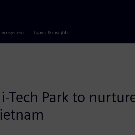
r ecosystem
Topics & insights
i-Tech Park to nurtur
 Vietnam