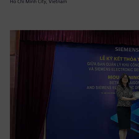
Ho Chi Minh City, Vietnam