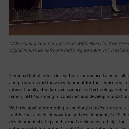
MOU Signing Ceremony at SHTP - Mdm Nina Lin, Vice Presid
Digital Industries Software (left), Nguyen Anh Thi, Preside
Siemens Digital Industries Software announced a new collab
and promote workforce development for the semiconductor 
internationally standardized science and technology hub an
nation, SHTP is aiming to construct and develop foundationa
With the goal of promoting technology transfer, nurture ta
to drive sustainable innovation and development, SHTP ide
development strategy and turned to Siemens to help. The co
software with Integrated Circuit (IC) and printed circuit bo