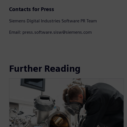
Contacts for Press
Siemens Digital Industries Software PR Team
Email: press.software.sisw@siemens.com
Further Reading