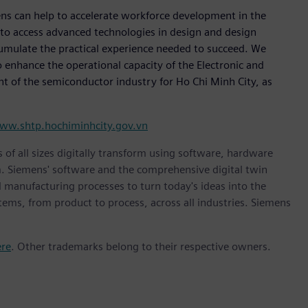
ns can help to accelerate workforce development in the
 to access advanced technologies in design and design
cumulate the practical experience needed to succeed. We
to enhance the operational capacity of the Electronic and
t of the semiconductor industry for Ho Chi Minh City, as
ww.shtp.hochiminhcity.gov.vn
 of all sizes digitally transform using software, hardware
m. Siemens' software and the comprehensive digital twin
 manufacturing processes to turn today's ideas into the
stems, from product to process, across all industries. Siemens
ere
. Other trademarks belong to their respective owners.