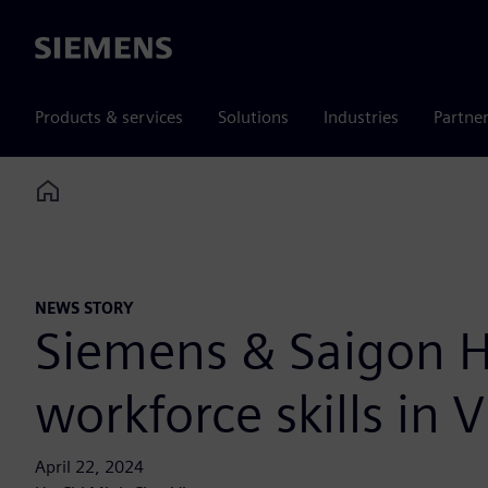
Siemens
Products & services
Solutions
Industries
Partne
Home
NEWS STORY
Siemens & Saigon H
workforce skills in
April 22, 2024