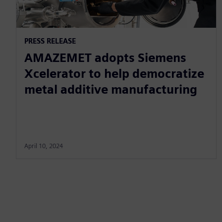
PRESS RELEASE
AMAZEMET adopts Siemens
Xcelerator to help democratize
metal additive manufacturing
April 10, 2024