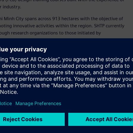
r industry.
hi Minh City spans across 913 hectares with the objective of
ting innovative activities within the region. SHTP currently
ough research organizations to those initiated by
vation, where world-wide knowledge, commerce and
ngertips,” said Nina Lin, Vice President and General Manager
. “The pace of digital transformation will accelerate even
o their systems to leverage and monetize the exponentially
Siemens’ technologies empower customers to transform their
pment of human resources for industries, especially the
e development in the semiconductor industry as one of the
's semiconductor industry development goals but also to
gy center - as a new driver for the south-east region and
agement Board of the Saigon Hi-Tech Park.