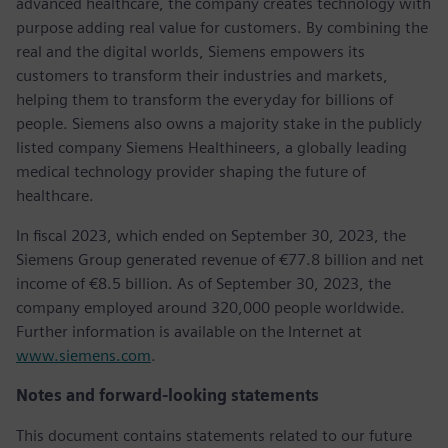
advanced healthcare, the company creates technology with
purpose adding real value for customers. By combining the
real and the digital worlds, Siemens empowers its
customers to transform their industries and markets,
helping them to transform the everyday for billions of
people. Siemens also owns a majority stake in the publicly
listed company Siemens Healthineers, a globally leading
medical technology provider shaping the future of
healthcare.
In fiscal 2023, which ended on September 30, 2023, the
Siemens Group generated revenue of €77.8 billion and net
income of €8.5 billion. As of September 30, 2023, the
company employed around 320,000 people worldwide.
Further information is available on the Internet at
www.siemens.com
.
Notes and forward-looking statements
This document contains statements related to our future