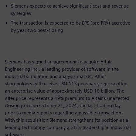
Siemens expects to achieve significant cost and revenue
synergies
The transaction is expected to be EPS (pre-PPA) accretive
by year two post-closing
Siemens has signed an agreement to acquire Altair
Engineering Inc., a leading provider of software in the
industrial simulation and analysis market. Altair
shareholders will receive USD 113 per share, representing
an enterprise value of approximately USD 10 billion. The
offer price represents a 19% premium to Altair's unaffected
closing price on October 21, 2024, the last trading day
prior to media reports regarding a possible transaction.
With this acquisition Siemens strengthens its position as a
leading technology company and its leadership in industrial
software.