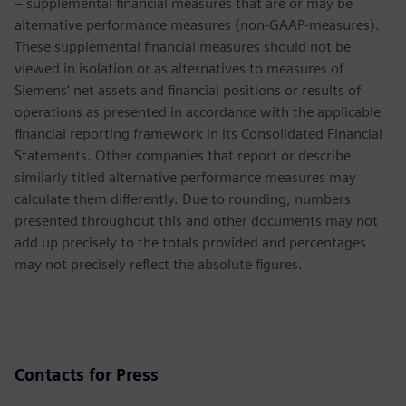
– supplemental financial measures that are or may be
alternative performance measures (non-GAAP-measures).
These supplemental financial measures should not be
viewed in isolation or as alternatives to measures of
Siemens’ net assets and financial positions or results of
operations as presented in accordance with the applicable
financial reporting framework in its Consolidated Financial
Statements. Other companies that report or describe
similarly titled alternative performance measures may
calculate them differently. Due to rounding, numbers
presented throughout this and other documents may not
add up precisely to the totals provided and percentages
may not precisely reflect the absolute figures.
Contacts for Press