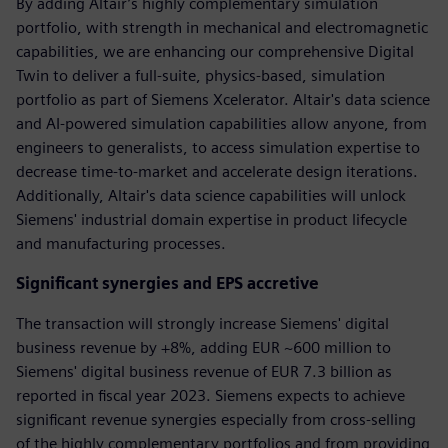
By adding Altair’s highly complementary simulation
portfolio, with strength in mechanical and electromagnetic
capabilities, we are enhancing our comprehensive Digital
Twin to deliver a full-suite, physics-based, simulation
portfolio as part of Siemens Xcelerator. Altair's data science
and AI-powered simulation capabilities allow anyone, from
engineers to generalists, to access simulation expertise to
decrease time-to-market and accelerate design iterations.
Additionally, Altair's data science capabilities will unlock
Siemens' industrial domain expertise in product lifecycle
and manufacturing processes.
Significant synergies and EPS accretive
The transaction will strongly increase Siemens' digital
business revenue by +8%, adding EUR ~600 million to
Siemens' digital business revenue of EUR 7.3 billion as
reported in fiscal year 2023. Siemens expects to achieve
significant revenue synergies especially from cross-selling
of the highly complementary portfolios and from providing