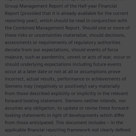
Group Management Report of the Half-year Financial
Report (provided that it is already available for the current
reporting year), which should be read in conjunction with
the Combined Management Report. Should one or more of
these risks or uncertainties materialize, should decisions,
assessments or requirements of regulatory authorities
deviate from our expectations, should events of force
majeure, such as pandemics, unrest or acts of war, occur or
should underlying expectations including future events
occur at a later date or not at all or assumptions prove
incorrect, actual results, performance or achievements of
Siemens may (negatively or positively) vary materially
from those described explicitly or implicitly in the relevant
forward-looking statement. Siemens neither intends, nor
assumes any obligation, to update or revise these forward-
looking statements in light of developments which differ
from those anticipated. This document includes – in the
applicable financial reporting framework not clearly defined