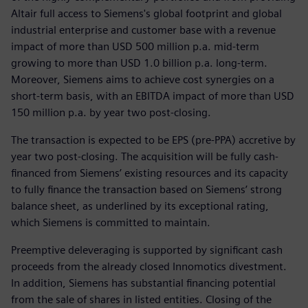
Altair full access to Siemens's global footprint and global
industrial enterprise and customer base with a revenue
impact of more than USD 500 million p.a. mid-term
growing to more than USD 1.0 billion p.a. long-term.
Moreover, Siemens aims to achieve cost synergies on a
short-term basis, with an EBITDA impact of more than USD
150 million p.a. by year two post-closing.
The transaction is expected to be EPS (pre-PPA) accretive by
year two post-closing. The acquisition will be fully cash-
financed from Siemens’ existing resources and its capacity
to fully finance the transaction based on Siemens’ strong
balance sheet, as underlined by its exceptional rating,
which Siemens is committed to maintain.
Preemptive deleveraging is supported by significant cash
proceeds from the already closed Innomotics divestment.
In addition, Siemens has substantial financing potential
from the sale of shares in listed entities. Closing of the