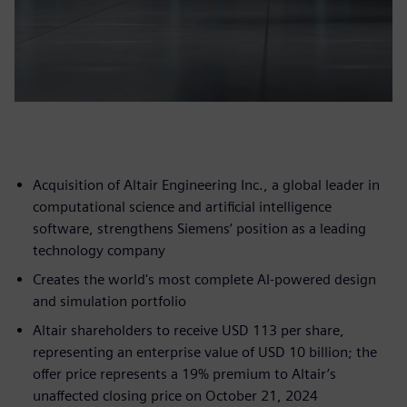
Acquisition of Altair Engineering Inc., a global leader in
computational science and artificial intelligence
software, strengthens Siemens’ position as a leading
technology company
Creates the world's most complete AI-powered design
and simulation portfolio
Altair shareholders to receive USD 113 per share,
representing an enterprise value of USD 10 billion; the
offer price represents a 19% premium to Altair’s
unaffected closing price on October 21, 2024