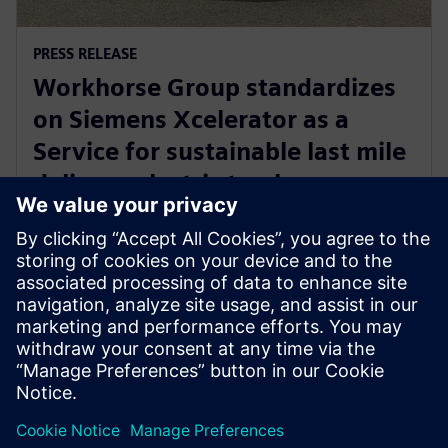
PRESS RELEASE
Workhorse Group standardizes
on Siemens Xcelerator as a
Service for sustainable last mile
delivery electric trucks
October 22, 2024