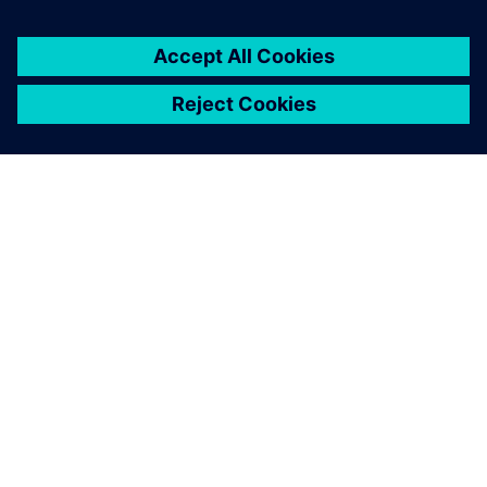
PRESS RELEASE
Siemens introduces Solid Edge
2025 and Solid Edge X