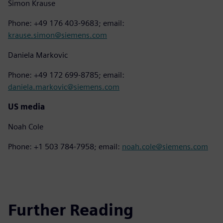
Simon Krause
Phone: +49 176 403-9683; email:
krause.simon@siemens.com
Daniela Markovic
Phone: +49 172 699-8785; email:
daniela.markovic@siemens.com
US media
Noah Cole
Phone: +1 503 784-7958; email:
noah.cole@siemens.com
Further Reading