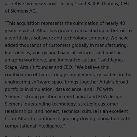
accretive two years post-closing,” said Ralf P. Thomas, CFO
of Siemens AG.
“This acquisition represents the culmination of nearly 40
years in which Altair has grown from a startup in Detroit to
a world-class software and technology company. We have
added thousands of customers globally in manufacturing,
life sciences, energy and financial services, and built an
amazing workforce, and innovative culture,” said James
Scapa, Altair’s founder and CEO. “We believe this
combination of two strongly complementary leaders in the
engineering software space brings together Altair’s broad
portfolio in simulation, data science, and HPC with
Siemens’ strong position in mechanical and EDA design.
Siemens’ outstanding technology, strategic customer
relationships, and honest, technical culture is an excellent
fit for Altair to continue its journey driving innovation with
computational intelligence.”