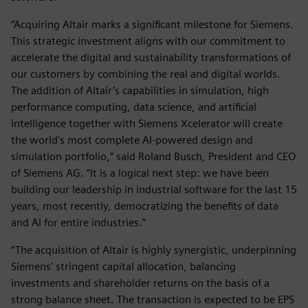
“Acquiring Altair marks a significant milestone for Siemens.
This strategic investment aligns with our commitment to
accelerate the digital and sustainability transformations of
our customers by combining the real and digital worlds.
The addition of Altair’s capabilities in simulation, high
performance computing, data science, and artificial
intelligence together with Siemens Xcelerator will create
the world's most complete AI-powered design and
simulation portfolio,” said Roland Busch, President and CEO
of Siemens AG. “It is a logical next step: we have been
building our leadership in industrial software for the last 15
years, most recently, democratizing the benefits of data
and AI for entire industries.”
“The acquisition of Altair is highly synergistic, underpinning
Siemens' stringent capital allocation, balancing
investments and shareholder returns on the basis of a
strong balance sheet. The transaction is expected to be EPS