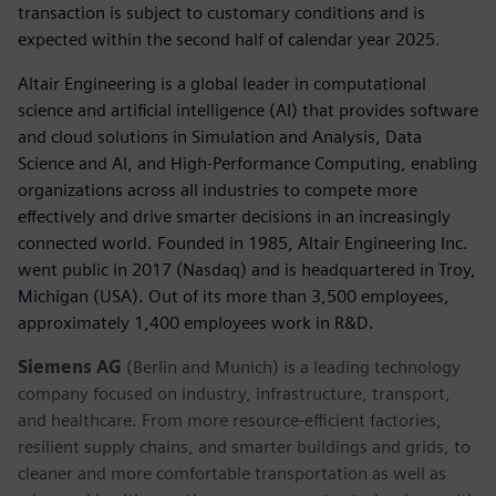
transaction is subject to customary conditions and is
expected within the second half of calendar year 2025.
Altair Engineering is a global leader in computational
science and artificial intelligence (AI) that provides software
and cloud solutions in Simulation and Analysis, Data
Science and AI, and High-Performance Computing, enabling
organizations across all industries to compete more
effectively and drive smarter decisions in an increasingly
connected world. Founded in 1985, Altair Engineering Inc.
went public in 2017 (Nasdaq) and is headquartered in Troy,
Michigan (USA). Out of its more than 3,500 employees,
approximately 1,400 employees work in R&D.
Siemens AG
(Berlin and Munich) is a leading technology
company focused on industry, infrastructure, transport,
and healthcare. From more resource-efficient factories,
resilient supply chains, and smarter buildings and grids, to
cleaner and more comfortable transportation as well as