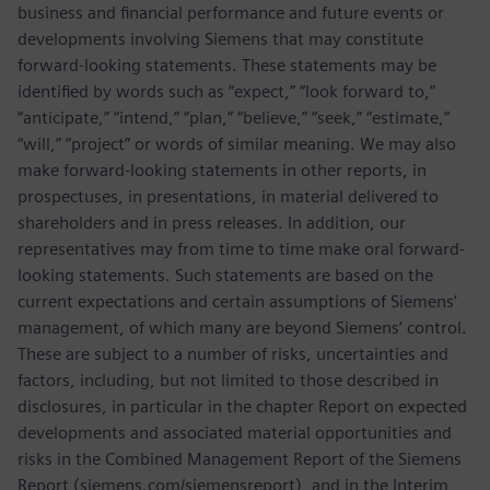
business and financial performance and future events or
developments involving Siemens that may constitute
forward-looking statements. These statements may be
identified by words such as “expect,” “look forward to,”
“anticipate,” “intend,” “plan,” “believe,” “seek,” “estimate,”
“will,” “project” or words of similar meaning. We may also
make forward-looking statements in other reports, in
prospectuses, in presentations, in material delivered to
shareholders and in press releases. In addition, our
representatives may from time to time make oral forward-
looking statements. Such statements are based on the
current expectations and certain assumptions of Siemens’
management, of which many are beyond Siemens’ control.
These are subject to a number of risks, uncertainties and
factors, including, but not limited to those described in
disclosures, in particular in the chapter Report on expected
developments and associated material opportunities and
risks in the Combined Management Report of the Siemens
Report (siemens.com/siemensreport), and in the Interim