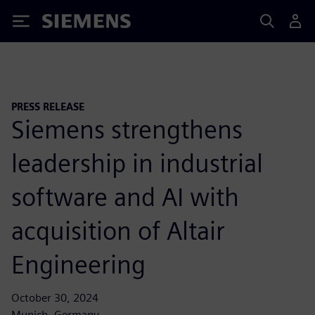
Siemens
PRESS RELEASE
Siemens strengthens
leadership in industrial
software and AI with
acquisition of Altair
Engineering
October 30, 2024
Munich, Germany