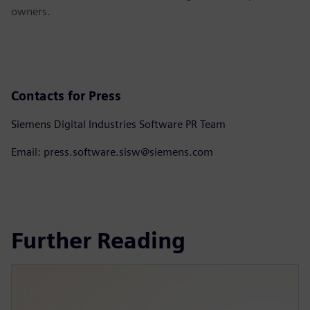
owners.
Contacts for Press
Siemens Digital Industries Software PR Team
Email: press.software.sisw@siemens.com
Further Reading