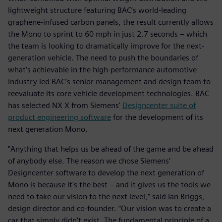
lightweight structure featuring BAC’s world-leading
graphene-infused carbon panels, the result currently allows
the Mono to sprint to 60 mph in just 2.7 seconds – which
the team is looking to dramatically improve for the next-
generation vehicle. The need to push the boundaries of
what’s achievable in the high-performance automotive
industry led BAC’s senior management and design team to
reevaluate its core vehicle development technologies. BAC
has selected NX X from Siemens'
Designcenter suite of
product engineering software
for the development of its
next generation Mono.
"Anything that helps us be ahead of the game and be ahead
of anybody else. The reason we chose Siemens’
Designcenter software to develop the next generation of
Mono is because it's the best – and it gives us the tools we
need to take our vision to the next level,” said Ian Briggs,
design director and co-founder. “Our vision was to create a
car that simply didn't exist. The fundamental principle of a