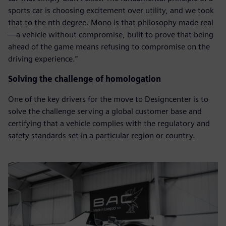
sports car is choosing excitement over utility, and we took
that to the nth degree. Mono is that philosophy made real
—a vehicle without compromise, built to prove that being
ahead of the game means refusing to compromise on the
driving experience.”
Solving the challenge of homologation
One of the key drivers for the move to Designcenter is to
solve the challenge serving a global customer base and
certifying that a vehicle complies with the regulatory and
safety standards set in a particular region or country.