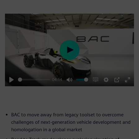
Play
04:14
Play
Mute
Enable
Settings
PIP
Enter
captions
fulls
BAC to move away from legacy toolset to overcome
challenges of next-generation vehicle development and
homologation in a global market