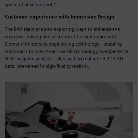
speed of development.”
Customer experience with Immersive Design
The BAC team are also exploring ways to enhance the
customer buying and customization experience with
Siemens’ immersive engineering technology - enabling
customers to use immersive XR technology to experience
their bespoke vehicles - all based on real-world 3D CAD
data, presented in high-fidelity realism.