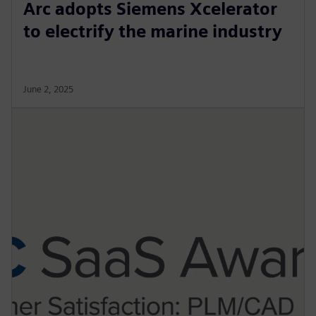
Arc adopts Siemens Xcelerator
to electrify the marine industry
June 2, 2025