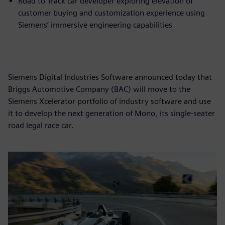
Road to Track car developer exploring elevation of
customer buying and customization experience using
Siemens’ immersive engineering capabilities
Siemens Digital Industries Software announced today that
Briggs Automotive Company (BAC) will move to the
Siemens Xcelerator portfolio of industry software and use
it to develop the next generation of Mono, its single-seater
road legal race car.