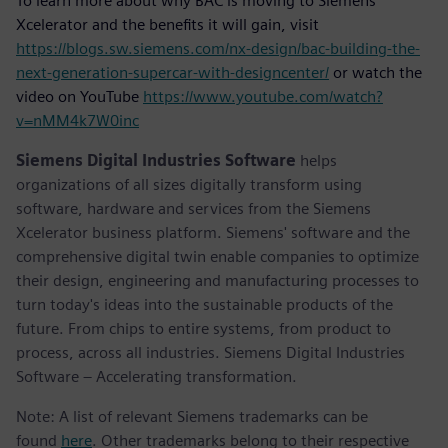
To learn more about why BAC is moving to Siemens
Xcelerator and the benefits it will gain, visit
https://blogs.sw.siemens.com/nx-design/bac-building-the-
next-generation-supercar-with-designcenter/
or watch the
video on YouTube
https://www.youtube.com/watch?
v=nMM4k7W0inc
Siemens Digital Industries Software
helps
organizations of all sizes digitally transform using
software, hardware and services from the Siemens
Xcelerator business platform. Siemens' software and the
comprehensive digital twin enable companies to optimize
their design, engineering and manufacturing processes to
turn today's ideas into the sustainable products of the
future. From chips to entire systems, from product to
process, across all industries. Siemens Digital Industries
Software – Accelerating transformation.
Note: A list of relevant Siemens trademarks can be
found
here
. Other trademarks belong to their respective