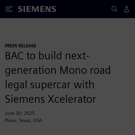
Siemens
PRESS RELEASE
BAC to build next-
generation Mono road
legal supercar with
Siemens Xcelerator
June 30, 2025
Plano, Texas, USA