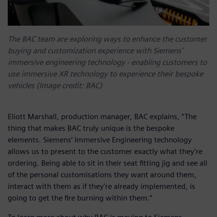
The BAC team are exploring ways to enhance the customer
buying and customization experience with Siemens’
immersive engineering technology - enabling customers to
use immersive XR technology to experience their bespoke
vehicles (Image credit: BAC)
Eliott Marshall, production manager, BAC explains, “The
thing that makes BAC truly unique is the bespoke
elements. Siemens’ Immersive Engineering technology
allows us to present to the customer exactly what they’re
ordering. Being able to sit in their seat fitting jig and see all
of the personal customisations they want around them,
interact with them as if they’re already implemented, is
going to get the fire burning within them.”