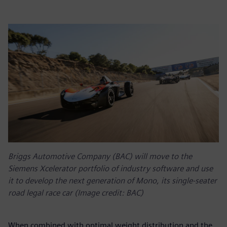
Briggs Automotive Company (BAC) will move to the
Siemens Xcelerator portfolio of industry software and use
it to develop the next generation of Mono, its single-seater
road legal race car (Image credit: BAC)
When combined with optimal weight distribution and the