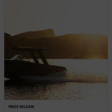
PRESS RELEASE