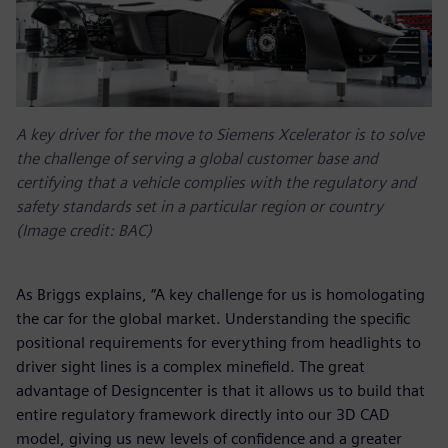
A key driver for the move to Siemens Xcelerator is to solve
the challenge of serving a global customer base and
certifying that a vehicle complies with the regulatory and
safety standards set in a particular region or country
(Image credit: BAC)
As Briggs explains, “A key challenge for us is homologating
the car for the global market. Understanding the specific
positional requirements for everything from headlights to
driver sight lines is a complex minefield. The great
advantage of Designcenter is that it allows us to build that
entire regulatory framework directly into our 3D CAD
model, giving us new levels of confidence and a greater