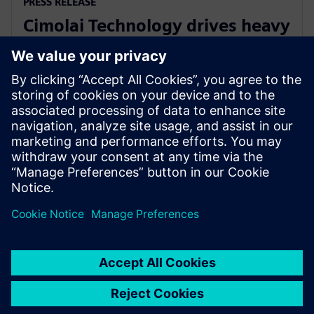
PRESS RELEASE
Cimolai Technology drives heavy
equipment industry innovation
with Siemens Xcelerator
June 10, 2025