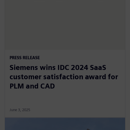
PRESS RELEASE
Siemens wins IDC 2024 SaaS
customer satisfaction award for
PLM and CAD
June 3, 2025