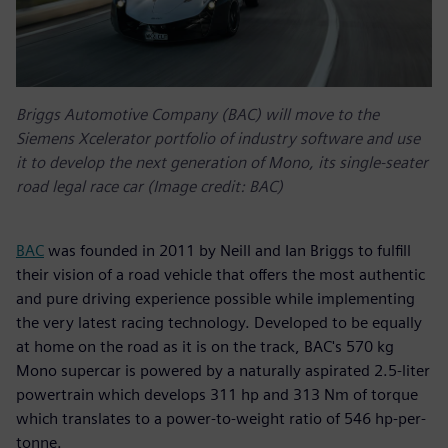
Briggs Automotive Company (BAC) will move to the
Siemens Xcelerator portfolio of industry software and use
it to develop the next generation of Mono, its single-seater
road legal race car (Image credit: BAC)
BAC
was founded in 2011 by Neill and Ian Briggs to fulfill
their vision of a road vehicle that offers the most authentic
and pure driving experience possible while implementing
the very latest racing technology. Developed to be equally
at home on the road as it is on the track, BAC's 570 kg
Mono supercar is powered by a naturally aspirated 2.5-liter
powertrain which develops 311 hp and 313 Nm of torque
which translates to a power-to-weight ratio of 546 hp-per-
tonne.