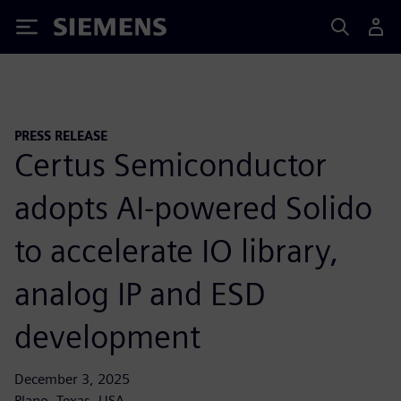
Siemens
PRESS RELEASE
Certus Semiconductor
adopts AI-powered Solido
to accelerate IO library,
analog IP and ESD
development
December 3, 2025
Plano, Texas, USA