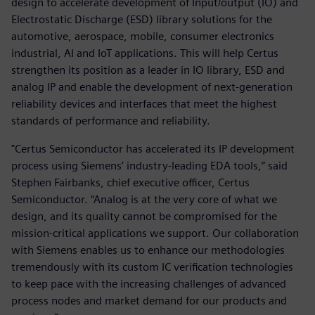
design to accelerate development of Input/output (IO) and
Electrostatic Discharge (ESD) library solutions for the
automotive, aerospace, mobile, consumer electronics
industrial, AI and IoT applications. This will help Certus
strengthen its position as a leader in IO library, ESD and
analog IP and enable the development of next-generation
reliability devices and interfaces that meet the highest
standards of performance and reliability.
"Certus Semiconductor has accelerated its IP development
process using Siemens’ industry-leading EDA tools,” said
Stephen Fairbanks, chief executive officer, Certus
Semiconductor. “Analog is at the very core of what we
design, and its quality cannot be compromised for the
mission-critical applications we support. Our collaboration
with Siemens enables us to enhance our methodologies
tremendously with its custom IC verification technologies
to keep pace with the increasing challenges of advanced
process nodes and market demand for our products and