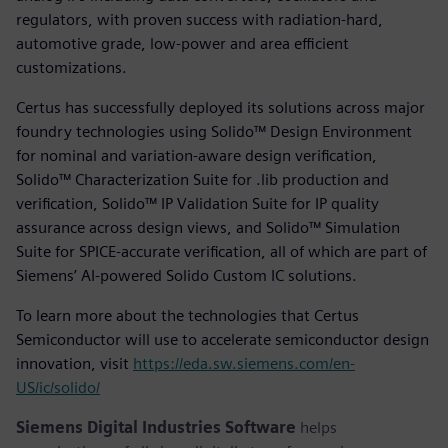
regulators, with proven success with radiation-hard,
automotive grade, low-power and area efficient
customizations.
Certus has successfully deployed its solutions across major
foundry technologies using Solido™ Design Environment
for nominal and variation-aware design verification,
Solido™ Characterization Suite for .lib production and
verification, Solido™ IP Validation Suite for IP quality
assurance across design views, and Solido™ Simulation
Suite for SPICE-accurate verification, all of which are part of
Siemens’ AI-powered Solido Custom IC solutions.
To learn more about the technologies that Certus
Semiconductor will use to accelerate semiconductor design
innovation, visit
https://eda.sw.siemens.com/en-
US/ic/solido/
Siemens Digital Industries Software
helps