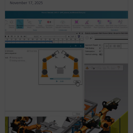
November 17, 2025