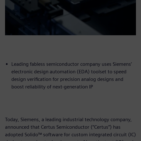
Leading fabless semiconductor company uses Siemens’
electronic design automation (EDA) toolset to speed
design verification for precision analog designs and
boost reliability of next-generation IP
Today, Siemens, a leading industrial technology company,
announced that Certus Semiconductor (“Certus”) has
adopted Solido™ software for custom integrated circuit (IC)