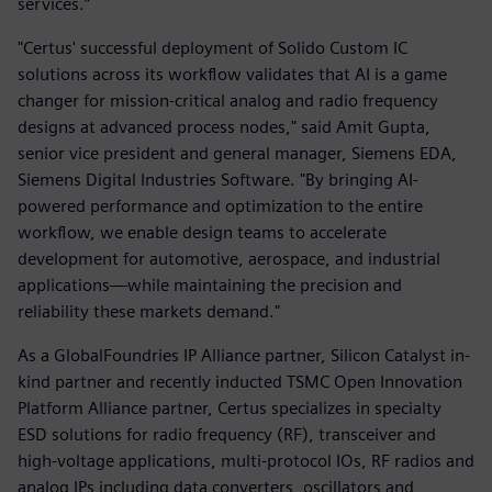
services.”
"Certus' successful deployment of Solido Custom IC
solutions across its workflow validates that AI is a game
changer for mission-critical analog and radio frequency
designs at advanced process nodes," said Amit Gupta,
senior vice president and general manager, Siemens EDA,
Siemens Digital Industries Software. "By bringing AI-
powered performance and optimization to the entire
workflow, we enable design teams to accelerate
development for automotive, aerospace, and industrial
applications—while maintaining the precision and
reliability these markets demand."
As a GlobalFoundries IP Alliance partner, Silicon Catalyst in-
kind partner and recently inducted TSMC Open Innovation
Platform Alliance partner, Certus specializes in specialty
ESD solutions for radio frequency (RF), transceiver and
high-voltage applications, multi-protocol IOs, RF radios and
analog IPs including data converters, oscillators and