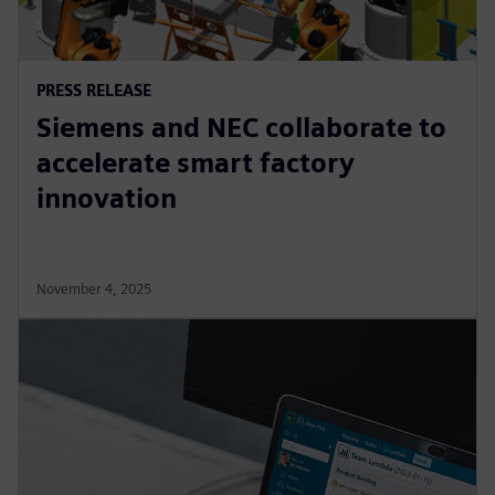
PRESS RELEASE
Siemens and NEC collaborate to
accelerate smart factory
innovation
November 4, 2025