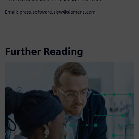
Email: press.software.sisw@siemens.com
Further Reading