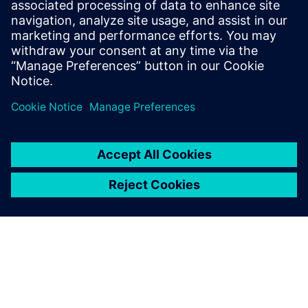
November 18, 2025