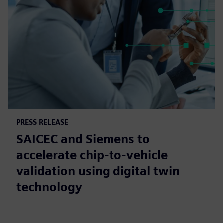
PRESS RELEASE
SAICEC and Siemens to
accelerate chip-to-vehicle
validation using digital twin
technology