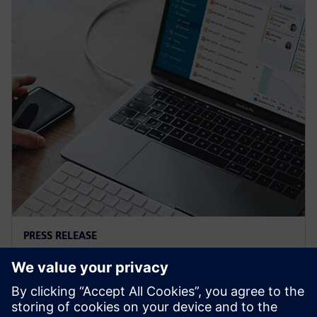
PRESS RELEASE
Siemens and Microsoft team up
to deliver Polarion X on Azure