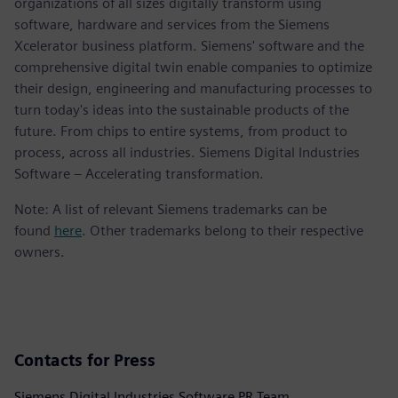
organizations of all sizes digitally transform using
software, hardware and services from the Siemens
Xcelerator business platform. Siemens' software and the
comprehensive digital twin enable companies to optimize
their design, engineering and manufacturing processes to
turn today's ideas into the sustainable products of the
future. From chips to entire systems, from product to
process, across all industries. Siemens Digital Industries
Software – Accelerating transformation.
Note: A list of relevant Siemens trademarks can be
found
here
. Other trademarks belong to their respective
owners.
Contacts for Press
Siemens Digital Industries Software PR Team